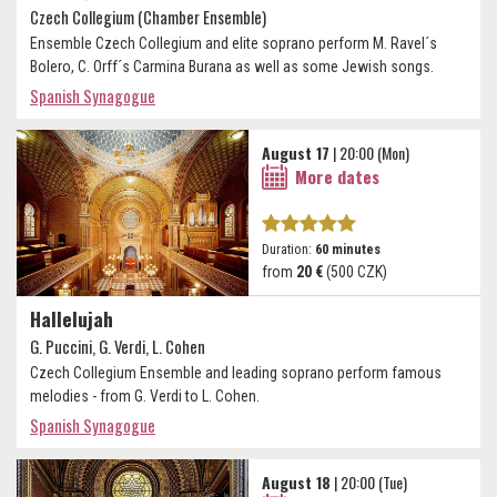
Czech Collegium (Chamber Ensemble)
Ensemble Czech Collegium and elite soprano perform M. Ravel´s
Bolero, C. Orff´s Carmina Burana as well as some Jewish songs.
Spanish Synagogue
August 17
| 20:00 (Mon)
More dates
Duration:
60 minutes
from
20 €
(500 CZK)
Hallelujah
G. Puccini, G. Verdi, L. Cohen
Czech Collegium Ensemble and leading soprano perform famous
melodies - from G. Verdi to L. Cohen.
Spanish Synagogue
August 18
| 20:00 (Tue)