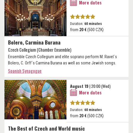
More dates
Duration:
60 minutes
from
20 €
(500 CZK)
Bolero, Carmina Burana
Czech Collegium (Chamber Ensemble)
Ensemble Czech Collegium and elite soprano perform M. Ravel´s
Bolero, C. Orff´s Carmina Burana as well as some Jewish songs.
Spanish Synagogue
August 19
| 20:00 (Wed)
More dates
Duration:
60 minutes
from
20 €
(500 CZK)
The Best of Czech and World music