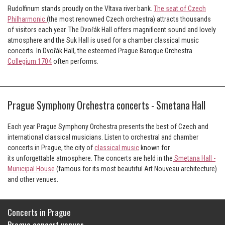
Rudolfinum stands proudly on the Vltava river bank.
The seat of Czech
Philharmonic
(the most renowned Czech orchestra) attracts thousands
of visitors each year. The Dvořák Hall offers magnificent sound and lovely
atmosphere and the Suk Hall is used for a chamber classical music
concerts. In Dvořák Hall, the esteemed Prague Baroque Orchestra
Collegium 1704
often performs.
Prague Symphony Orchestra concerts - Smetana Hall
Each year Prague Symphony Orchestra presents the best of Czech and
international classical musicians. Listen to orchestral and chamber
concerts in Prague, the city of
classical music
known for
its unforgettable atmosphere. The concerts are held in the
Smetana Hall -
Municipal House
(famous for its most beautiful Art Nouveau architecture)
and other venues.
Concerts in Prague
Prague concert venues