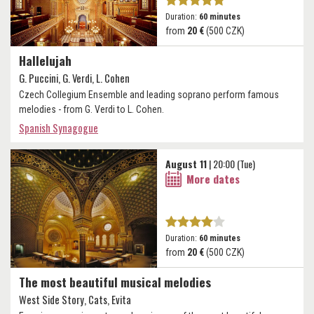
Duration:
60 minutes
from
20 €
(500 CZK)
Hallelujah
G. Puccini, G. Verdi, L. Cohen
Czech Collegium Ensemble and leading soprano perform famous
melodies - from G. Verdi to L. Cohen.
Spanish Synagogue
August 11
| 20:00 (Tue)
More dates
Duration:
60 minutes
from
20 €
(500 CZK)
The most beautiful musical melodies
West Side Story, Cats, Evita