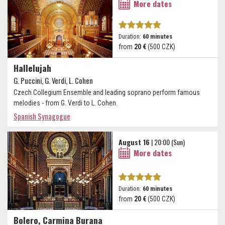
More dates
Duration:
60 minutes
from
20 €
(500 CZK)
Hallelujah
G. Puccini, G. Verdi, L. Cohen
Czech Collegium Ensemble and leading soprano perform famous
melodies - from G. Verdi to L. Cohen.
Spanish Synagogue
August 16
| 20:00 (Sun)
More dates
Duration:
60 minutes
from
20 €
(500 CZK)
Bolero, Carmina Burana