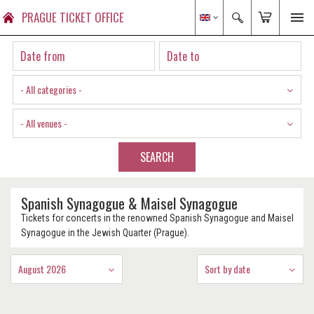
PRAGUE TICKET OFFICE
- All categories -
- All venues -
SEARCH
Spanish Synagogue & Maisel Synagogue
Tickets for concerts in the renowned Spanish Synagogue and Maisel
Synagogue in the Jewish Quarter (Prague).
August 2026
Sort by date