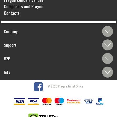
Composers and Prague
Contacts
Company
Support
B2B
Info
© 2026 Prague Ticket Office