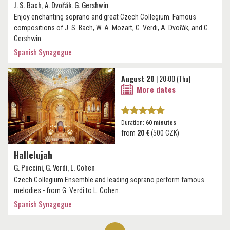
J. S. Bach, A. Dvořák. G. Gershwin
Enjoy enchanting soprano and great Czech Collegium. Famous
compositions of J. S. Bach, W. A. Mozart, G. Verdi, A. Dvořák, and G.
Gershwin.
Spanish Synagogue
August 20
| 20:00 (Thu)
More dates
Duration:
60 minutes
from
20 €
(500 CZK)
Hallelujah
G. Puccini, G. Verdi, L. Cohen
Czech Collegium Ensemble and leading soprano perform famous
melodies - from G. Verdi to L. Cohen.
Spanish Synagogue