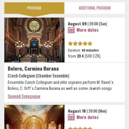
PROGRAM
ADDITIONAL PROGRAM
August 09
| 20:00 (Sun)
More dates
Duration:
60 minutes
from
20 €
(500 CZK)
Bolero, Carmina Burana
Czech Collegium (Chamber Ensemble)
Ensemble Czech Collegium and elite soprano perform M. Ravel´s
Bolero, C. Orff´s Carmina Burana as well as some Jewish songs.
Spanish Synagogue
August 10
| 20:00 (Mon)
More dates