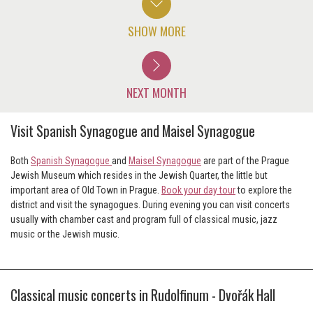
SHOW MORE
NEXT MONTH
Visit Spanish Synagogue and Maisel Synagogue
Both
Spanish Synagogue
and
Maisel Synagogue
are part of the Prague
Jewish Museum which resides in the Jewish Quarter, the little but
important area of Old Town in Prague.
Book your day tour
to explore the
district and visit the synagogues. During evening you can visit concerts
usually with chamber cast and program full of classical music, jazz
music or the Jewish music.
Classical music concerts in Rudolfinum - Dvořák Hall