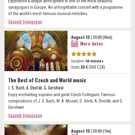
Experience a unique atmosphere in one of the most beautiful
synagogues in Europe. An unforgettable concert with a programme
of the world's most famous musical melodies.
Spanish Synagogue
August 12
| 20:00 (Wed)
More dates
Duration:
60 minutes
from
20 €
(500 CZK)
The Best of Czech and World music
J. S. Bach, A. Dvořák. G. Gershwin
Enjoy enchanting soprano and great Czech Collegium. Famous
compositions of J. S. Bach, W. A. Mozart, G. Verdi, A. Dvořák, and G.
Gershwin.
Spanish Synagogue
August 13
| 20:00 (Thu)