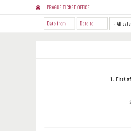
PRAGUE TICKET OFFICE
1. First o