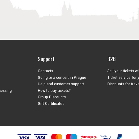
Support
B2B
Contacts
Sell your tickets w
Going to a concert in Prague
Ticket service for 
Help and customer support
Discounts for trav
cessing
How to buy tickets?
Group Discounts
Gift Certificates