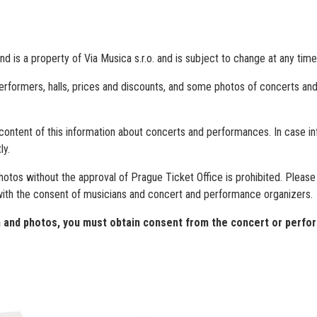
 is a property of Via Musica s.r.o. and is subject to change at any time
performers, halls, prices and discounts, and some photos of concerts and 
 content of this information about concerts and performances. In case in
ly.
photos without the approval of Prague Ticket Office is prohibited. Pleas
with the consent of musicians and concert and performance organizers.
on and photos, you must obtain consent from the concert or perfo