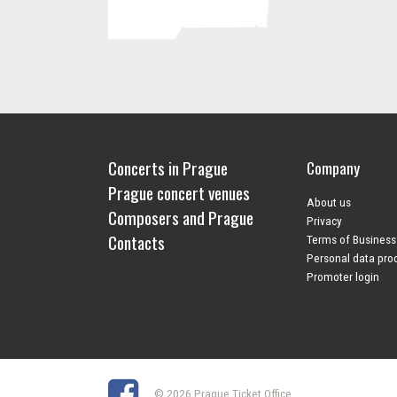
Concerts in Prague
Company
Prague concert venues
About us
Composers and Prague
Privacy
Contacts
Terms of Business
Personal data pro
Promoter login
© 2026 Prague Ticket Office