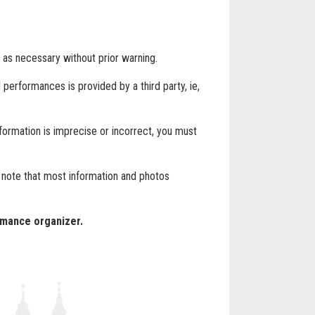
 as necessary without prior warning.
performances is provided by a third party, ie,
formation is imprecise or incorrect, you must
e note that most information and photos
rmance organizer.