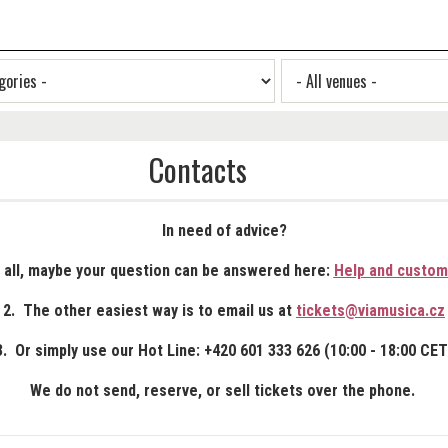
Contacts
In need of advice?
f all, maybe your question can be answered here:
Help and custom
2. The other easiest way is to email us at
tickets@viamusica.cz
3. Or simply use our Hot Line: +420 601 333 626 (10:00 - 18:00 CET
We do not send, reserve, or sell tickets over the phone.