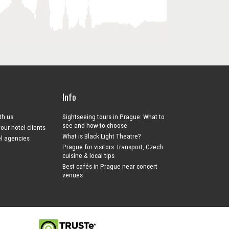
Info
ith us
Sightseeing tours in Prague: What to
see and how to choose
your hotel clients
What is Black Light Theatre?
el agencies
Prague for visitors: transport, Czech
cuisine & local tips
Best cafés in Prague near concert
venues