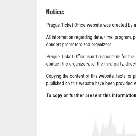
Notice:
Prague Ticket Office website was created by and
All information regarding date, time, program, 
concert promoters and organizers.
Prague Ticket Office is not responsible for the
contact the organizers, ie, the third party, direct
Copying the content of this website, texts, or 
published on this website have been provided 
To copy or further present this informati