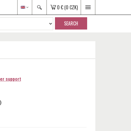
0 €
(0 CZK)
SEARCH
er support
)