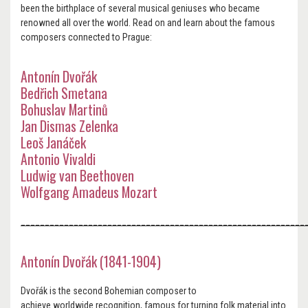
been the birthplace of several musical geniuses who became
renowned all over the world. Read on and learn about the famous
composers connected to Prague:
Antonín Dvořák
Bedřich Smetana
Bohuslav Martinů
Jan Dismas Zelenka
Leoš Janáček
Antonio Vivaldi
Ludwig van Beethoven
Wolfgang Amadeus Mozart
___________________________________________________________
Antonín Dvořák (1841-1904)
Dvořák is the second Bohemian composer to
achieve worldwide recognition, famous for turning folk material into