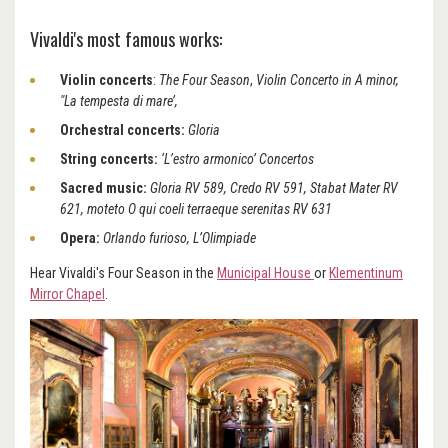
Vivaldi's most famous works:
Violin concerts
:
The Four Season
,
Violin Concerto in A minor,
"La tempesta di mare’,
Orchestral concerts:
Gloria
String concerts:
‘L’estro armonico’ Concertos
Sacred music:
Gloria RV 589, Credo RV 591, Stabat Mater RV
621, moteto O qui coeli terraeque serenitas RV 631
Opera:
Orlando furioso, L’Olimpiade
Hear Vivaldi's Four Season in the
Municipal House
or
Klementinum
Mirror Chapel
.