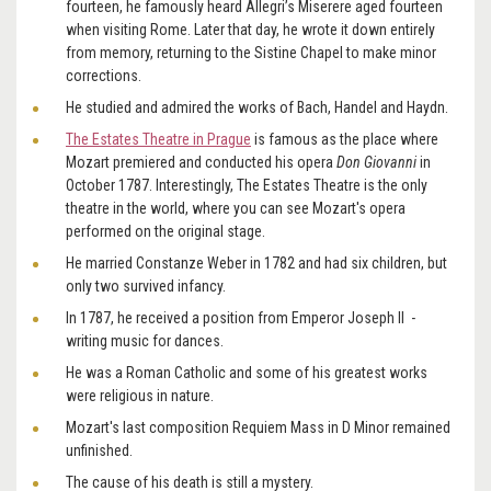
fourteen, he famously heard Allegri’s Miserere aged fourteen
when visiting Rome. Later that day, he wrote it down entirely
from memory, returning to the Sistine Chapel to make minor
corrections.
He studied and admired the works of Bach, Handel and Haydn.
The Estates Theatre in Prague
is famous as the place where
Mozart premiered and conducted his
opera
Don Giovanni
in
October 1787. Interestingly, The Estates Theatre is the only
theatre in the world, where you can see Mozart's opera
performed on the original stage.
He married Constanze Weber in 1782 and had six children, but
only two survived infancy.
In 1787, he received a position from Emperor Joseph II -
writing music for dances.
He was a Roman Catholic and some of his greatest works
were religious in nature.
Mozart's last composition Requiem Mass in D Minor remained
unfinished.
The cause of his death is still a mystery.