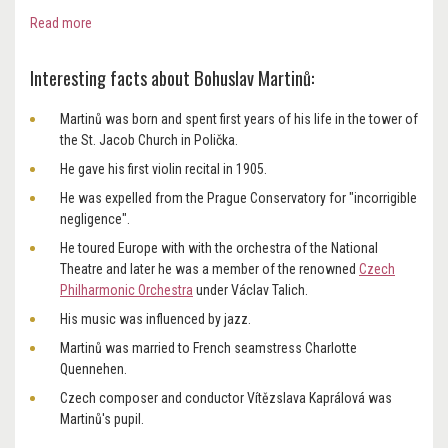
Read more
Interesting facts about Bohuslav Martinů:
Martinů was born and spent first years of his life in the tower of
the St. Jacob Church in Polička.
He gave his first violin recital in 1905.
He was expelled from the Prague Conservatory for "incorrigible
negligence".
He toured Europe with with the orchestra of the National
Theatre and later he was a member of the renowned
Czech
Philharmonic Orchestra
under Václav Talich.
His music was influenced by jazz.
Martinů was married to French seamstress Charlotte
Quennehen.
Czech composer and conductor Vítězslava Kaprálová was
Martinů's pupil.