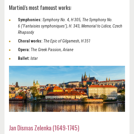
Martinů's most famoust works:
Symphonies:
Symphony No. 4, H 305, The Symphony No.
6 ("Fantaisies symphoniques"), H. 343, Memorial to Lidice, Czech
Rhapsody
Choral works:
The Epic of Gilgamesh, H 351
Opera:
The
Greek Passion, Ariane
Ballet:
Istar
Jan Dismas Zelenka (1649-1745)