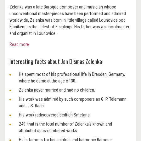
Zelenka was a late Baroque composer and musician whose
unconventional master-pieces have been performed and admired
worldwide. Zelenka was born in little village called Lounovice pod
Blaníkem as the eldest of 8 siblings. His father was a schoolmaster
and organist in Lounovice.
Read more
Interesting facts about Jan Dismas Zelenka:
He spent most of his professional life in Dresden, Germany,
where he came at the age of 30.
Zelenka never married and had no children.
His work was admired by such composers as G. P. Telemann
and J. S. Bach.
His work rediscovered Bedřich Smetana.
249: that is the total number of Zelenka's known and
attributed opus-numbered works
He is famous for his spiritual and harmonic Baroque