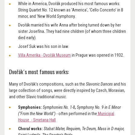
While in America, Dvořák produced his most famous works:
String Quartet No. 12 known as 'America', 'Cello Concerto' in B
minor, and 'New World Symphony.
Dvořák married his wife Anna
after being turned down by her
sister Josefína
.
They had nine children
(of whom three children
died early).
Josef Suk was his son in law.
Villa Amerika - Dvořák Museum
in Prague was opened in 1932.
Dvořák´s most famous works:
Many of Dvořák's compositions, such as the
Slavonic Dances
and his
large collection of songs, were directly inspired by Czech, Moravian,
and other Slavic traditional music.
Symphonies:
Symphonies Ns. 1-8
,
Symphony No. 9 in E Minor
("From the New World")
- often performed in the
Municipal
House - Smetana Hall
Choral works:
Stabat Mater, Requiem, Te Deum, Mass in D major,