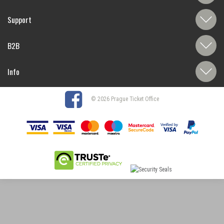
Support
B2B
Info
© 2026 Prague Ticket Office