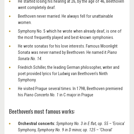
He started losing his hearing at 26, by the age of 46, Beethoven
went completely deaf.
Beethoven never married. He always fell for unattainable
women.
Symphony No. 5 which he wrote when already deaf, is one of
the most frequently played and best-known symphonies.
He wrote sonatas for his love interests. Famous Moonlight
Sonata was never named by Beethoven. He named it
Piano
Sonata No. 14
.
Friedrich Schiller, the leading German philosopher, writer and
poet provided lyrics for Ludwig van Beethoven’s Ninth
Symphony.
He visited Prague several times. In 1798, Beethoven premiered
his
Piano Concerto No. 1
in C major in Prague
Beethoven's most famous works:
Orchestral concerts:
Symphony No. 3 in E flat, op. 55
– ‘Eroica’
Symphony,
Symphony No. 9 in D minor, op. 125
– ‘Choral’