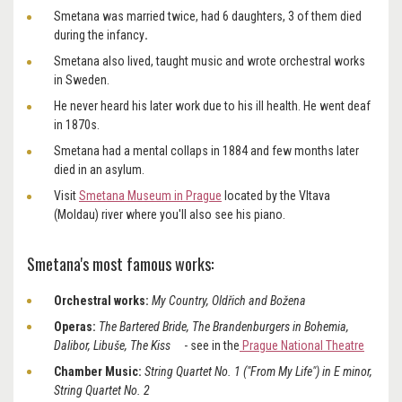
Smetana was married twice,
had 6 daughters, 3 of them died
during the infancy
.
Smetana also lived, taught music and wrote orchestral works
in Sweden.
He never heard his later work due to his ill health. He went deaf
in 1870s.
Smetana had a mental collaps in 1884 and few months later
died in an asylum.
Visit
Smetana Museum in Prague
located by the Vltava
(Moldau) river where you'll also see his piano.
Smetana's most famous works:
Orchestral works:
My Country, Oldřich and Božena
Operas:
The Bartered Bride, The Brandenburgers in Bohemia,
Dalibor, Libuše, The Kiss
-
see in the
Prague National Theatre
Chamber Music:
String Quartet No. 1 ("From My Life") in E minor,
String Quartet No. 2