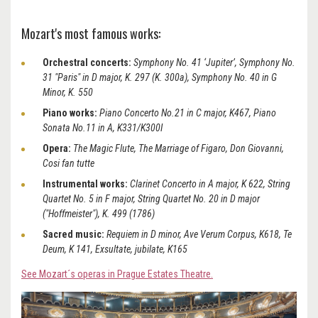
Mozart's most famous works:
Orchestral concerts:
Symphony No. 41 ‘Jupiter’,
Symphony No.
31 "Paris" in D major, K. 297 (K. 300a), Symphony No. 40 in G
Minor, K. 550
Piano works:
Piano Concerto No.21 in C major, K467, Piano
Sonata No.11 in A, K331/K300I
Opera:
The Magic Flute, The Marriage of Figaro, Don Giovanni,
Cosi fan tutte
Instrumental works:
Clarinet Concerto in A major, K 622, String
Quartet No. 5 in F major, String Quartet No. 20 in D major
("Hoffmeister"), K. 499 (1786)
Sacred music:
Requiem in D minor, Ave Verum Corpus, K618, Te
Deum, K 141, Exsultate, jubilate, K165
See Mozart´s operas in Prague Estates Theatre.