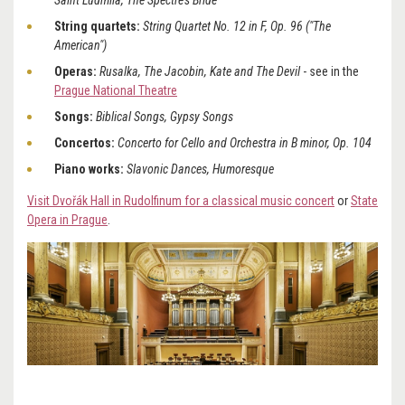
Saint Ludmila, The Spectre's Bride
String quartets:
String Quartet No. 12 in F, Op. 96 ("The
American")
Operas:
Rusalka, The Jacobin, Kate and The Devil
- see in the
Prague National Theatre
Songs:
Biblical Songs, Gypsy Songs
Concertos:
Concerto for Cello and Orchestra in B minor, Op. 104
Piano works:
Slavonic Dances, Humoresque
Visit Dvořák Hall in Rudolfinum for a classical music concert
or
State
Opera in Prague
.