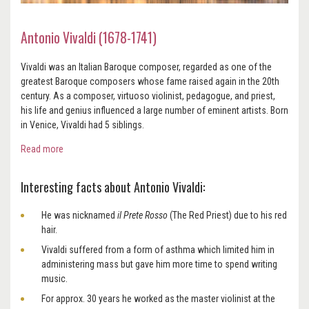
Antonio Vivaldi (1678-1741)
Vivaldi was an Italian Baroque composer, regarded as one of the
greatest Baroque composers whose fame raised again in the 20th
century. As a composer, virtuoso violinist, pedagogue, and priest,
his life and genius influenced a large number of eminent artists. Born
in Venice, Vivaldi had 5 siblings.
Read more
Interesting facts about Antonio Vivaldi:
He was nicknamed
il Prete Rosso
(The Red Priest) due to his red
hair.
Vivaldi suffered from a form of asthma which limited him in
administering mass but gave him more time to spend writing
music.
For approx. 30 years he worked as the master violinist at the