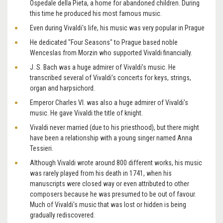
Ospedale della Pieta, a home for abandoned children. During
this time he produced his most famous music.
Even during Vivaldi's life, his music was very popular in Prague
He dedicated "Four Seasons" to Prague based noble
Wenceslas from Morzin who supported Vivaldi financially.
J. S. Bach was a huge admirer of Vivaldi’s music. He
transcribed several of Vivaldi’s concerts for keys, strings,
organ and harpsichord.
Emperor Charles VI. was also a huge admirer of Vivaldi's
music. He gave Vivaldi the title of knight.
Vivaldi never married (due to his priesthood), but there might
have been a relationship with a young singer named Anna
Tessieri.
Although Vivaldi wrote around 800 different works, his music
was rarely played from his death in 1741, when his
manuscripts were closed way or even attributed to other
composers because he was presumed to be out of favour.
Much of Vivaldi's music that was lost or hidden is being
gradually rediscovered.