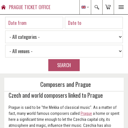
PRAGUE TICKET OFFICE
SEARCH
Composers and Prague
Czech and world composers linked to Prague
Prague is said to be "the Mekka of classical music". As a matter of
fact, many world famous composers called
Prague
a home or spent
here a significant time enough to let the Czechia capital city, its
atmosphere and magic, influence their music. Czechia has also