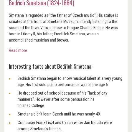
Bedřich Smetana (1824-1884)
Smetana
is regarded as "the father of Czech music". His statue is
situated at the front of Smetana Museum, intently listening to the
sound of the River Vltava, close to Prague Charles Bridge. He was
born in Litomyšl, his father, František Smetana, was an
accomplished musician and brewer.
Read more
Interesting facts about Bedřich Smetana:
Bedřich Smetana began to show musical talent at a very young
age. His first solo piano performance was at the age 6.
He dropped out of school because of his "lack of city
manners". However after some persuasion he
finished College.
Smetana didn't learn Czech until he was nearly 40.
Composer Franz Liszt and Czech writer Jan Neruda
were
among Smetana's friends
.