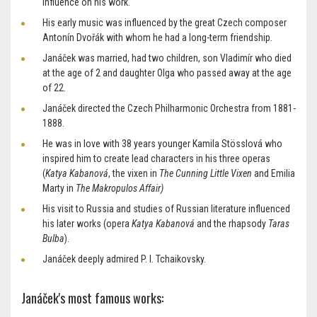
influence on his work.
His early music was influenced by the great Czech composer
Antonín Dvořák with whom he had a long-term friendship.
Janáček was married, had two children, son Vladimír who died
at the age of 2 and daughter Olga who passed away at the age
of 22.
Janáček directed the Czech Philharmonic Orchestra from 1881-
1888.
He was in love with 38 years younger Kamila Stösslová who
inspired him to create lead characters in his three operas
(
Katya Kabanová
, the vixen in
The Cunning Little Vixen
and Emilia
Marty in
The Makropulos Affair)
His visit to Russia and studies of Russian literature influenced
his later works (opera
Katya Kabanová
and the rhapsody
Taras
Bulba
).
Janáček deeply admired P. I. Tchaikovsky.
Janáček's most famous works: