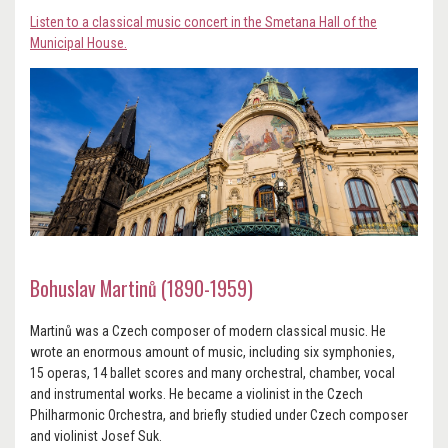
Listen to a classical music concert in the Smetana Hall of the
Municipal House.
Bohuslav Martinů (1890-1959)
Martinů was a Czech composer of modern classical music. He
wrote an enormous amount of music, including six symphonies,
15 operas, 14 ballet scores and many orchestral, chamber, vocal
and instrumental works. He became a violinist in the Czech
Philharmonic Orchestra, and briefly studied under Czech composer
and violinist Josef Suk.