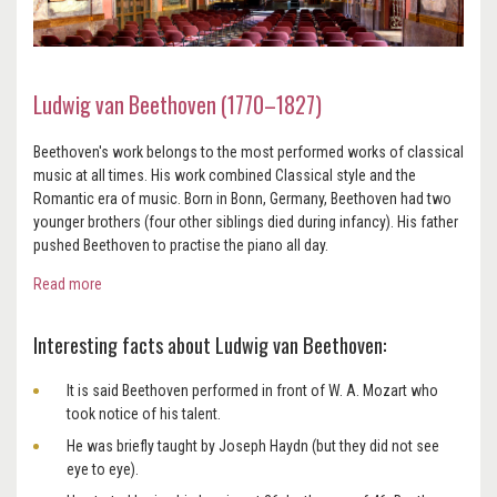
Ludwig van Beethoven (1770–1827)
Beethoven's work belongs to the most performed works of classical
music at all times. His work combined Classical style and the
Romantic era of music. Born in Bonn, Germany, Beethoven had two
younger brothers (four other siblings died during infancy). His father
pushed Beethoven to practise the piano all day.
Read more
Interesting facts about Ludwig van Beethoven:
It is said Beethoven performed in front of W. A. Mozart who
took notice of his talent.
He was briefly taught by Joseph Haydn (but they did not see
eye to eye).