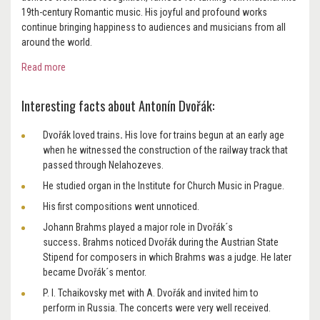
19th-century Romantic music. His joyful and profound works
continue bringing happiness to audiences and musicians from all
around the world.
Read more
Interesting facts about Antonín Dvořák:
Dvořák loved trains
.
His love for trains begun at an early age
when he witnessed the construction of the railway track that
passed through Nelahozeves.
He studied organ in the Institute for Church Music in Prague.
His first compositions went unnoticed.
Johann Brahms played a major role in Dvořák´s
success
.
Brahms noticed Dvořák during the Austrian State
Stipend for composers in which Brahms was a judge. He later
became Dvořák´s mentor.
P. I. Tchaikovsky met with A. Dvořák and invited him to
perform in Russia.
The concerts were very well received.