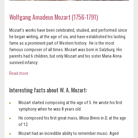
Wolfgang Amadeus Mozart (1756-1791)
Mozart's works have been celebrated, studied, and performed since
he began writing, at the age of six, and have established his lasting
fame as a prominent part of Western history. He is the most
famous composer of all times. Mozart was born in Salzburg. His
parents had 6 children, but only Mozart and his sister Maria Anna
survived infancy.
Read more
Interesting facts about W. A. Mozart:
Mozart started composing at the age of 5. He wrote his first
symphony when he was 8 years old.
He composed his first great mass,
Missa Brevis in D,
at the age
of 12.
Mozart had an incredible ability to remember music. Aged