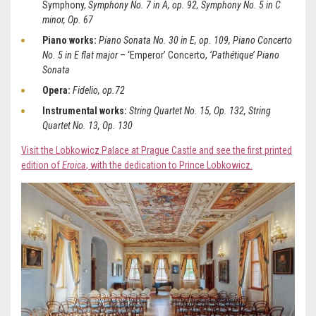
Symphony,
Symphony No. 7 in A, op. 92, Symphony No. 5 in C
minor, Op. 67
Piano works:
Piano Sonata No. 30 in E, op. 109, Piano Concerto
No. 5 in E flat major
– ‘Emperor’ Concerto,
‘Pathétique’ Piano
Sonata
Opera:
Fidelio, op.72
Instrumental works:
String Quartet No. 15, Op. 132, String
Quartet No. 13, Op. 130
Visit the Lobkowicz Palace at Prague Castle and see the first printed
edition of
Eroica
, with the dedication to Prince Lobkowicz.