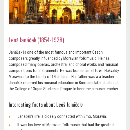
Leoš Janáček (1854-1928)
Janáček is one of the most famous and important Czech
composers greatly influenced by Moravian folk music. He has
composed many operas, orchestral and choral works and musical
compositions for instruments. He was born in small town Hukvaldy,
Moravia into the family of 14 children. His father was a a teacher.
Janáček received his musical education in Brno and later studied at
the College of Organ Studies in Prague to become a music teacher.
Interesting facts about Leoš Janáček:
Janáček's life is closely connected with Brno, Moravia.
It was his love of Moravian folk music that had the greatest