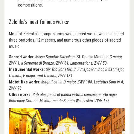
compositions.
Zelenka's most famous works:
Most of Zelenka's compositions were sacred works which included
three oratorios, 12 masses, and numerous other pieces of sacred
music:
Sacred works:
Missa Sanctae Caeciliae
(St. Cecilia Mass)
in G major,
ZWV 1, Il Serpente di Bronzo, ZWV 61, Lamentations, ZWV 53
Instrumental works:
Six Trio Sonatas, in F major, G minor, B flat major,
G minor, F major, and C minor, ZWV 181
Motet-like works:
Magnificat in D major, ZWV 108, Laetatus Sum in A,
ZWV 90
Other works:
Sub olea pacis et palma virtutis conspicua orbi regia
Bohemiae Corona: Melodrama de Sancto Wenceslao, ZWV 175