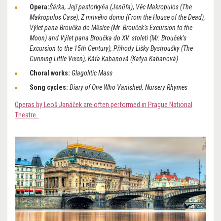
Opera:
Šárka, Její pastorkyňa (Jenůfa)
,
Věc Makropulos (The
Makropulos Case)
,
Z mrtvého domu (From the House of the Dead),
Výlet pana Broučka do Mĕsíce (Mr. Brouček’s Excursion to the
Moon) and Výlet pana Broučka do XV. stoleti (Mr. Brouček’s
Excursion to the 15th Century), Příhody Lišky Bystroušky (The
Cunning Little Vixen), Káťa Kabanová (Katya Kabanová)
Choral works:
Glagolitic Mass
Song cycles:
Diary of One Who Vanished, Nursery Rhymes
Operas by Leoš Janáček are often performed in Prague National
Theatre.