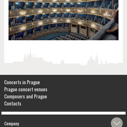
Concerts in Prague
Prague concert venues
Composers and Prague
Contacts
Company