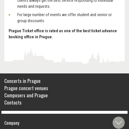
clients always get the best service responding to individual
needs and requests.
For large number of events we offer student and senior or
group discounts.
Prague Ticket office is rated as one of the best ticket advance
booking office in Prague.
Concerts in Prague
Prague concert venues
Composers and Prague
Contacts
Company