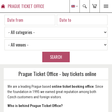
PRAGUE TICKET OFFICE
SEARCH
Prague Ticket Office - buy tickets online
We are a leading Prague based
online
ticket booking office
. Since
the foundation in 1995 we earned great reputation among both
Czech customers and foreign visitors.
Who is behind Prague Ticket Office?