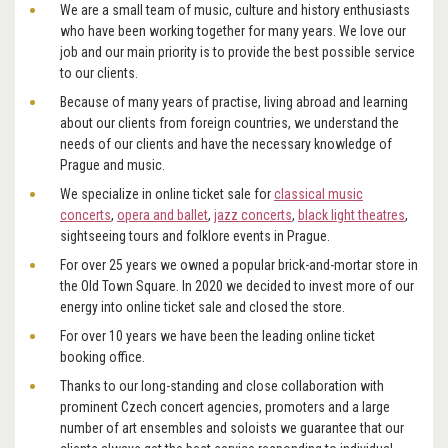
We are a small team of music, culture and history enthusiasts
who have been working together for many years. We love our
job and our main priority is to provide the best possible service
to our clients.
Because of many years of practise, living abroad and learning
about our clients from foreign countries, we understand the
needs of our clients and have the necessary knowledge of
Prague and music.
We specialize in online ticket sale for
classical music
concerts
,
opera and ballet
,
jazz concerts
,
black light theatres
,
sightseeing tours and folklore events in Prague.
For over 25 years we owned a popular brick-and-mortar store in
the Old Town Square. In 2020 we decided to invest more of our
energy into online ticket sale and closed the store.
For over 10 years we have been the leading online ticket
booking office.
Thanks to our long-standing and close collaboration with
prominent Czech concert agencies, promoters and a large
number of art ensembles and soloists we guarantee that our