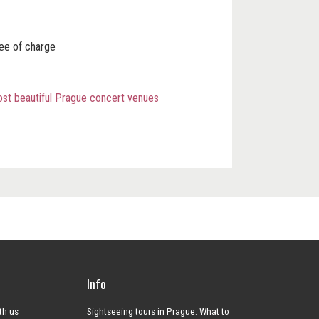
ree of charge
most beautiful Prague concert venues
Info
ith us
Sightseeing tours in Prague: What to