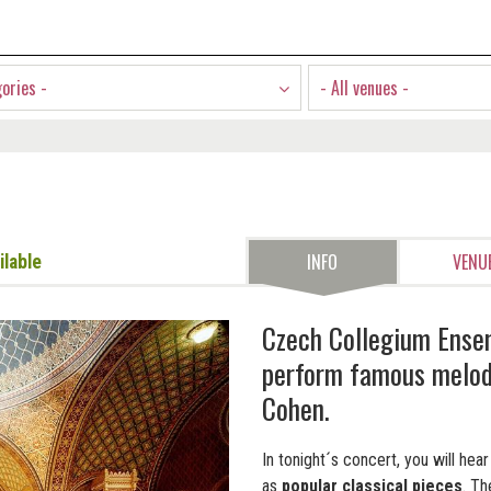
gories -
- All venues -
INFO
VENU
ilable
Czech Collegium Ense
perform famous melodi
Cohen.
In tonight´s concert, you will he
as
popular classical pieces
. T