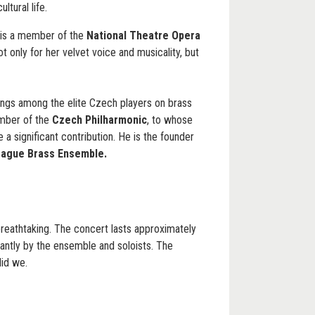
ltural life.
is a member of the
National Theatre Opera
ot only for her velvet voice and musicality, but
ngs among the elite Czech players on brass
ember of the
Czech Philharmonic
, to whose
a significant contribution. He is the founder
rague Brass Ensemble.
breathtaking. The concert lasts approximately
iantly by the ensemble and soloists. The
did we.