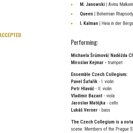
M. Janowski
| Avinu Malkei
Queen
| Bohemian Rhapsod
I. Kalman
| Heia in der Berg
 ACCEPTED
Performing:
Michaela Šrůmová/ Naděžda C
Miroslav Kejmar -
trumpet
Ensemble Czech Collegium:
Pavel Šafařík
- I. violin
Petr Hlaváč
- II. violin
Vladimir Bazant
- viola
Jaroslav Matějka
- cello
Lukáš Verner
- bass
The Czech Collegium is a not
scene. Members of the Prague S