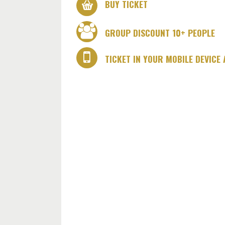
BUY TICKET
GROUP DISCOUNT 10+ PEOPLE
TICKET IN YOUR MOBILE DEVICE