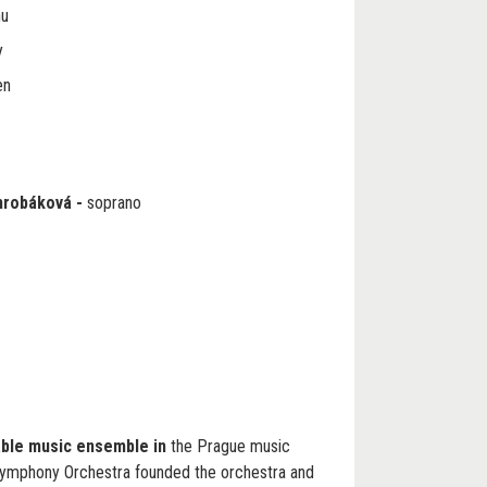
nu
y
en
hrobáková
-
soprano
able music ensemble in
the Prague music
ymphony Orchestra founded the orchestra and