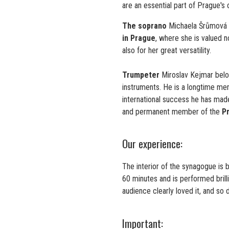
are an essential part of Prague's cu
The soprano
Michaela Šrůmová 
in Prague
, where she is valued n
also for her great versatility.
Trumpeter
Miroslav Kejmar belo
instruments. He is a longtime m
international success he has made 
and permanent member of the
P
Our experience:
The interior of the synagogue is 
60 minutes and is performed brill
audience clearly loved it, and so 
Important: