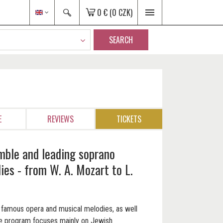
0 €
(0 CZK)
SEARCH
E
REVIEWS
TICKETS
mble and leading soprano
es - from W. A. Mozart to L.
ar famous opera and musical melodies, as well
he program focuses mainly on Jewish