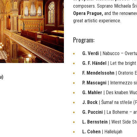
composers. Soprano Michaela Š
Opera Prague,
and the renown
great artistic experience.
Program:
G. Verdi
| Nabucco – Overt
G. F. Händel
| Let the brigh
F. Mendelssohn
| Oratorio E
u)
P. Mascagni
| Intermezzo s
G. Mahler
| Des knaben Wu
J. Bock
| Šumař na střeše (F
G. Puccini
| La Boheme – ar
L. Bernstein
| West Side St
L. Cohen
| Hallelujah