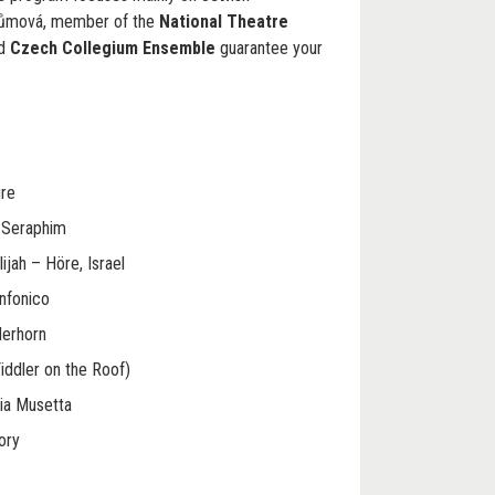
růmová, member of the
National Theatre
ed
Czech Collegium Ensemble
guarantee your
ure
t Seraphim
lijah – Höre, Israel
infonico
derhorn
iddler on the Roof)
ia Musetta
ory