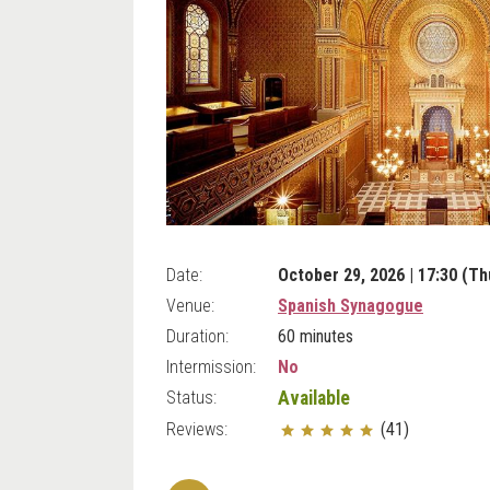
Date:
October 29, 2026 | 17:30 (Th
Venue:
Spanish Synagogue
Duration:
60 minutes
Intermission:
No
Status:
Available
Reviews:
(41)