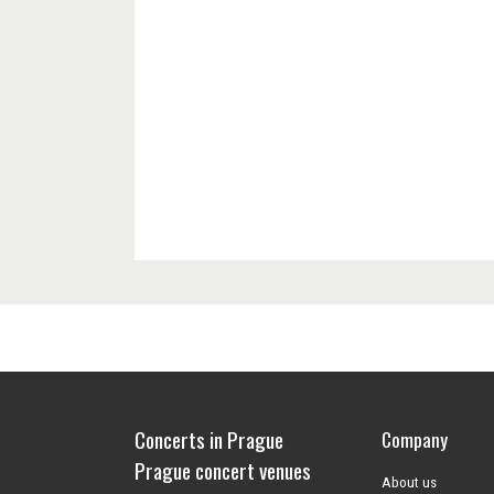
Concerts in Prague
Company
Prague concert venues
About us