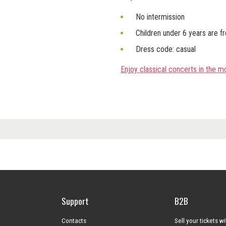
No intermission
Children under 6 years are f
Dress code: casual
Enjoy classical concerts in the 
Support
B2B
Contacts
Sell your tickets w