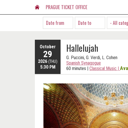
PRAGUE TICKET OFFICE
- All cate
Hallelujah
October
29
G. Puccini, G. Verdi, L. Cohen
2026
(THU)
Spanish Synagogue
5:30 PM
Ava
60 minutes
|
Classical Music
|