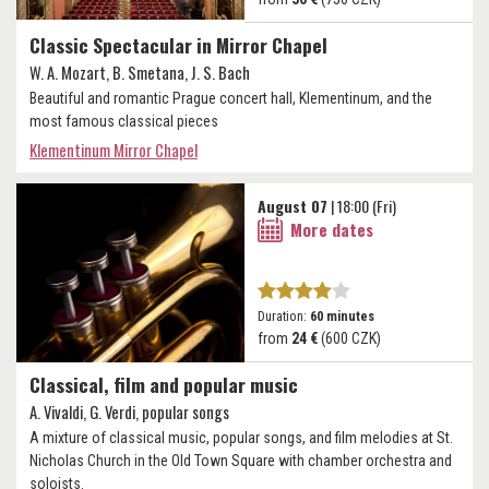
Classic Spectacular in Mirror Chapel
W. A. Mozart, B. Smetana, J. S. Bach
Beautiful and romantic Prague concert hall, Klementinum, and the
most famous classical pieces
Klementinum Mirror Chapel
August 07
| 18:00 (Fri)
More dates
Duration:
60 minutes
from
24 €
(600 CZK)
Classical, film and popular music
A. Vivaldi, G. Verdi, popular songs
A mixture of classical music, popular songs, and film melodies at St.
Nicholas Church in the Old Town Square with chamber orchestra and
soloists.