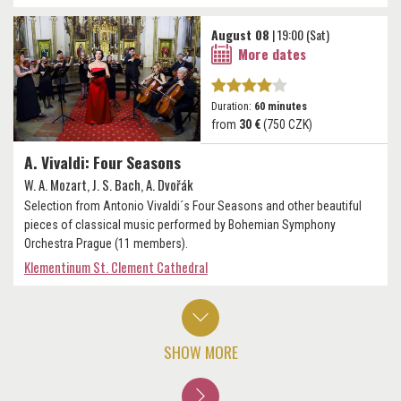
August 08
| 19:00 (Sat)
More dates
Duration:
60 minutes
from
30 €
(750 CZK)
A. Vivaldi: Four Seasons
W. A. Mozart, J. S. Bach, A. Dvořák
Selection from Antonio Vivaldi´s Four Seasons and other beautiful
pieces of classical music performed by Bohemian Symphony
Orchestra Prague (11 members).
Klementinum St. Clement Cathedral
SHOW MORE