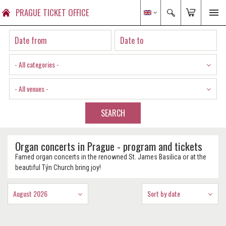
PRAGUE TICKET OFFICE
- All categories -
- All venues -
SEARCH
Organ concerts in Prague - program and tickets
Famed organ concerts in the renowned St. James Basilica or at the
beautiful Týn Church bring joy!
August 2026
Sort by date