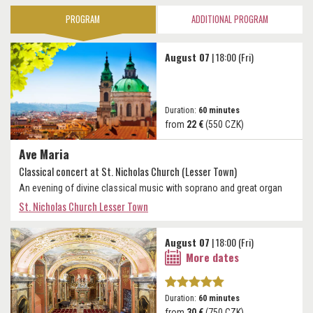
PROGRAM
ADDITIONAL PROGRAM
August 07
| 18:00 (Fri)
Duration:
60 minutes
from
22 €
(550 CZK)
Ave Maria
Classical concert at St. Nicholas Church (Lesser Town)
An evening of divine classical music with soprano and great organ
St. Nicholas Church Lesser Town
August 07
| 18:00 (Fri)
More dates
Duration:
60 minutes
from
30 €
(750 CZK)