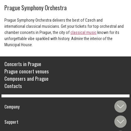
Prague Symphony Orchestra
Prague Symphony Orchestra delivers the best of Czech and
international classical musicians. Get your tickets for top orchestral and
chamber concerts in Prague, the city of
classical music
known for its
unforgettable vibe sparkled with history. Admire the interior of the
Municipal House.
Concerts in Prague
Prague concert venues
Composers and Prague
Contacts
Company
Support