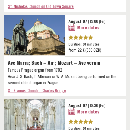
St. Nicholas Church on Old Town Square
August 07
| 19:00 (Fri)
More dates
Duration:
60 minutes
from
22 €
(550 CZK)
Ave Maria; Bach – Air ; Mozart – Ave verum
Famous Prague organ from 1702
Hear J. S. Bach, T. Albinoni or W. A. Mozart being performed on the
second oldest organ in Prague.
St. Francis Church - Charles Bridge
August 07
| 19:30 (Fri)
More dates
Duration:
60 minutes