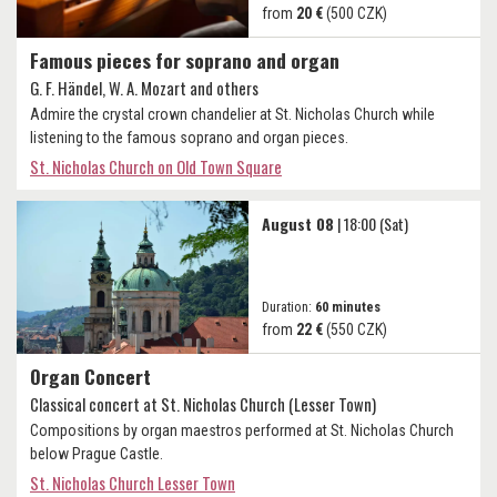
from
20 €
(500 CZK)
Famous pieces for soprano and organ
G. F. Händel, W. A. Mozart and others
Admire the crystal crown chandelier at St. Nicholas Church while
listening to the famous soprano and organ pieces.
St. Nicholas Church on Old Town Square
August 08
| 18:00 (Sat)
Duration:
60 minutes
from
22 €
(550 CZK)
Organ Concert
Classical concert at St. Nicholas Church (Lesser Town)
Compositions by organ maestros performed at St. Nicholas Church
below Prague Castle.
St. Nicholas Church Lesser Town