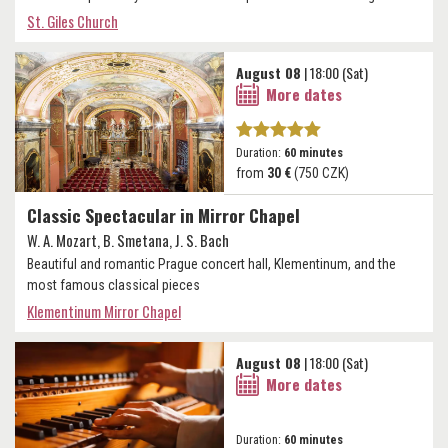
St. Giles Church
August 08
| 18:00 (Sat)
More dates
Duration:
60 minutes
from
30 €
(750 CZK)
Classic Spectacular in Mirror Chapel
W. A. Mozart, B. Smetana, J. S. Bach
Beautiful and romantic Prague concert hall, Klementinum, and the
most famous classical pieces
Klementinum Mirror Chapel
August 08
| 18:00 (Sat)
More dates
Duration:
60 minutes