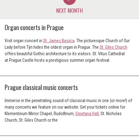
NEXT MONTH
Organ concerts in Prague
Visit organ concert in
St. James Basiica
. The picturesque Church of Our
Lady before Týn hides the oldest organ in Prague. The
St. Giles Church
offers beautiful Gothic architecture to its visitors. St. Vitus Cathedral
at Prague Castle hosts a prestigious summer organ festival.
Prague classical music concerts
Immerse in the penetrating sound of classical music in one (or more!) of
many concerts we feature on our website. Get your tickets online for
Klementinum Mirror Chapel, Rudolfinum,
Smetana Hall
, St. Nicholas
Church, St. Giles Church or the