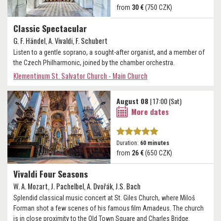
from
30 €
(750 CZK)
Classic Spectacular
G. F. Händel, A. Vivaldi, F. Schubert
Listen to a gentle soprano, a sought-after organist, and a member of
the Czech Philharmonic, joined by the chamber orchestra.
Klementinum St. Salvator Church - Main Church
August 08
| 17:00 (Sat)
More dates
Duration:
60 minutes
from
26 €
(650 CZK)
Vivaldi Four Seasons
W. A. Mozart, J. Pachelbel, A. Dvořák, J.S. Bach
Splendid classical music concert at St. Giles Church, where Miloš
Forman shot a few scenes of his famous film Amadeus. The church
is in close proximity to the Old Town Square and Charles Bridge.