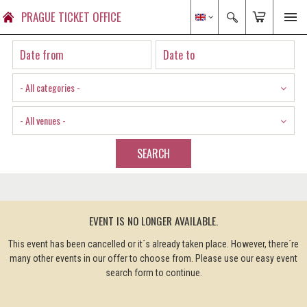
PRAGUE TICKET OFFICE
- All categories -
- All venues -
SEARCH
EVENT IS NO LONGER AVAILABLE.
This event has been cancelled or it´s already taken place. However, there´re
many other events in our offer to choose from. Please use our easy event
search form to continue.