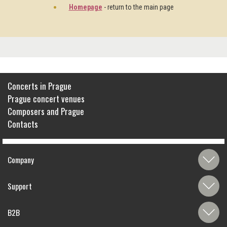
Homepage
- return to the main page
Concerts in Prague
Prague concert venues
Composers and Prague
Contacts
Company
Support
B2B