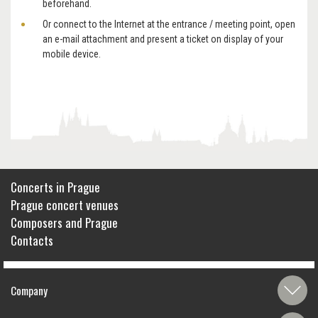
beforehand.
Or connect to the Internet at the entrance / meeting point, open
an e-mail attachment and present a ticket on display of your
mobile device.
Concerts in Prague
Prague concert venues
Composers and Prague
Contacts
Company