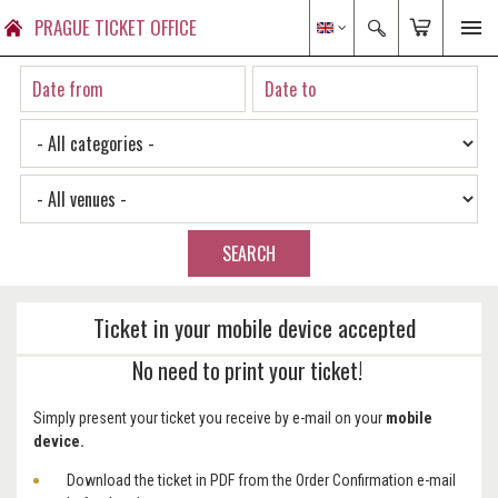
PRAGUE TICKET OFFICE
SEARCH
Ticket in your mobile device accepted
No need to print your ticket!
Simply present your ticket you receive by e-mail on your
mobile
device.
Download the ticket in PDF from the Order Confirmation e-mail