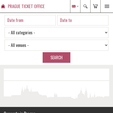
PRAGUE TICKET OFFICE
SEARCH