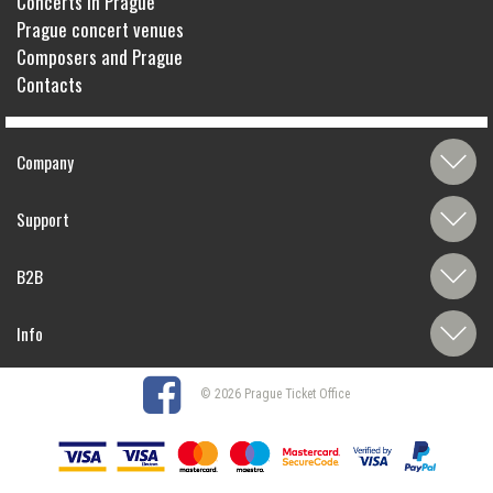
Concerts in Prague
Prague concert venues
Composers and Prague
Contacts
Company
Support
B2B
Info
© 2026 Prague Ticket Office