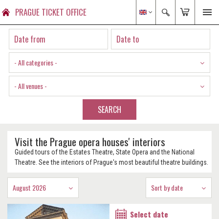
PRAGUE TICKET OFFICE
- All categories -
- All venues -
SEARCH
Visit the Prague opera houses' interiors
Guided tours of the Estates Theatre, State Opera and the National
Theatre. See the interiors of Prague's most beautiful theatre buildings.
August 2026
Sort by date
Select date