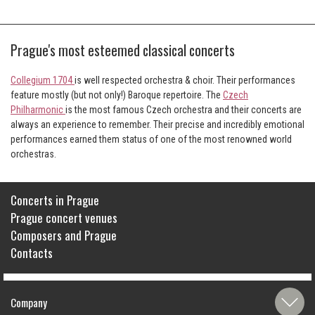
Prague's most esteemed classical concerts
Collegium 1704
is well respected orchestra & choir. Their performances
feature mostly (but not only!) Baroque repertoire. The
Czech
Philharmonic
is the most famous Czech orchestra and their concerts are
always an experience to remember. Their precise and incredibly emotional
performances earned them status of one of the most renowned world
orchestras.
Concerts in Prague
Prague concert venues
Composers and Prague
Contacts
Company