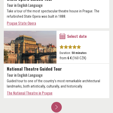
Tour in English Language
Take a tour of the most spectacular theatre house in Prague. The
refurbished State Opera was built in 1888.
Prague State Opera
Select date
Duration:
50 minutes
from
6 €
(160 CZK)
National Theatre Guided Tour
Tour in English Language
Guided tour to one of the country’s most remarkable architectural
landmarks, both artistically, culturally, and historically.
The National Theatre in Prague