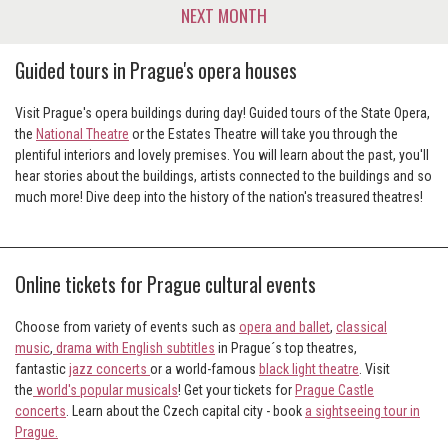
NEXT MONTH
Guided tours in Prague's opera houses
Visit Prague's opera buildings during day! Guided tours of the State Opera,
the
National Theatre
or the Estates Theatre will take you through the
plentiful interiors and lovely premises. You will learn about the past, you'll
hear stories about the buildings, artists connected to the buildings and so
much more! Dive deep into the history of the nation's treasured theatres!
Online tickets for Prague cultural events
Choose from variety of events such as
opera and ballet
,
classical
music
,
drama with English subtitles
in Prague´s top theatres,
fantastic
jazz concerts
or a world-famous
black light theatre
. Visit
the
world's popular musicals
! Get your tickets for
Prague Castle
concerts
. Learn about the Czech capital city - book
a sightseeing tour in
Prague
.