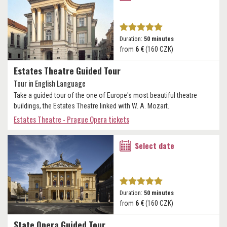
Duration:
50 minutes
from
6 €
(160 CZK)
Estates Theatre Guided Tour
Tour in English Language
Take a guided tour of the one of Europe's most beautiful theatre
buildings, the Estates Theatre linked with W. A. Mozart.
Estates Theatre - Prague Opera tickets
Select date
Duration:
50 minutes
from
6 €
(160 CZK)
State Opera Guided Tour