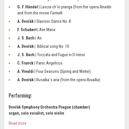
G. F. Händel
| Lascia ch´io pianga (from the opera
Rinaldo
and from the movie
Farinelli
A. Dvořák
| Slavonic Dance No. 8
F. Schubert
| Ave Maria
J. S. Bach
| Air
A. Dvořák
| Biblical song No. 10
J. S. Bach
| Toccata and Fugue in D minor
C. Franck
| Panic Angelicus
A. Vivaldi
| Four Seasons (Spring and Winter)
A. Dvořák
| Rusalka´s aria (from the opera
Rusalka
)
Performing:
Dvořák Symphony Orchestra Prague (chamber)
organ, solo vocalist, solo violin
Read more