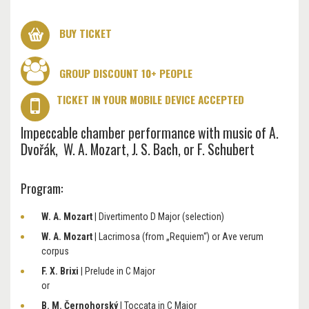
BUY TICKET
GROUP DISCOUNT 10+ PEOPLE
TICKET IN YOUR MOBILE DEVICE ACCEPTED
Impeccable chamber performance with music of A.
Dvořák, W. A. Mozart, J. S. Bach, or F. Schubert
Program:
W. A. Mozart
| Divertimento D Major (selection)
W. A. Mozart
| Lacrimosa (from „Requiem“) or Ave verum
corpus
F. X. Brixi
| Prelude in C Major
or
B. M. Černohorský
| Toccata in C Major