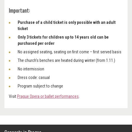
Important:
Purchase of a child ticket is only possible with an adult
ticket
Only 3 tickets for children up to 14 years old can be
purchased per order
No assigned seating, seating on first come – first served basis
The church's benches are heated during winter (from 1.11.)
No intermission
Dress code: casual
Program subject to change
Visit
Prague Opera or ballet performances
.