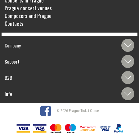
Concerts in Prague
Prague concert venues
Composers and Prague
Contacts
Company
Support
B2B
Info
© 2026 Prague Ticket Office