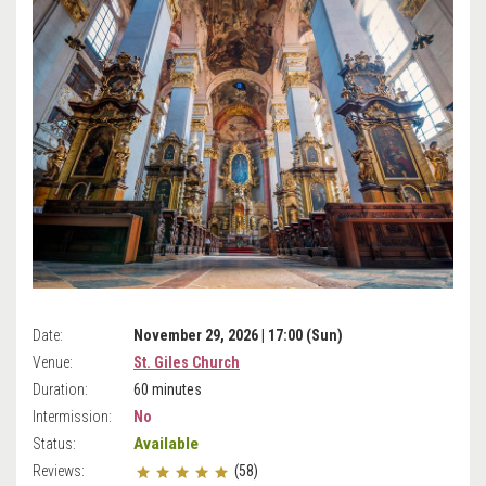
Date:
November 29, 2026 | 17:00 (Sun)
Venue:
St. Giles Church
Duration:
60 minutes
Intermission:
No
Available
Status:
Reviews:
(58)