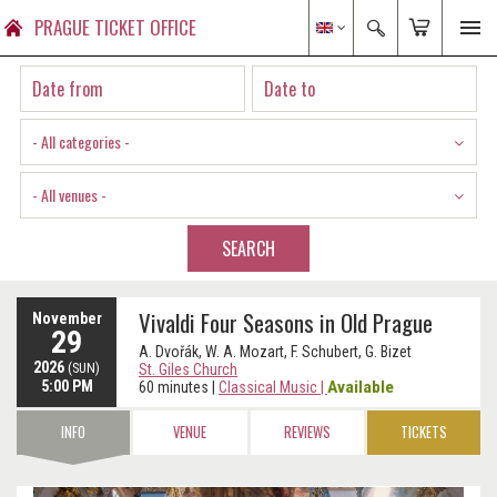
PRAGUE TICKET OFFICE
- All categories -
- All venues -
SEARCH
Vivaldi Four Seasons in Old Prague
November
29
A. Dvořák, W. A. Mozart, F. Schubert, G. Bizet
2026
(SUN)
St. Giles Church
5:00 PM
Available
60 minutes
|
Classical Music
|
INFO
VENUE
REVIEWS
TICKETS