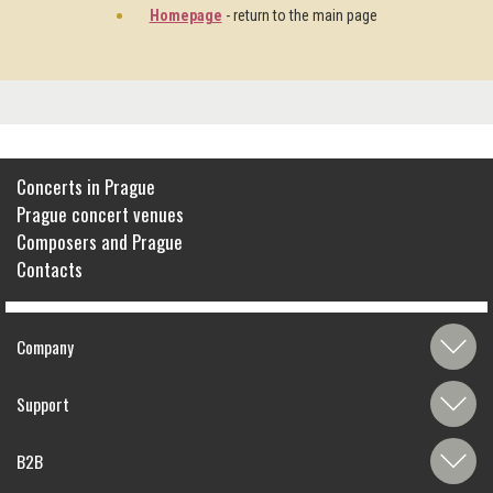
Homepage
- return to the main page
Concerts in Prague
Prague concert venues
Composers and Prague
Contacts
Company
Support
B2B