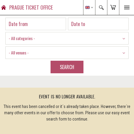
PRAGUE TICKET OFFICE
- All categories -
- All venues -
SEARCH
EVENT IS NO LONGER AVAILABLE.
This event has been cancelled or it´s already taken place. However, there´re
many other events in our offer to choose from. Please use our easy event
search form to continue.