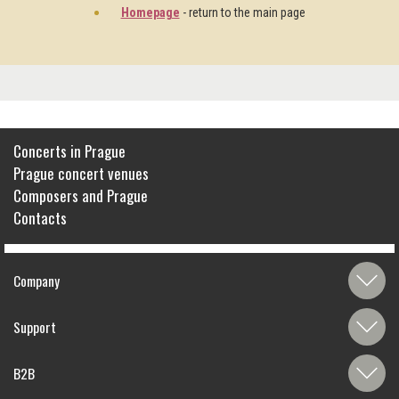
Homepage
- return to the main page
Concerts in Prague
Prague concert venues
Composers and Prague
Contacts
Company
Support
B2B