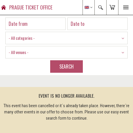
PRAGUE TICKET OFFICE
- All categories -
- All venues -
SEARCH
EVENT IS NO LONGER AVAILABLE.
This event has been cancelled or it´s already taken place. However, there´re
many other events in our offer to choose from. Please use our easy event
search form to continue.