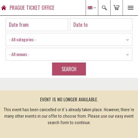
PRAGUE TICKET OFFICE
- All categories -
- All venues -
SEARCH
EVENT IS NO LONGER AVAILABLE.
This event has been cancelled or it´s already taken place. However, there´re
many other events in our offer to choose from. Please use our easy event
search form to continue.