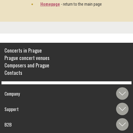
Homepage
- return to the main page
Concerts in Prague
Prague concert venues
Composers and Prague
Contacts
Company
Support
B2B