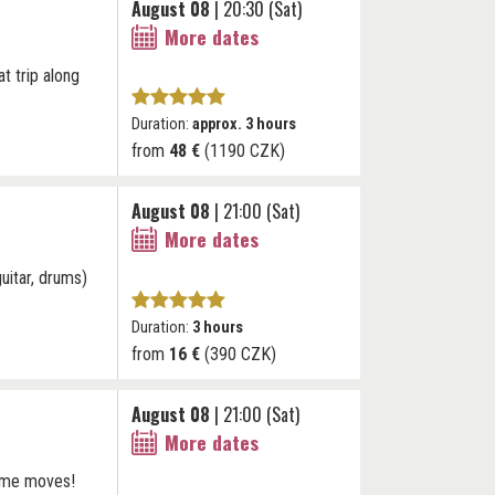
August 08
| 20:30 (Sat)
More dates
at trip along
Duration:
approx. 3 hours
from
48 €
(1190 CZK)
August 08
| 21:00 (Sat)
More dates
uitar, drums)
Duration:
3 hours
from
16 €
(390 CZK)
August 08
| 21:00 (Sat)
More dates
some moves!