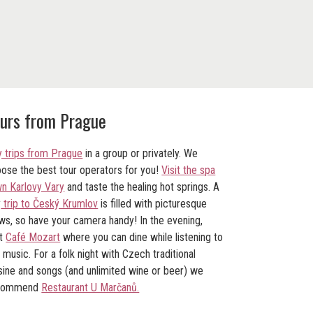
urs from Prague
 trips from Prague
in a group or privately. We
ose the best tour operators for you!
Visit the spa
n Karlovy Vary
and taste the healing hot springs. A
y
trip to Český Krumlov
is filled with picturesque
ws, so have your camera handy! In the evening,
it
Café Mozart
where you can dine while listening to
e music. For a folk night with Czech traditional
sine and songs (and unlimited wine or beer) we
commend
Restaurant U Marčanů.