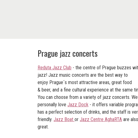
Prague jazz concerts
Reduta Jazz Club
- the centre of Prague buzzes wi
jazz! Jazz music concerts are the best way to
enjoy Prague´s most attractive areas, great food
& beer, and a fine cultural experience at the same ti
You can choose from a variety of jazz concerts. We
personally love
Jazz Dock
- it offers variable progr
has a perfect selection of drinks, and the staff is ve
friendly.
Jazz Boat
or
Jazz Centre AghaRTA
are als
great.