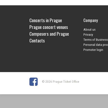
Concerts in Prague
Company
Prague concert venues
About us
Composers and Prague
Privacy
Contacts
Terms of Business
Personal data pro
Promoter login
© 2026 Prague Ticket Office