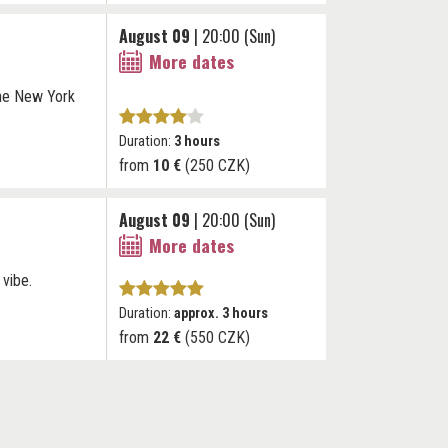
August 09
| 20:00 (Sun)
More dates
The New York
Duration:
3 hours
from
10 €
(250 CZK)
August 09
| 20:00 (Sun)
More dates
 vibe.
Duration:
approx. 3 hours
from
22 €
(550 CZK)