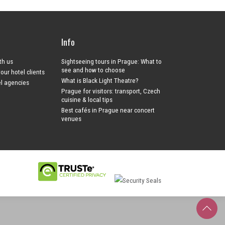
Info
ith us
Sightseeing tours in Prague: What to
see and how to choose
your hotel clients
What is Black Light Theatre?
el agencies
Prague for visitors: transport, Czech
cuisine & local tips
Best cafés in Prague near concert
venues