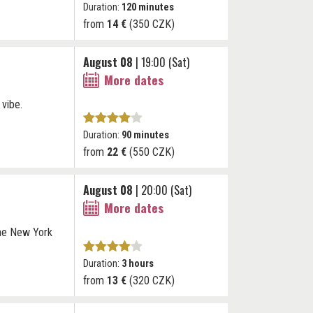
Duration:
120 minutes
from
14 €
(350 CZK)
August 08
| 19:00 (Sat)
More dates
 vibe.
Duration:
90 minutes
from
22 €
(550 CZK)
August 08
| 20:00 (Sat)
More dates
The New York
Duration:
3 hours
from
13 €
(320 CZK)