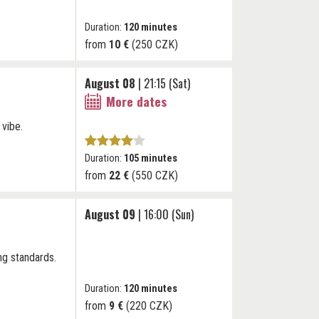
Duration:
120 minutes
from
10 €
(250 CZK)
August 08
| 21:15 (Sat)
More dates
 vibe.
Duration:
105 minutes
from
22 €
(550 CZK)
August 09
| 16:00 (Sun)
ng standards.
Duration:
120 minutes
from
9 €
(220 CZK)