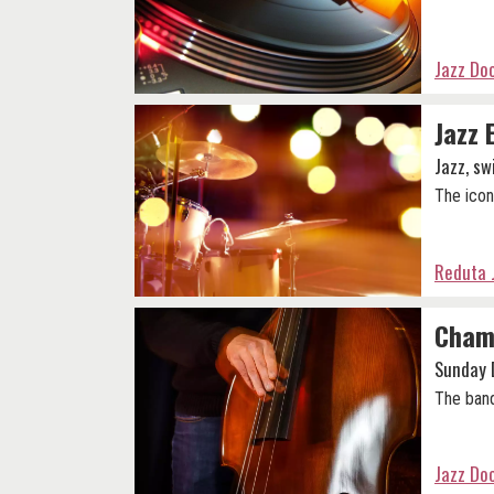
Jazz Do
Jazz 
Jazz, sw
The icon
Reduta 
Champ
Sunday 
The band
Jazz Do