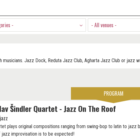
gories -
- All venues -
h musicians. Jazz Dock, Reduta Jazz Club, Agharta Jazz Club or jazz wi
PROGRAM
lav Šindler Quartet - Jazz On The Roof
jazz
tet plays original compositions ranging from swing-bop to latin to jazz b
f jazz improvisation is to be expected!