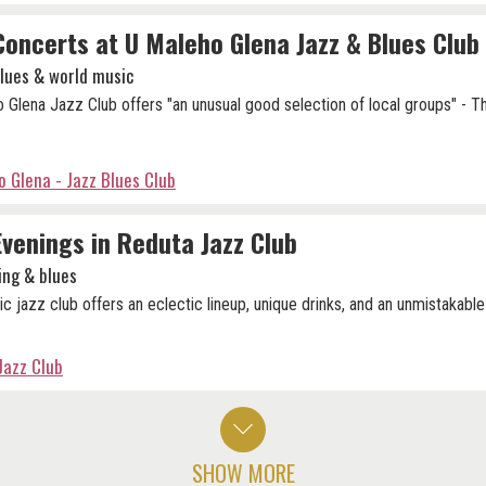
Concerts at U Maleho Glena Jazz & Blues Club
blues & world music
 Glena Jazz Club offers "an unusual good selection of local groups" - 
 Glena - Jazz Blues Club
Evenings in Reduta Jazz Club
ing & blues
ic jazz club offers an eclectic lineup, unique drinks, and an unmistakable
Jazz Club
SHOW MORE