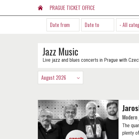
PRAGUE TICKET OFFICE
- All cate
Jazz Music
Live jazz and blues concerts in Prague with Czec
August 2026
Jaros
Modern 
The quar
plenty o