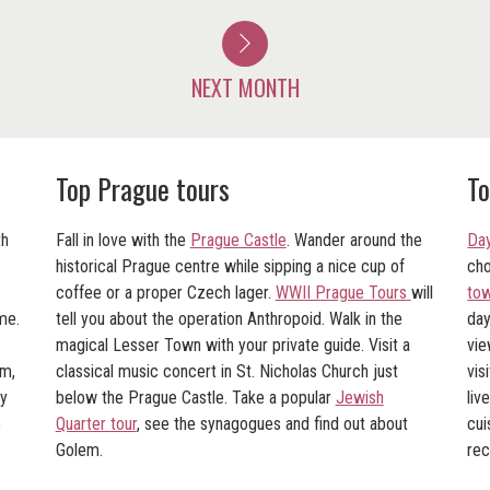
NEXT MONTH
Top Prague tours
To
th
Fall in love with the
Prague Castle
. Wander around the
Day
historical Prague centre while sipping a nice cup of
cho
coffee or a proper Czech lager.
WWII Prague Tours
will
tow
me.
tell you about the operation Anthropoid. Walk in the
da
magical Lesser Town with your private guide. Visit a
vie
am,
classical music concert in St. Nicholas Church just
vis
ry
below the Prague Castle. Take a popular
Jewish
liv
o
Quarter tour
, see the synagogues and find out about
cui
Golem.
re