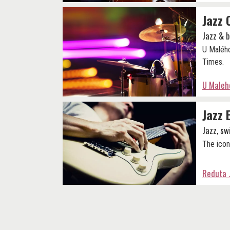
Jazz 
Jazz & 
U Malého
Times.
U Maleho
Jazz 
Jazz, sw
The icon
Reduta 