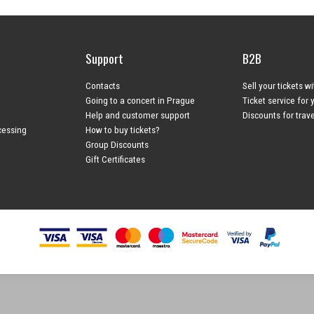
Support
B2B
Contacts
Sell your tickets w
Going to a concert in Prague
Ticket service for 
Help and customer support
Discounts for trav
cessing
How to buy tickets?
Group Discounts
Gift Certificates