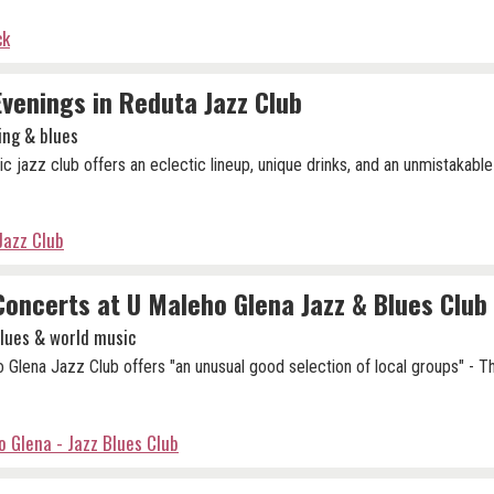
ck
Evenings in Reduta Jazz Club
ing & blues
ic jazz club offers an eclectic lineup, unique drinks, and an unmistakable
Jazz Club
Concerts at U Maleho Glena Jazz & Blues Club
blues & world music
 Glena Jazz Club offers "an unusual good selection of local groups" - 
 Glena - Jazz Blues Club