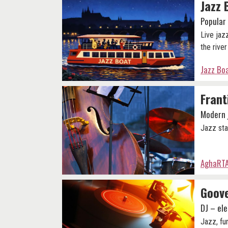
Jazz 
Popular 
Live jazz
the rive
Jazz Boa
Frant
Modern 
Jazz sta
AghaRTA
Goove
DJ – ele
Jazz, fu