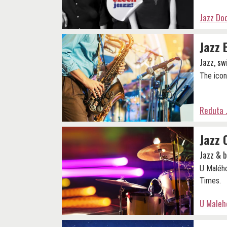
Jazz Do
Jazz 
Jazz, sw
The icon
Reduta 
Jazz 
Jazz & 
U Malého
Times.
U Maleho