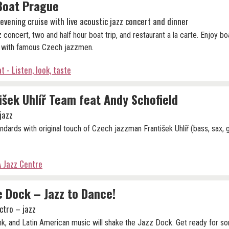
Boat Prague
evening cruise with live acoustic jazz concert and dinner
 concert, two and half hour boat trip, and restaurant a la carte. Enjoy bo
r with famous Czech jazzmen.
t - Listen, look, taste
išek Uhlíř Team feat Andy Schofield
jazz
ndards with original touch of Czech jazzman František Uhlíř (bass, sax, g
 Jazz Centre
 Dock – Jazz to Dance!
ctro – jazz
nk, and Latin American music will shake the Jazz Dock. Get ready for 