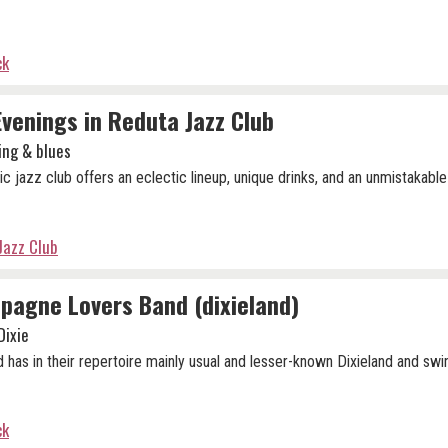
ck
Evenings in Reduta Jazz Club
ing & blues
ic jazz club offers an eclectic lineup, unique drinks, and an unmistakable
Jazz Club
agne Lovers Band (dixieland)
Dixie
 has in their repertoire mainly usual and lesser-known Dixieland and swi
ck