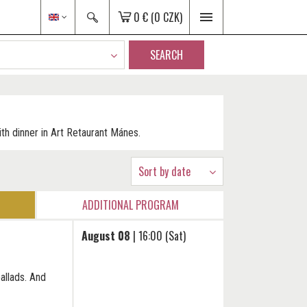
0 €
(0 CZK)
SEARCH
th dinner in Art Retaurant Mánes.
Sort by date
ADDITIONAL PROGRAM
August 08
| 16:00 (Sat)
allads. And