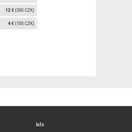
12 €
(300 CZK)
4 €
(100 CZK)
Info