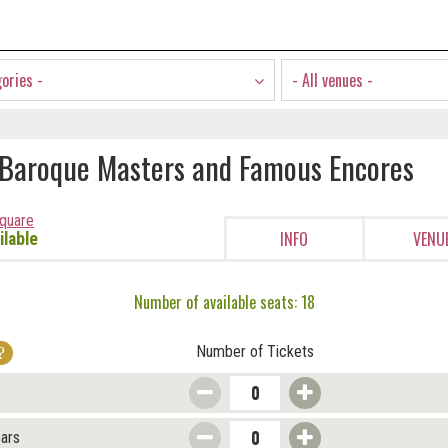
gories -
- All venues -
 Baroque Masters and Famous Encores
Square
INFO
VENU
ilable
Number of available seats: 18
Number of Tickets
ears