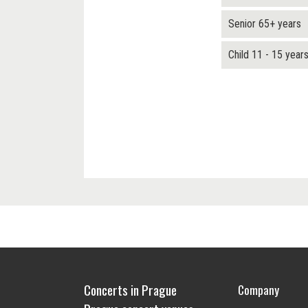
Senior 65+ years
Child 11 - 15 year
Concerts in Prague
Company