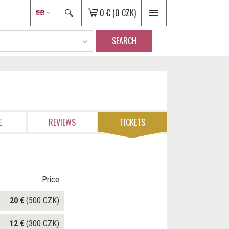
0 €
(0 CZK)
SEARCH
E
REVIEWS
TICKETS
Price
20 €
(500 CZK)
12 €
(300 CZK)