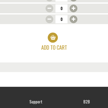
s
ADD TO CART
Support
B2B