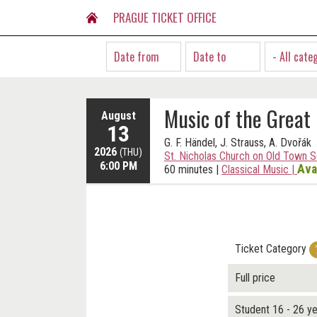
PRAGUE TICKET OFFICE
- All cate
Music of the Great
August
13
G. F. Händel, J. Strauss, A. Dvořák
2026
(THU)
St. Nicholas Church on Old Town 
6:00 PM
Ava
60 minutes
|
Classical Music
|
Ticket Category
Full price
Student 16 - 26 y