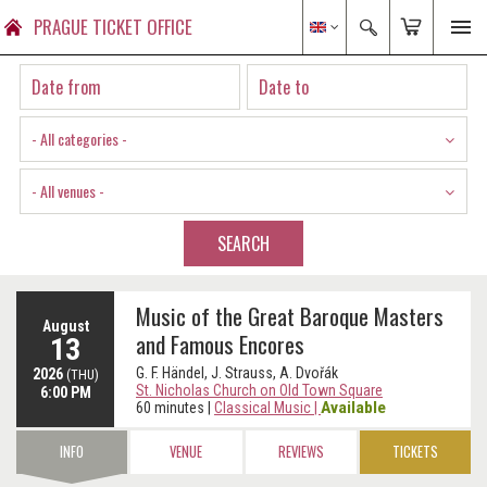
PRAGUE TICKET OFFICE
- All categories -
- All venues -
SEARCH
Music of the Great Baroque Masters
August
and Famous Encores
13
G. F. Händel, J. Strauss, A. Dvořák
2026
(THU)
St. Nicholas Church on Old Town Square
6:00 PM
Available
60 minutes
|
Classical Music
|
INFO
VENUE
REVIEWS
TICKETS