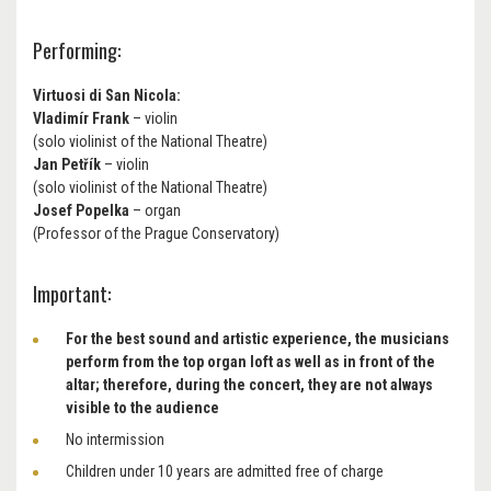
Performing:
Virtuosi di San Nicola:
Vladimír Frank
– violin
(solo violinist of the National Theatre)
Jan Petřík
– violin
(solo violinist of the National Theatre)
Josef Popelka
– organ
(Professor of the Prague Conservatory)
Important:
For the best sound and artistic experience, the musicians
perform from the top organ loft as well as in front of the
altar; therefore, during the concert, they are not always
visible to the audience
No intermission
Children under 10 years are admitted free of charge