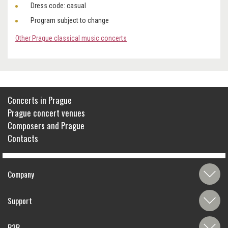
Dress code: casual
Program subject to change
Other Prague classical music concerts
Concerts in Prague
Prague concert venues
Composers and Prague
Contacts
Company
Support
B2B