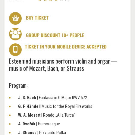
BUY TICKET
GROUP DISCOUNT 10+ PEOPLE
TICKET IN YOUR MOBILE DEVICE ACCEPTED
Esteemed musicians perform violin and organ—
music of Mozart, Bach, or Strauss
Program:
J. S. Bach
| Fantasia in G Major BWV 572
G. F. Händel
| Music for the Royal Fireworks
W. A. Mozart
| Rondo „Alla Turca“
A. Dvořák
| Humoresque
J. Strauss
| Pizzicato Polka