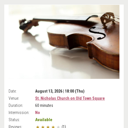
Date:
August 13, 2026 | 18:00 (Thu)
Venue:
St. Nicholas Church on Old Town Square
Duration:
60 minutes
Intermission:
No
Available
Status:
Reviews:
(1)