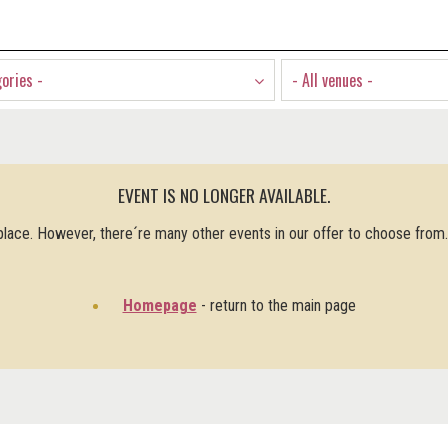
gories -
- All venues -
EVENT IS NO LONGER AVAILABLE.
 place. However, there´re many other events in our offer to choose from
Homepage
- return to the main page