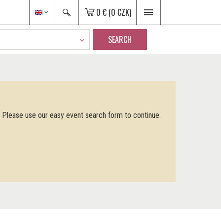
0 €
(0 CZK)
SEARCH
. Please use our easy event search form to continue.