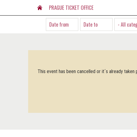
PRAGUE TICKET OFFICE
- All cate
This event has been cancelled or it´s already taken