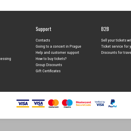
Support
B2B
Contacts
Sell your tickets w
Going to a concert in Prague
Ticket service for 
Help and customer support
Discounts for trav
cessing
How to buy tickets?
Group Discounts
Gift Certificates