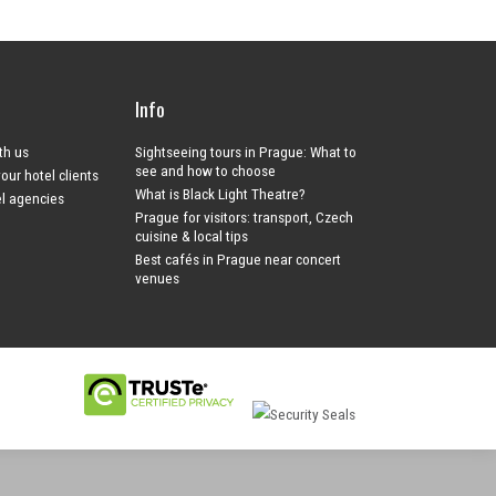
Info
ith us
Sightseeing tours in Prague: What to
see and how to choose
your hotel clients
What is Black Light Theatre?
el agencies
Prague for visitors: transport, Czech
cuisine & local tips
Best cafés in Prague near concert
venues