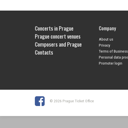
Concerts in Prague
Company
Prague concert venues
About us
Composers and Prague
Privacy
Contacts
Terms of Business
Personal data pro
Promoter login
© 2026 Prague Ticket Office