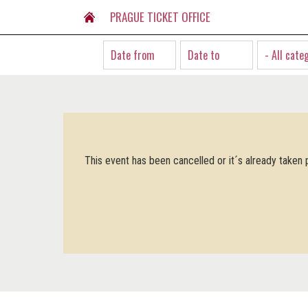
PRAGUE TICKET OFFICE
- All cate
This event has been cancelled or it´s already taken