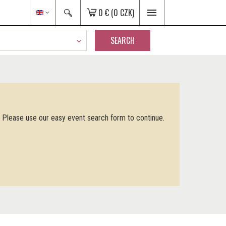
0 €
(0 CZK)
SEARCH
. Please use our easy event search form to continue.