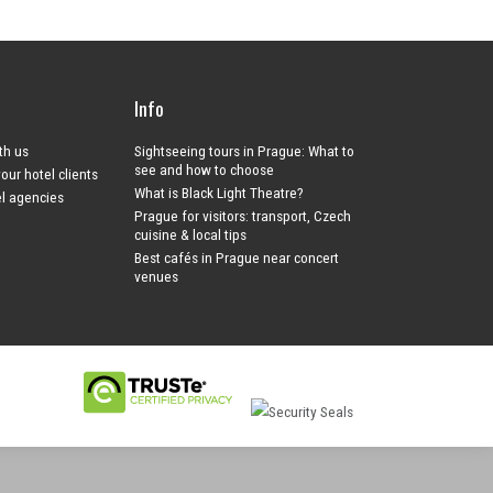
Info
ith us
Sightseeing tours in Prague: What to
see and how to choose
your hotel clients
What is Black Light Theatre?
el agencies
Prague for visitors: transport, Czech
cuisine & local tips
Best cafés in Prague near concert
venues