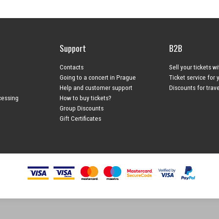
Support
B2B
Contacts
Sell your tickets w
Going to a concert in Prague
Ticket service for 
Help and customer support
Discounts for trav
cessing
How to buy tickets?
Group Discounts
Gift Certificates