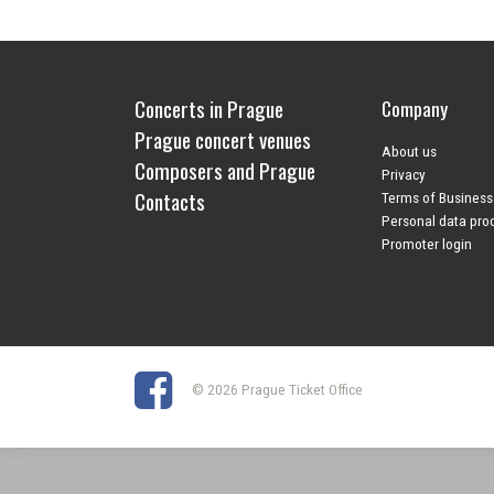
Concerts in Prague
Company
Prague concert venues
About us
Composers and Prague
Privacy
Contacts
Terms of Business
Personal data pro
Promoter login
© 2026 Prague Ticket Office