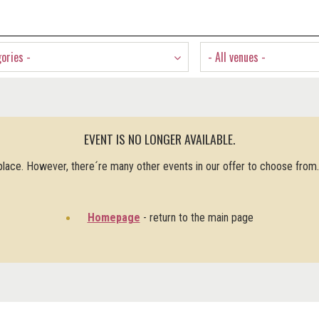
gories -
- All venues -
EVENT IS NO LONGER AVAILABLE.
 place. However, there´re many other events in our offer to choose from
Homepage
- return to the main page