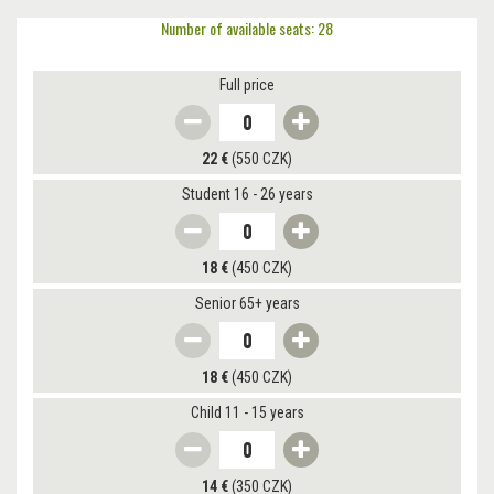
Number of available seats: 28
Full price
22 €
(550 CZK)
Student 16 - 26 years
18 €
(450 CZK)
Senior 65+ years
18 €
(450 CZK)
Child 11 - 15 years
14 €
(350 CZK)