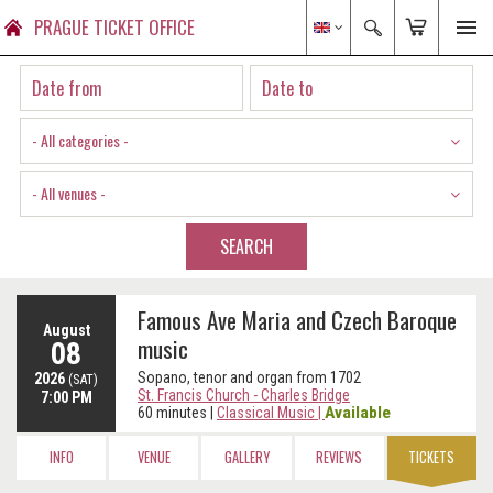
PRAGUE TICKET OFFICE
- All categories -
- All venues -
SEARCH
Famous Ave Maria and Czech Baroque
August
music
08
Sopano, tenor and organ from 1702
2026
(SAT)
St. Francis Church - Charles Bridge
7:00 PM
Available
60 minutes
|
Classical Music
|
INFO
VENUE
GALLERY
REVIEWS
TICKETS