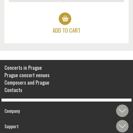
ADD TO CART
Concerts in Prague
Prague concert venues
Composers and Prague
Contacts
Company
Support