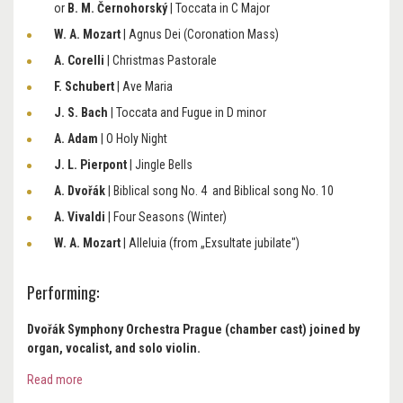
or
B. M. Černohorský
| Toccata in C Major
W. A. Mozart
| Agnus Dei (Coronation Mass)
A. Corelli
| Christmas Pastorale
F. Schubert
| Ave Maria
J. S. Bach
| Toccata and Fugue in D minor
A. Adam
| O Holy Night
J. L. Pierpont
| Jingle Bells
A. Dvořák
| Biblical song No. 4 and Biblical song No. 10
A. Vivaldi
| Four Seasons (Winter)
W. A. Mozart
| Alleluia (from „Exsultate jubilate")
Performing:
Dvořák Symphony Orchestra Prague (chamber cast) joined by
organ, vocalist, and solo violin.
Read more