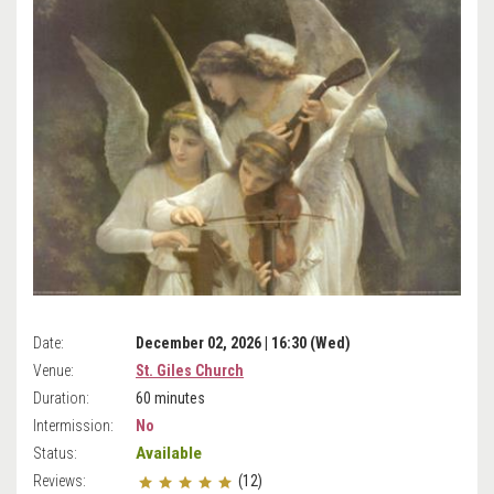
Date:
December 02, 2026 | 16:30 (Wed)
Venue:
St. Giles Church
Duration:
60 minutes
Intermission:
No
Available
Status:
Reviews:
(12)