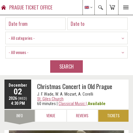
PRAGUE TICKET OFFICE
- All categories -
- All venues -
SEARCH
Christmas Concert in Old Prague
December
02
J. F. Wade, W. A. Mozart, A. Corelli
2026
(WED)
St. Giles Church
4:30 PM
Available
60 minutes
|
Classical Music
|
INFO
VENUE
REVIEWS
TICKETS