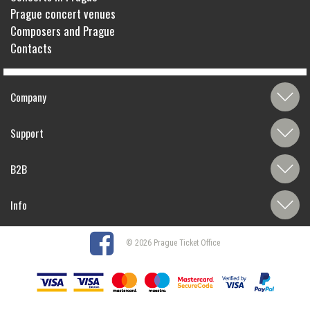
Prague concert venues
Composers and Prague
Contacts
Company
Support
B2B
Info
© 2026 Prague Ticket Office