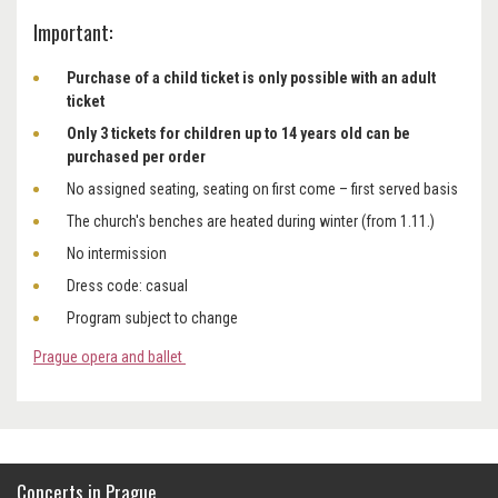
Important:
Purchase of a child ticket is only possible with an adult
ticket
Only 3 tickets for children up to 14 years old can be
purchased per order
No assigned seating, seating on first come – first served basis
The church's benches are heated during winter (from 1.11.)
No intermission
Dress code: casual
Program subject to change
Prague opera and ballet
Concerts in Prague