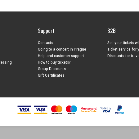
Support
B2B
Contacts
Sell your tickets w
Going to a concert in Prague
Ticket service for 
Help and customer support
Discounts for trav
cessing
How to buy tickets?
Group Discounts
Gift Certificates