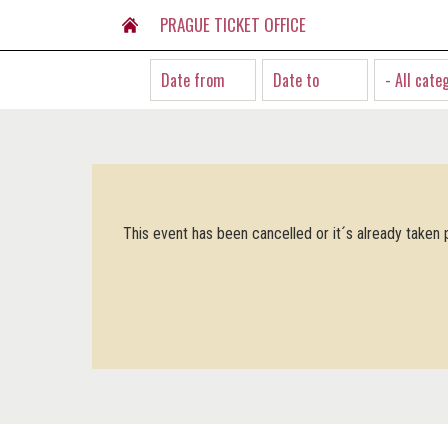
PRAGUE TICKET OFFICE
- All cate
This event has been cancelled or it´s already taken