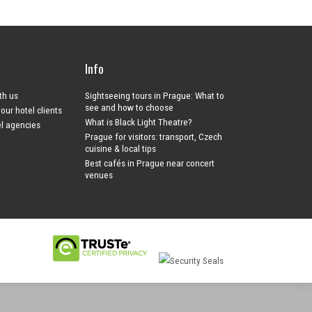
Info
ith us
Sightseeing tours in Prague: What to
see and how to choose
your hotel clients
What is Black Light Theatre?
el agencies
Prague for visitors: transport, Czech
cuisine & local tips
Best cafés in Prague near concert
venues