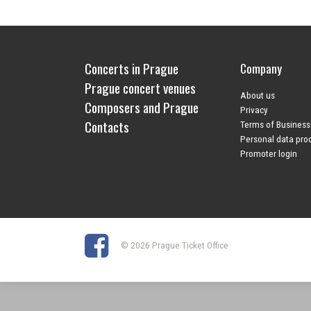
Concerts in Prague
Company
Prague concert venues
About us
Composers and Prague
Privacy
Contacts
Terms of Business
Personal data pro
Promoter login
© 2026 Prague Ticket Office