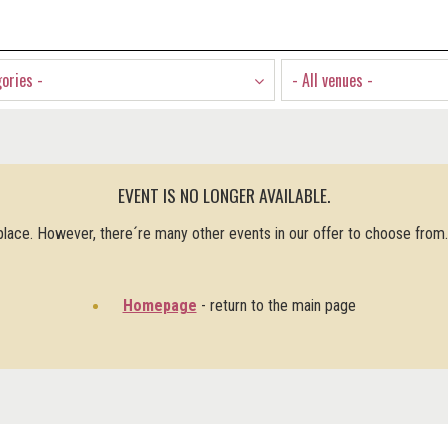
gories -
- All venues -
EVENT IS NO LONGER AVAILABLE.
 place. However, there´re many other events in our offer to choose from
Homepage
- return to the main page