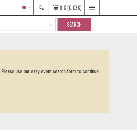
0 €
(0 CZK)
SEARCH
. Please use our easy event search form to continue.