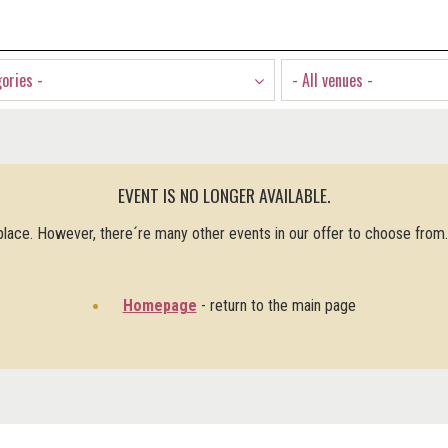
gories -
- All venues -
EVENT IS NO LONGER AVAILABLE.
 place. However, there´re many other events in our offer to choose from
Homepage
- return to the main page