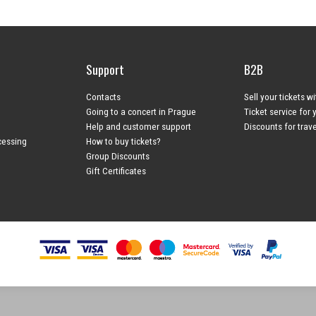
Support
B2B
Contacts
Sell your tickets w
Going to a concert in Prague
Ticket service for 
Help and customer support
Discounts for trav
cessing
How to buy tickets?
Group Discounts
Gift Certificates