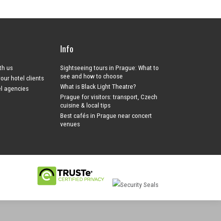
Info
ith us
Sightseeing tours in Prague: What to
see and how to choose
your hotel clients
What is Black Light Theatre?
el agencies
Prague for visitors: transport, Czech
cuisine & local tips
Best cafés in Prague near concert
venues