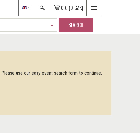
0 €
(0 CZK)
SEARCH
. Please use our easy event search form to continue.