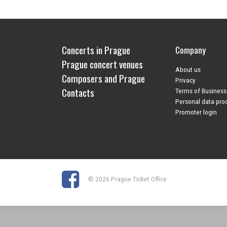
Concerts in Prague
Company
Prague concert venues
About us
Composers and Prague
Privacy
Contacts
Terms of Business
Personal data pro
Promoter login
© 2026 Prague Ticket Office