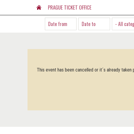
PRAGUE TICKET OFFICE
- All cate
This event has been cancelled or it´s already taken