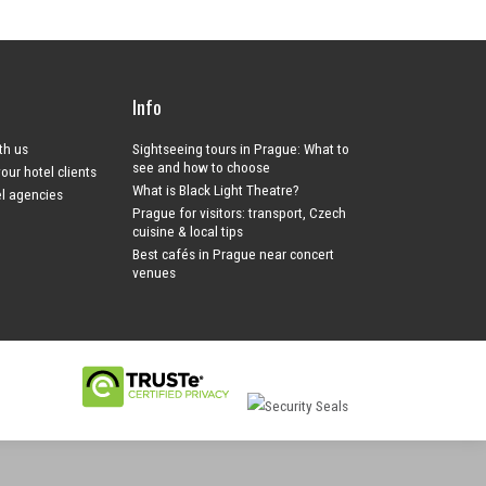
Info
ith us
Sightseeing tours in Prague: What to
see and how to choose
your hotel clients
What is Black Light Theatre?
el agencies
Prague for visitors: transport, Czech
cuisine & local tips
Best cafés in Prague near concert
venues