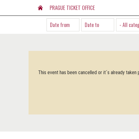
PRAGUE TICKET OFFICE
- All cate
This event has been cancelled or it´s already taken