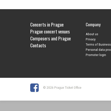
Concerts in Prague
Company
Prague concert venues
About us
Composers and Prague
Privacy
Contacts
Terms of Business
Personal data pro
Promoter login
© 2026 Prague Ticket Office