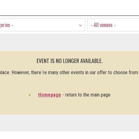
gories -
- All venues -
EVENT IS NO LONGER AVAILABLE.
 place. However, there´re many other events in our offer to choose from
Homepage
- return to the main page