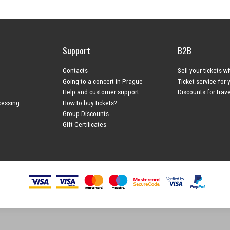
Support
B2B
Contacts
Sell your tickets w
Going to a concert in Prague
Ticket service for 
Help and customer support
Discounts for trav
cessing
How to buy tickets?
Group Discounts
Gift Certificates