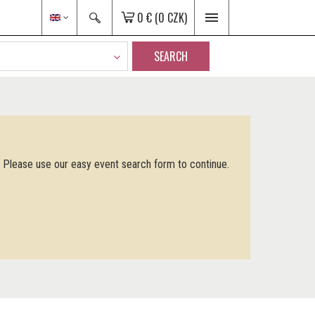
0 €
(0 CZK)
SEARCH
. Please use our easy event search form to continue.