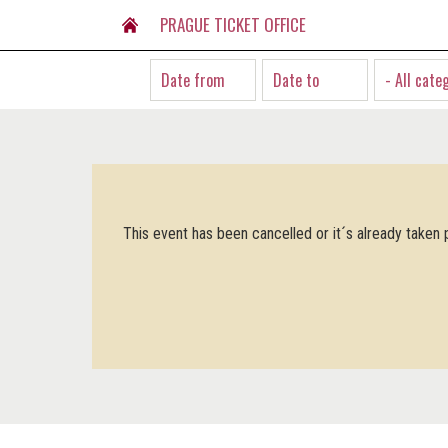
PRAGUE TICKET OFFICE
- All cate
This event has been cancelled or it´s already taken