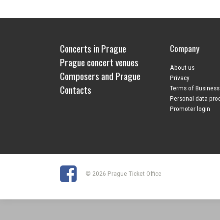
Concerts in Prague
Company
Prague concert venues
About us
Composers and Prague
Privacy
Contacts
Terms of Business
Personal data pro
Promoter login
© 2026 Prague Ticket Office