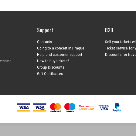
Support
B2B
Contacts
Sell your tickets w
Going to a concert in Prague
Ticket service for 
Help and customer support
Discounts for trav
cessing
How to buy tickets?
Group Discounts
Gift Certificates