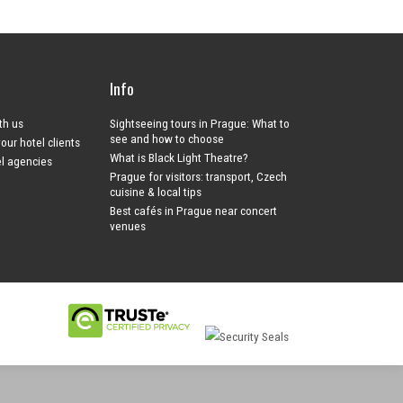
Info
ith us
Sightseeing tours in Prague: What to
see and how to choose
your hotel clients
What is Black Light Theatre?
el agencies
Prague for visitors: transport, Czech
cuisine & local tips
Best cafés in Prague near concert
venues