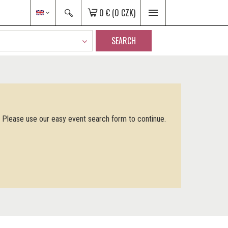
0 €
(0 CZK)
SEARCH
. Please use our easy event search form to continue.