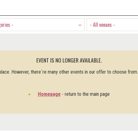
gories -
- All venues -
EVENT IS NO LONGER AVAILABLE.
 place. However, there´re many other events in our offer to choose from
Homepage
- return to the main page