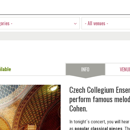
gories -
- All venues -
INFO
VENU
ilable
Czech Collegium Ense
perform famous melodi
Cohen.
In tonight´s concert, you will he
as
popular classical pieces
. T