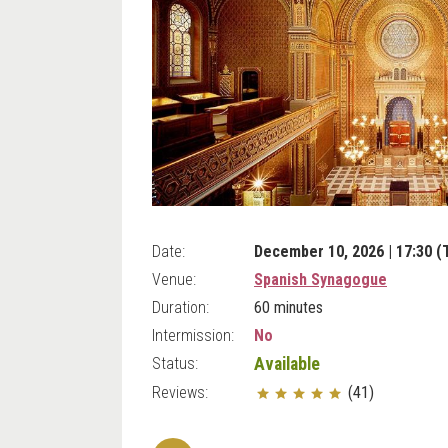
Date:
December 10, 2026 | 17:30 (
Venue:
Spanish Synagogue
Duration:
60 minutes
Intermission:
No
Status:
Available
Reviews:
(41)