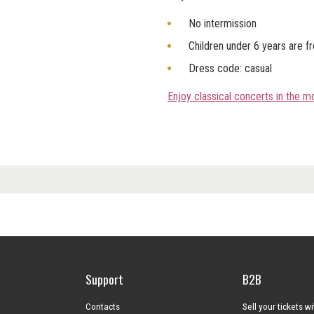
No intermission
Children under 6 years are f
Dress code: casual
Enjoy classical concerts in the 
Support
B2B
Contacts
Sell your tickets w