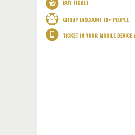
BUY TICKET
GROUP DISCOUNT 10+ PEOPLE
TICKET IN YOUR MOBILE DEVICE