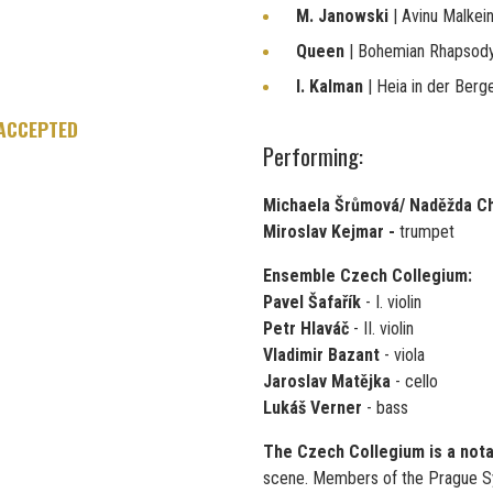
M. Janowski
| Avinu Malkei
Queen
| Bohemian Rhapsod
I. Kalman
| Heia in der Berg
 ACCEPTED
Performing:
Michaela Šrůmová/ Naděžda C
Miroslav Kejmar -
trumpet
Ensemble Czech Collegium:
Pavel Šafařík
- I. violin
Petr Hlaváč
- II. violin
Vladimir Bazant
- viola
Jaroslav Matějka
- cello
Lukáš Verner
- bass
The Czech Collegium is a not
scene. Members of the Prague S