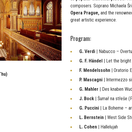
composers. Soprano Michaela Š
Opera Prague,
and the renown
great artistic experience.
Program:
G. Verdi
| Nabucco – Overt
G. F. Händel
| Let the brigh
F. Mendelssohn
| Oratorio E
Thu)
P. Mascagni
| Intermezzo s
G. Mahler
| Des knaben Wu
J. Bock
| Šumař na střeše (F
G. Puccini
| La Boheme – ar
L. Bernstein
| West Side St
L. Cohen
| Hallelujah