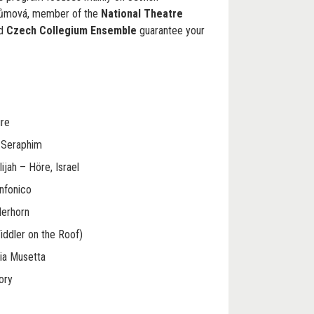
růmová, member of the
National Theatre
ed
Czech Collegium Ensemble
guarantee your
ure
t Seraphim
lijah – Höre, Israel
infonico
derhorn
iddler on the Roof)
ia Musetta
ory