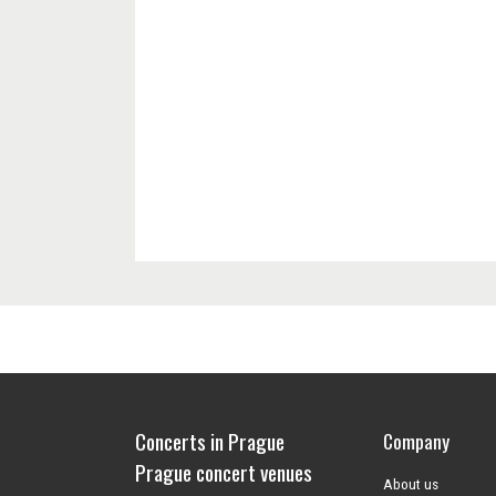
Concerts in Prague
Company
Prague concert venues
About us