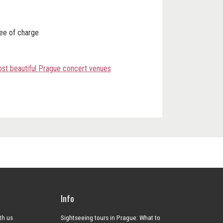
ree of charge
most beautiful Prague concert venues
Info
ith us
Sightseeing tours in Prague: What to