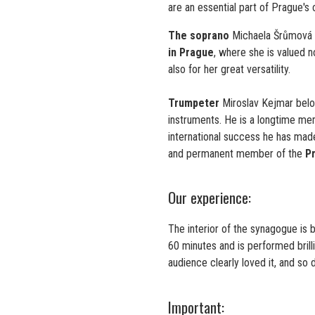
are an essential part of Prague's cu
The soprano
Michaela Šrůmová 
in Prague
, where she is valued n
also for her great versatility.
Trumpeter
Miroslav Kejmar belo
instruments. He is a longtime m
international success he has made 
and permanent member of the
P
Our experience:
The interior of the synagogue is 
60 minutes and is performed brill
audience clearly loved it, and so 
Important: