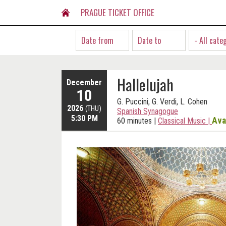
PRAGUE TICKET OFFICE
- All cate
Hallelujah
December
10
G. Puccini, G. Verdi, L. Cohen
2026
(THU)
Spanish Synagogue
5:30 PM
Ava
60 minutes
|
Classical Music
|