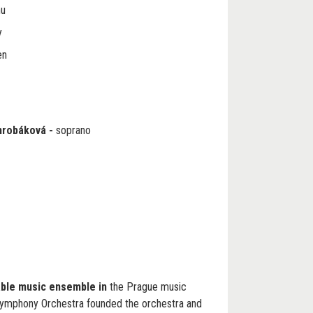
nu
y
en
hrobáková
-
soprano
able music ensemble in
the Prague music
ymphony Orchestra founded the orchestra and