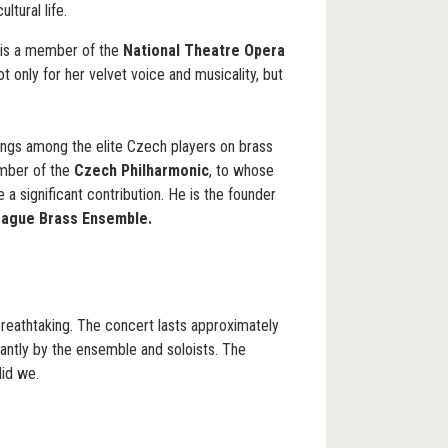
ltural life.
is a member of the
National Theatre Opera
ot only for her velvet voice and musicality, but
ngs among the elite Czech players on brass
ember of the
Czech Philharmonic
, to whose
a significant contribution. He is the founder
rague Brass Ensemble.
breathtaking. The concert lasts approximately
iantly by the ensemble and soloists. The
did we.