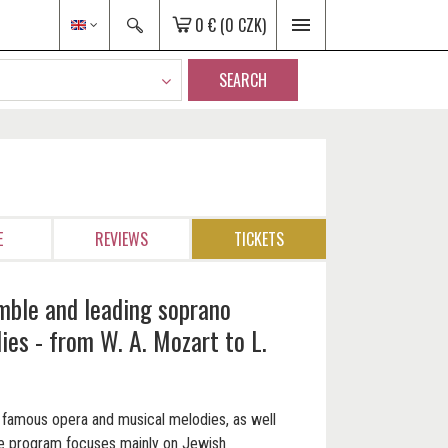
0 €
(0 CZK)
SEARCH
E
REVIEWS
TICKETS
mble and leading soprano
es - from W. A. Mozart to L.
ar famous opera and musical melodies, as well
he program focuses mainly on Jewish