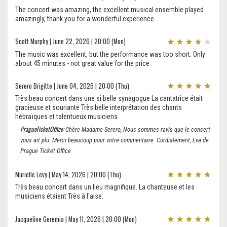
The concert was amazing, the excellent musical ensemble played
amazingly, thank you for a wonderful experience
Scott Murphy | June 22, 2026 | 20:00 (Mon)
The music was excellent, but the performance was too short. Only
about 45 minutes - not great value for the price.
Serero Brigitte | June 04, 2026 | 20:00 (Thu)
Très beau concert dans une si belle synagogue La cantatrice était
gracieuse et souriante Très belle interprétation des chants
hébraïques et talentueux musiciens
PragueTicketOffice:
Chère Madame Serero, Nous sommes ravis que le concert
vous ait plu. Merci beaucoup pour votre commentaire. Cordialement, Eva de
Prague Ticket Office
Murielle Levy | May 14, 2026 | 20:00 (Thu)
Très beau concert dans un lieu magnifique. La chanteuse et les
musiciens étaient Très à l'aise.
Jacqueline Geremia | May 11, 2026 | 20:00 (Mon)