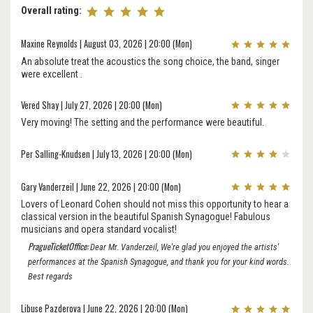
Overall rating:
Maxine Reynolds | August 03, 2026 | 20:00 (Mon)
An absolute treat the acoustics the song choice, the band, singer
were excellent .
Vered Shay | July 27, 2026 | 20:00 (Mon)
Very moving! The setting and the performance were beautiful.
Per Salling-Knudsen | July 13, 2026 | 20:00 (Mon)
Gary Vanderzeil | June 22, 2026 | 20:00 (Mon)
Lovers of Leonard Cohen should not miss this opportunity to hear a
classical version in the beautiful Spanish Synagogue! Fabulous
musicians and opera standard vocalist!
PragueTicketOffice:
Dear Mr. Vanderzeil, We're glad you enjoyed the artists'
performances at the Spanish Synagogue, and thank you for your kind words.
Best regards
Libuse Pazderova | June 22, 2026 | 20:00 (Mon)