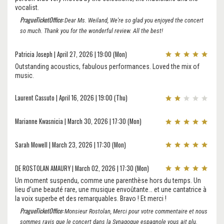
vocalist.
PragueTicketOffice:
Dear Ms. Weiland, We're so glad you enjoyed the concert
so much. Thank you for the wonderful review. All the best!
Patricia Joseph | April 27, 2026 | 19:00 (Mon)
Outstanding acoustics, fabulous performances. Loved the mix of
music.
Laurent Cassuto | April 16, 2026 | 19:00 (Thu)
Marianne Kwasnicia | March 30, 2026 | 17:30 (Mon)
Sarah Mowell | March 23, 2026 | 17:30 (Mon)
DE ROSTOLAN AMAURY | March 02, 2026 | 17:30 (Mon)
Un moment suspendu, comme une parenthèse hors du temps. Un
lieu d’une beauté rare, une musique envoûtante… et une cantatrice à
la voix superbe et des remarquables. Bravo ! Et merci !
PragueTicketOffice:
Monsieur Rostolan, Merci pour votre commentaire et nous
sommes ravis que le concert dans la Synagogue espagnole vous ait plu.