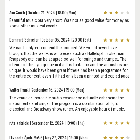
Ann Smith | October 21, 2024 | 19:00 (Mon)
Beautiful music but very short! Was not as good value for money as
some other musical events.
Bernhard Schaefer | October 05, 2024 | 20:00 (Sat)
We can highlyrecommend this concert. We would never have
thought that the well-known pieces such as Hallelujah, Bohemian
Rhapsody etc. can be adapted so well for strings and trumpet. The
interior of the synagogue in itself is fantastic and the acoustics are
unique. It would have been great if there had been a programme for
the entire concert, even if it had only been a printed and copied page.
Walter Frank | September 16, 2024 | 19:00 (Mon)
The venue an incredible audio experience naturally enhancing the
instruments and singer. The program is a combination of light
classical and Broadway show tunes. An enjoyable hour of music.
rutz gabriele | September 12, 2024 | 19:00 (Thu)
Elizabeta Špela Mušič | May 27, 2024 | 19:00 (Mon)