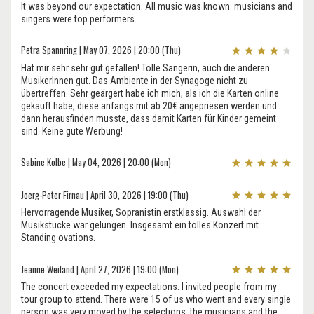
It was beyond our expectation. All music was known. musicians and
singers were top performers.
Petra Spannring | May 07, 2026 | 20:00 (Thu)
Hat mir sehr sehr gut gefallen! Tolle Sängerin, auch die anderen
MusikerInnen gut. Das Ambiente in der Synagoge nicht zu
übertreffen. Sehr geärgert habe ich mich, als ich die Karten online
gekauft habe, diese anfangs mit ab 20€ angepriesen werden und
dann herausfinden musste, dass damit Karten für Kinder gemeint
sind. Keine gute Werbung!
Sabine Kolbe | May 04, 2026 | 20:00 (Mon)
Joerg-Peter Firnau | April 30, 2026 | 19:00 (Thu)
Hervorragende Musiker, Sopranistin erstklassig. Auswahl der
Musikstücke war gelungen. Insgesamt ein tolles Konzert mit
Standing ovations.
Jeanne Weiland | April 27, 2026 | 19:00 (Mon)
The concert exceeded my expectations. I invited people from my
tour group to attend. There were 15 of us who went and every single
person was very moved by the selections, the musicians and the