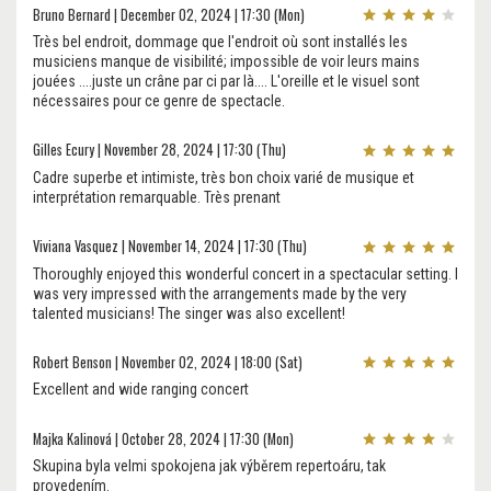
Bruno Bernard | December 02, 2024 | 17:30 (Mon)
Très bel endroit, dommage que l'endroit où sont installés les
musiciens manque de visibilité; impossible de voir leurs mains
jouées ....juste un crâne par ci par là.... L'oreille et le visuel sont
nécessaires pour ce genre de spectacle.
Gilles Ecury | November 28, 2024 | 17:30 (Thu)
Cadre superbe et intimiste, très bon choix varié de musique et
interprétation remarquable. Très prenant
Viviana Vasquez | November 14, 2024 | 17:30 (Thu)
Thoroughly enjoyed this wonderful concert in a spectacular setting. I
was very impressed with the arrangements made by the very
talented musicians! The singer was also excellent!
Robert Benson | November 02, 2024 | 18:00 (Sat)
Excellent and wide ranging concert
Majka Kalinová | October 28, 2024 | 17:30 (Mon)
Skupina byla velmi spokojena jak výběrem repertoáru, tak
provedením.