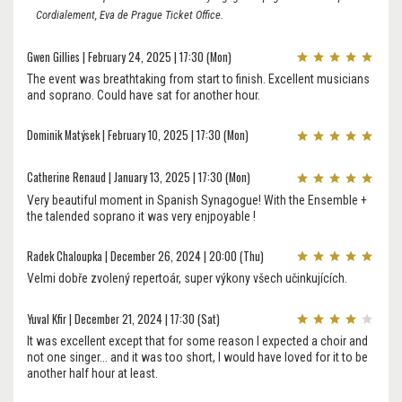
Cordialement, Eva de Prague Ticket Office.
Gwen Gillies | February 24, 2025 | 17:30 (Mon)
The event was breathtaking from start to finish. Excellent musicians
and soprano. Could have sat for another hour.
Dominik Matýsek | February 10, 2025 | 17:30 (Mon)
Catherine Renaud | January 13, 2025 | 17:30 (Mon)
Very beautiful moment in Spanish Synagogue! With the Ensemble +
the talended soprano it was very enjpoyable !
Radek Chaloupka | December 26, 2024 | 20:00 (Thu)
Velmi dobře zvolený repertoár, super výkony všech učinkujících.
Yuval Kfir | December 21, 2024 | 17:30 (Sat)
It was excellent except that for some reason I expected a choir and
not one singer... and it was too short, I would have loved for it to be
another half hour at least.