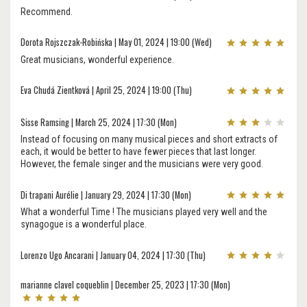
Recommend.
Dorota Rojszczak-Robińska | May 01, 2024 | 19:00 (Wed)
Great musicians, wonderful experience.
Eva Chudá Zientková | April 25, 2024 | 19:00 (Thu)
Sisse Ramsing | March 25, 2024 | 17:30 (Mon)
Instead of focusing on many musical pieces and short extracts of
each, it would be better to have fewer pieces that last longer.
However, the female singer and the musicians were very good.
Di trapani Aurélie | January 29, 2024 | 17:30 (Mon)
What a wonderful Time ! The musicians played very well and the
synagogue is a wonderful place.
Lorenzo Ugo Ancarani | January 04, 2024 | 17:30 (Thu)
marianne clavel coqueblin | December 25, 2023 | 17:30 (Mon)