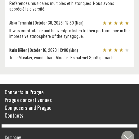
Références musicales multiples et historiques. Nous avons
apprécié la diversité.
Akiko Teranishi | October 30, 2023 | 17:30 (Mon)
It was comfortable and heavenly to listen to their performance in the
impressive atmosphere of the synagogue.
Karin Röber | October 16, 2023 | 19:00 (Mon)
Tolle Musiker, wunderbare Akustik. Es hat viel Spaß gemacht.
Concerts in Prague
Prague concert venues
Composers and Prague
Contacts
Company