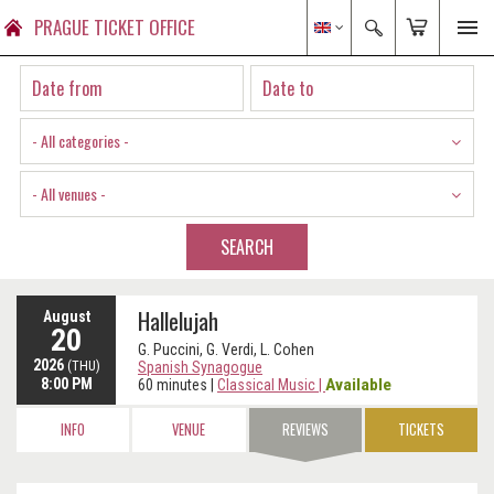
PRAGUE TICKET OFFICE
- All categories -
- All venues -
SEARCH
Hallelujah
August
20
G. Puccini, G. Verdi, L. Cohen
2026
(THU)
Spanish Synagogue
8:00 PM
Available
60 minutes
|
Classical Music
|
INFO
VENUE
REVIEWS
TICKETS