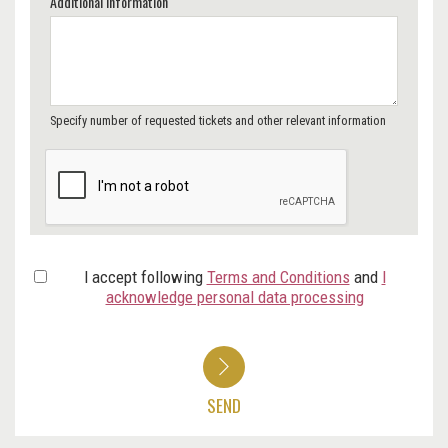
Additional Information
Specify number of requested tickets and other relevant information
I accept following
Terms and Conditions
and
I
acknowledge personal data processing
SEND