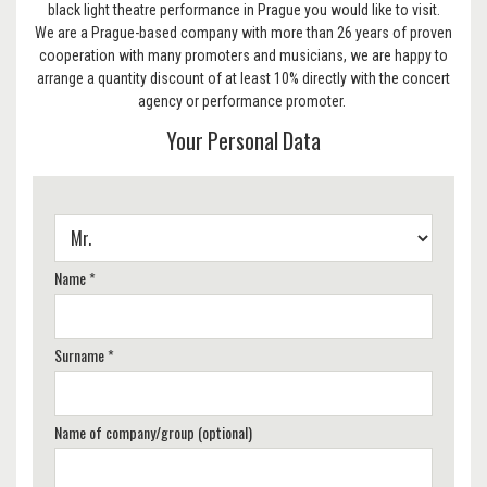
black light theatre performance in Prague you would like to visit.
We are a Prague-based company with more than 26 years of proven
cooperation with many promoters and musicians, we are happy to
arrange a quantity discount of at least 10% directly with the concert
agency or performance promoter.
Your Personal Data
Name *
Surname *
Name of company/group (optional)