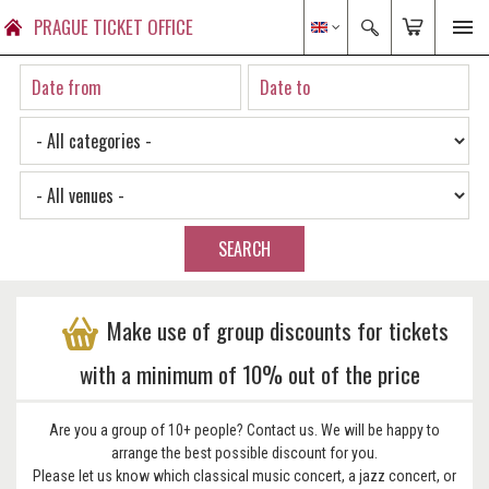
PRAGUE TICKET OFFICE
SEARCH
Make use of group discounts for tickets
with a minimum of 10% out of the price
Are you a group of 10+ people? Contact us. We will be happy to
arrange the best possible discount for you.
Please let us know which classical music concert, a jazz concert, or