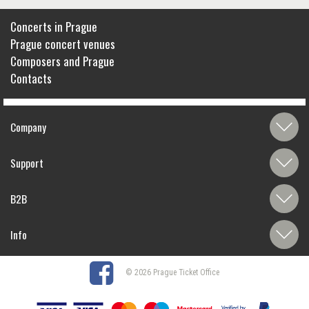
Concerts in Prague
Prague concert venues
Composers and Prague
Contacts
Company
Support
B2B
Info
© 2026 Prague Ticket Office