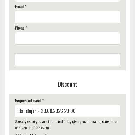
Email *
Phone *
Discount
Requested event *
Specify event you are interested in by giving us the name, date, hour
and venue of the event