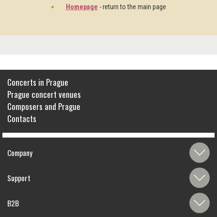
Homepage
- return to the main page
Concerts in Prague
Prague concert venues
Composers and Prague
Contacts
Company
Support
B2B