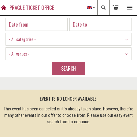
PRAGUE TICKET OFFICE
- All categories -
- All venues -
SEARCH
EVENT IS NO LONGER AVAILABLE.
This event has been cancelled or it´s already taken place. However, there´re
many other events in our offer to choose from. Please use our easy event
search form to continue.