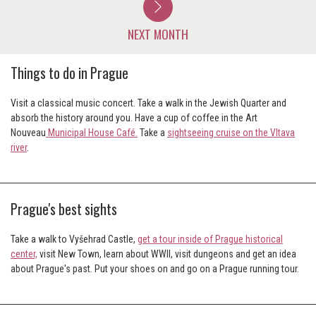
NEXT MONTH
Things to do in Prague
Visit a classical music concert. Take a walk in the Jewish Quarter and
absorb the history around you. Have a cup of coffee in the Art
Nouveau
Municipal House Café.
Take a
sightseeing cruise on the Vltava
river
.
Prague's best sights
Take a walk to Vyšehrad Castle,
get a tour inside of Prague historical
center,
visit New Town, learn about WWII, visit dungeons and get an idea
about Prague's past. Put your shoes on and go on a Prague running tour.