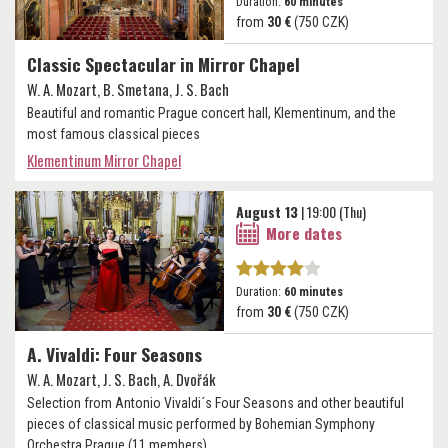
Duration:
60 minutes
from
30 €
(750 CZK)
Classic Spectacular in Mirror Chapel
W. A. Mozart, B. Smetana, J. S. Bach
Beautiful and romantic Prague concert hall, Klementinum, and the
most famous classical pieces
Klementinum Mirror Chapel
August 13
| 19:00 (Thu)
More dates
Duration:
60 minutes
from
30 €
(750 CZK)
A. Vivaldi: Four Seasons
W. A. Mozart, J. S. Bach, A. Dvořák
Selection from Antonio Vivaldi´s Four Seasons and other beautiful
pieces of classical music performed by Bohemian Symphony
Orchestra Prague (11 members).