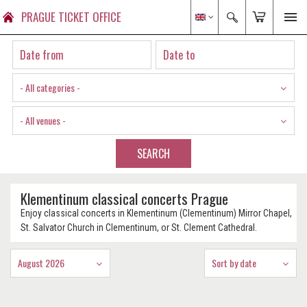
PRAGUE TICKET OFFICE
- All categories -
- All venues -
SEARCH
Klementinum classical concerts Prague
Enjoy classical concerts in Klementinum (Clementinum) Mirror Chapel,
St. Salvator Church in Clementinum, or St. Clement Cathedral.
August 2026
Sort by date