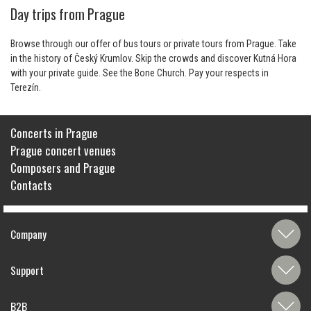
Day trips from Prague
Browse through our offer of bus tours or private tours from Prague. Take
in the history of Český Krumlov. Skip the crowds and discover Kutná Hora
with your private guide. See the Bone Church. Pay your respects in
Terezín.
Concerts in Prague
Prague concert venues
Composers and Prague
Contacts
Company
Support
B2B