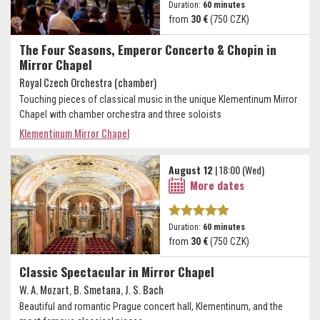
Duration:
60 minutes
from
30 €
(750 CZK)
The Four Seasons, Emperor Concerto & Chopin in
Mirror Chapel
Royal Czech Orchestra (chamber)
Touching pieces of classical music in the unique Klementinum Mirror
Chapel with chamber orchestra and three soloists
Klementinum Mirror Chapel
August 12
| 18:00 (Wed)
More dates
Duration:
60 minutes
from
30 €
(750 CZK)
Classic Spectacular in Mirror Chapel
W. A. Mozart, B. Smetana, J. S. Bach
Beautiful and romantic Prague concert hall, Klementinum, and the