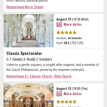
most famous classical pieces
Klementinum Mirror Chapel
August 12
| 19:30 (Wed)
More dates
Duration:
60 minutes
from
30 €
(750 CZK)
Classic Spectacular
G. F. Händel, A. Vivaldi, F. Schubert
Listen to a gentle soprano, a sought-after organist, and a member of
the Czech Philharmonic, joined by the chamber orchestra.
Klementinum St. Salvator Church - Main Church
August 13
| 18:00 (Thu)
More dates