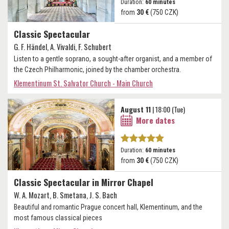
Duration:
60 minutes
from
30 €
(750 CZK)
Classic Spectacular
G. F. Händel, A. Vivaldi, F. Schubert
Listen to a gentle soprano, a sought-after organist, and a member of
the Czech Philharmonic, joined by the chamber orchestra.
Klementinum St. Salvator Church - Main Church
August 11
| 18:00 (Tue)
More dates
Duration:
60 minutes
from
30 €
(750 CZK)
Classic Spectacular in Mirror Chapel
W. A. Mozart, B. Smetana, J. S. Bach
Beautiful and romantic Prague concert hall, Klementinum, and the
most famous classical pieces