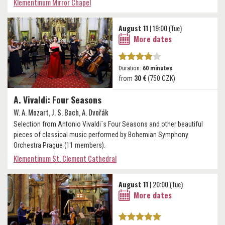
Klementinum Mirror Chapel
August 11
| 19:00 (Tue)
More dates
Duration:
60 minutes
from
30 €
(750 CZK)
A. Vivaldi: Four Seasons
W. A. Mozart, J. S. Bach, A. Dvořák
Selection from Antonio Vivaldi´s Four Seasons and other beautiful
pieces of classical music performed by Bohemian Symphony
Orchestra Prague (11 members).
Klementinum St. Clement Cathedral
August 11
| 20:00 (Tue)
More dates