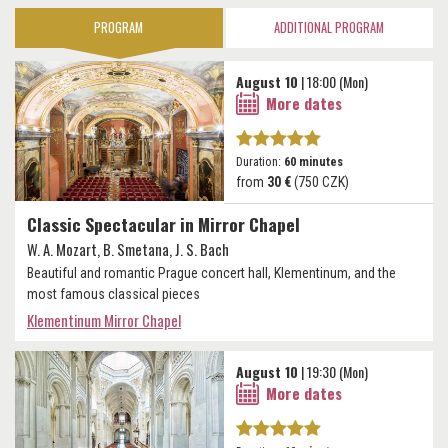
PROGRAM
ADDITIONAL PROGRAM
August 10
| 18:00 (Mon)
More dates
Duration:
60 minutes
from
30 €
(750 CZK)
Classic Spectacular in Mirror Chapel
W. A. Mozart, B. Smetana, J. S. Bach
Beautiful and romantic Prague concert hall, Klementinum, and the
most famous classical pieces
Klementinum Mirror Chapel
August 10
| 19:30 (Mon)
More dates