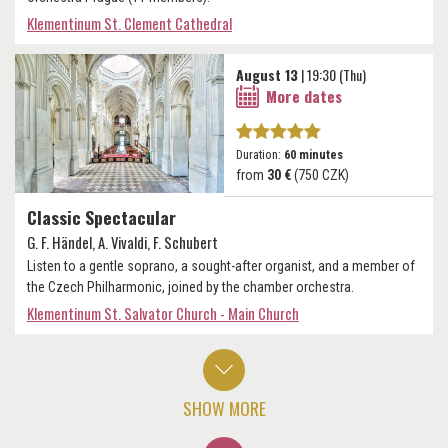
Klementinum St. Clement Cathedral
August 13
| 19:30 (Thu)
More dates
Duration:
60 minutes
from
30 €
(750 CZK)
Classic Spectacular
G. F. Händel, A. Vivaldi, F. Schubert
Listen to a gentle soprano, a sought-after organist, and a member of
the Czech Philharmonic, joined by the chamber orchestra.
Klementinum St. Salvator Church - Main Church
SHOW MORE