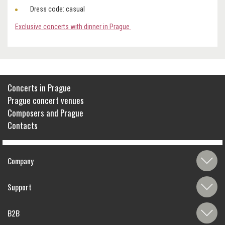
Dress code: casual
Exclusive concerts with dinner in Prague
Concerts in Prague
Prague concert venues
Composers and Prague
Contacts
Company
Support
B2B