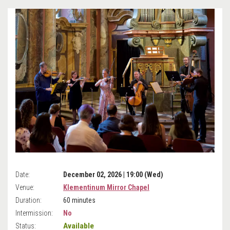
Date:
December 02, 2026 | 19:00 (Wed)
Venue:
Klementinum Mirror Chapel
Duration:
60 minutes
Intermission:
No
Available
Status: