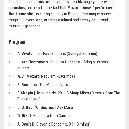
The chapel is famous not only for its breathtaking symmetry and
acoustics, but also for the fact that
Mozart himself performed in
the Klementinum
during his stay in Prague. This unique space
magnifies every tone, creating a refined and deeply emotional
musical experience.
Program:
A. Vivaldi
| The Four Seasons (Spring & Summer)
L. van Beethoven
| Emperor Concerto - Adagio un poco
mosso
W. A. Mozart
| Requiem - Lacrimosa
B. Smetana
| The Moldau (Vltava)
F. Chopin
| Nocturne No. 20 in C Sharp Minor (famous from The
Pianist movie)
J. S. Bach/C. Gounod
| Ave Maria
G. Bizet
| Habanera from Carmen
A. Dvořák
| Slavonic Dance No. 8 (in G minor)