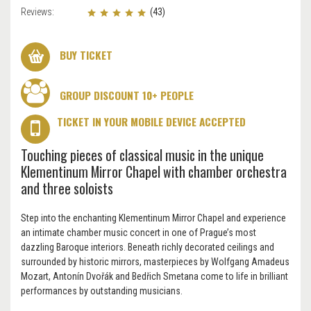
Reviews:
(43)
BUY TICKET
GROUP DISCOUNT 10+ PEOPLE
TICKET IN YOUR MOBILE DEVICE ACCEPTED
Touching pieces of classical music in the unique
Klementinum Mirror Chapel with chamber orchestra
and three soloists
Step into the enchanting Klementinum Mirror Chapel and experience
an intimate chamber music concert in one of Prague’s most
dazzling Baroque interiors. Beneath richly decorated ceilings and
surrounded by historic mirrors, masterpieces by Wolfgang Amadeus
Mozart, Antonín Dvořák and Bedřich Smetana come to life in brilliant
performances by outstanding musicians.