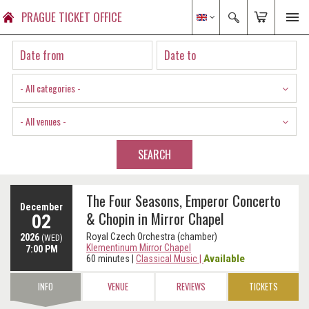
PRAGUE TICKET OFFICE
- All categories -
- All venues -
SEARCH
The Four Seasons, Emperor Concerto
December
& Chopin in Mirror Chapel
02
Royal Czech Orchestra (chamber)
2026
(WED)
Klementinum Mirror Chapel
7:00 PM
Available
60 minutes
|
Classical Music
|
INFO
VENUE
REVIEWS
TICKETS