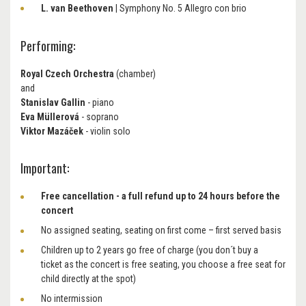
L. van Beethoven
| Symphony No. 5 Allegro con brio
Performing:
Royal Czech Orchestra
(chamber)
and
Stanislav Gallin
- piano
Eva Müllerová
- soprano
Viktor Mazáček
- violin solo
Important:
Free cancellation - a full refund up to 24 hours before the
concert
No assigned seating, seating on first come – first served basis
Children up to 2 years go free of charge (you don´t buy a
ticket as the concert is free seating, you choose a free seat for
child directly at the spot)
No intermission