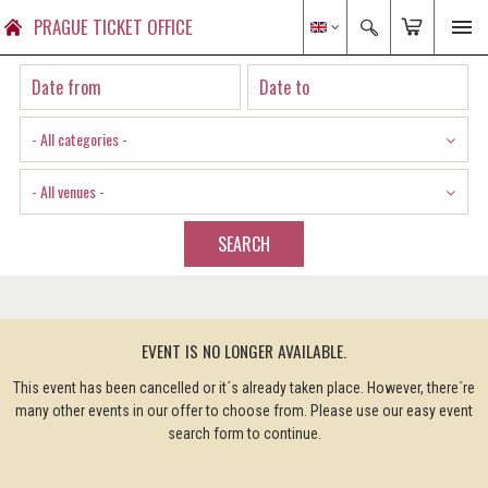
PRAGUE TICKET OFFICE
- All categories -
- All venues -
SEARCH
EVENT IS NO LONGER AVAILABLE.
This event has been cancelled or it´s already taken place. However, there´re
many other events in our offer to choose from. Please use our easy event
search form to continue.