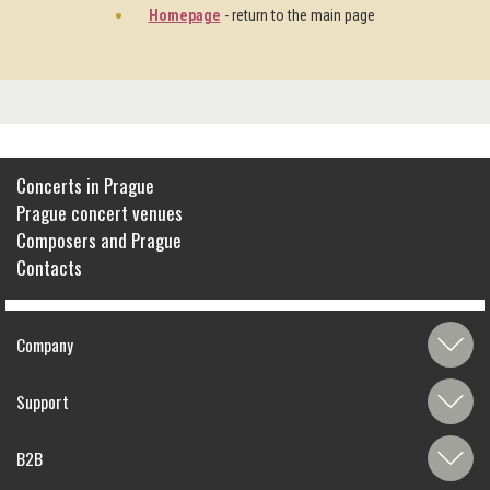
Homepage
- return to the main page
Concerts in Prague
Prague concert venues
Composers and Prague
Contacts
Company
Support
B2B