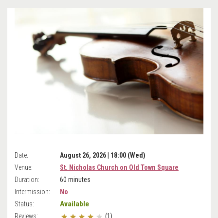
Date:
August 26, 2026 | 18:00 (Wed)
Venue:
St. Nicholas Church on Old Town Square
Duration:
60 minutes
Intermission:
No
Available
Status:
Reviews:
(1)