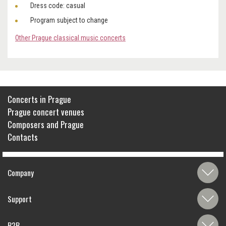
Dress code: casual
Program subject to change
Other Prague classical music concerts
Concerts in Prague
Prague concert venues
Composers and Prague
Contacts
Company
Support
B2B