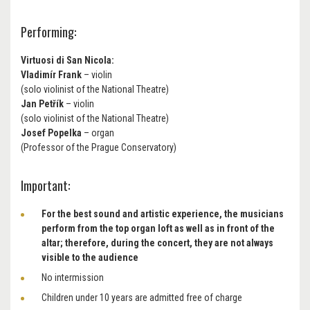
Performing:
Virtuosi di San Nicola:
Vladimír Frank
– violin
(solo violinist of the National Theatre)
Jan Petřík
– violin
(solo violinist of the National Theatre)
Josef Popelka
– organ
(Professor of the Prague Conservatory)
Important:
For the best sound and artistic experience, the musicians
perform from the top organ loft as well as in front of the
altar; therefore, during the concert, they are not always
visible to the audience
No intermission
Children under 10 years are admitted free of charge