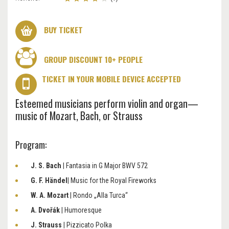
BUY TICKET
GROUP DISCOUNT 10+ PEOPLE
TICKET IN YOUR MOBILE DEVICE ACCEPTED
Esteemed musicians perform violin and organ—
music of Mozart, Bach, or Strauss
Program:
J. S. Bach
| Fantasia in G Major BWV 572
G. F. Händel
| Music for the Royal Fireworks
W. A. Mozart
| Rondo „Alla Turca“
A. Dvořák
| Humoresque
J. Strauss
| Pizzicato Polka