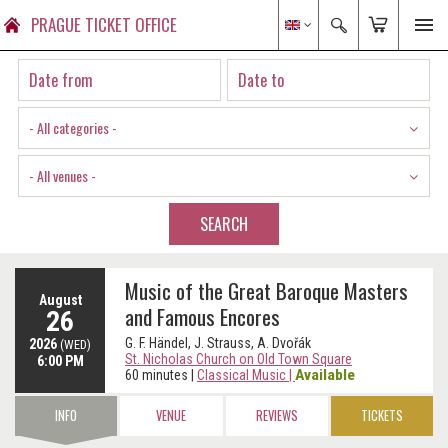
PRAGUE TICKET OFFICE
- All categories -
- All venues -
SEARCH
Music of the Great Baroque Masters
August
and Famous Encores
26
G. F. Händel, J. Strauss, A. Dvořák
2026
(WED)
St. Nicholas Church on Old Town Square
6:00 PM
Available
60 minutes
|
Classical Music
|
INFO
VENUE
REVIEWS
TICKETS