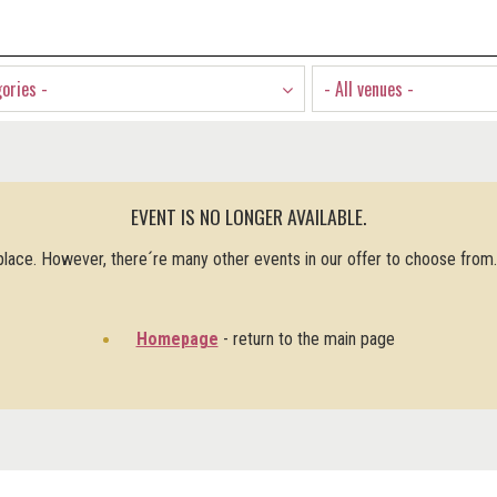
gories -
- All venues -
EVENT IS NO LONGER AVAILABLE.
 place. However, there´re many other events in our offer to choose from
Homepage
- return to the main page