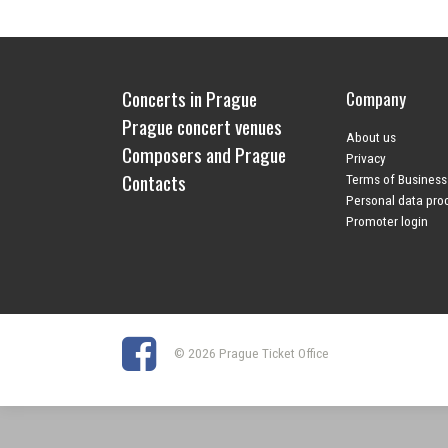
Concerts in Prague
Company
Prague concert venues
About us
Composers and Prague
Privacy
Contacts
Terms of Business
Personal data pro
Promoter login
© 2026 Prague Ticket Office