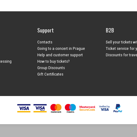
Support
B2B
Contacts
Sell your tickets w
Going to a concert in Prague
Ticket service for 
Help and customer support
Discounts for trav
cessing
How to buy tickets?
Group Discounts
Gift Certificates