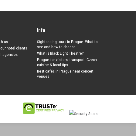
Info
ith us
Sightseeing tours in Prague: What to
see and how to choose
your hotel clients
What is Black Light Theatre?
el agencies
Prague for visitors: transport, Czech
cuisine & local tips
Best cafés in Prague near concert
venues