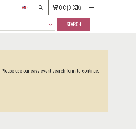
0 €
(0 CZK)
SEARCH
. Please use our easy event search form to continue.