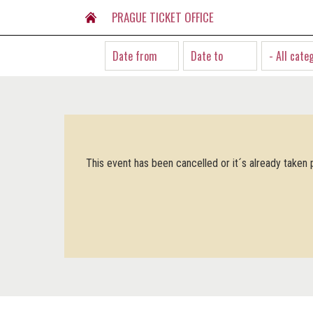
PRAGUE TICKET OFFICE
- All cate
This event has been cancelled or it´s already taken