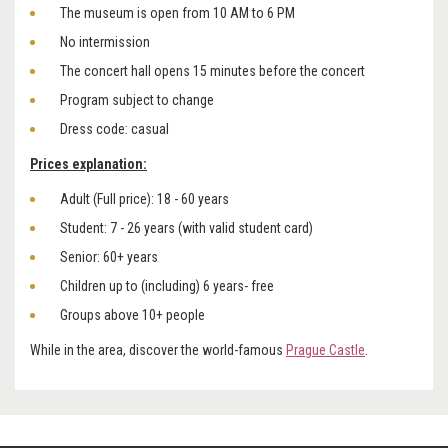
The museum is open from 10 AM to 6 PM
No intermission
The concert hall opens 15 minutes before the concert
Program subject to change
Dress code: casual
Prices explanation:
Adult (Full price): 18 - 60 years
Student: 7 - 26 years (with valid student card)
Senior: 60+ years
Children up to (including) 6 years- free
Groups above 10+ people
While in the area, discover the world-famous
Prague Castle
.