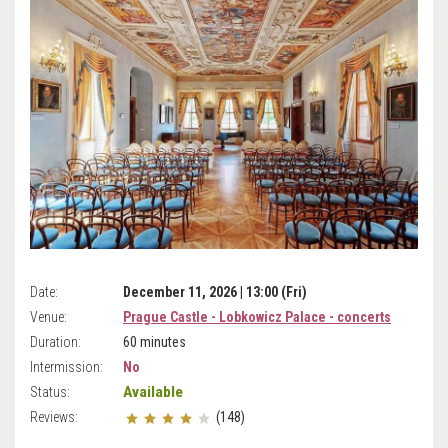
Date:
December 11, 2026 | 13:00 (Fri)
Venue:
Prague Castle - Lobkowicz Palace - concerts
Duration:
60 minutes
Intermission:
No
Available
Status:
Reviews:
(148)