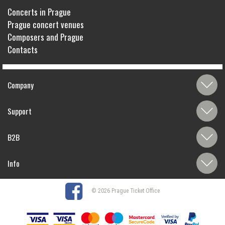
Concerts in Prague
Prague concert venues
Composers and Prague
Contacts
Company
Support
B2B
Info
© 2026 Prague Ticket Office