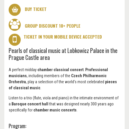
BUY TICKET
GROUP DISCOUNT 10+ PEOPLE
TICKET IN YOUR MOBILE DEVICE ACCEPTED
Pearls of classical music at Lobkowicz Palace in the
Prague Castle area
A perfect midday
chamber classical concert
.
Professional
musicians
, including members of the
Czech Philharmonic
Orchestra
, play a selection of the world's most celebrated
pieces
of classical music
.
Listen to a trio (flute, viola and piano) in the intimate environment of
a
Baroque concert hall
that was designed nearly 300 years ago
specifically for
chamber music concerts
.
Program: