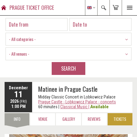
PRAGUE TICKET OFFICE
- All categories -
- All venues -
SEARCH
Matinee in Prague Castle
December
11
Midday Classic Concert in Lobkowicz Palace
2026
(FRI)
Prague Castle - Lobkowicz Palace - concerts
1:00 PM
Available
60 minutes
|
Classical Music
|
INFO
VENUE
GALLERY
REVIEWS
TICKETS