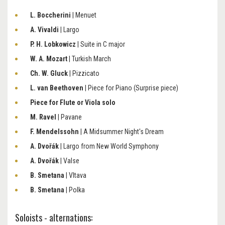
L. Boccherini
| Menuet
A. Vivaldi
| Largo
P. H. Lobkowicz
| Suite in C major
W. A. Mozart
| Turkish March
Ch. W. Gluck
| Pizzicato
L. van Beethoven
| Piece for Piano (Surprise piece)
Piece for Flute or Viola solo
M. Ravel
| Pavane
F. Mendelssohn
| A Midsummer Night's Dream
A. Dvořák
| Largo from New World Symphony
A. Dvořák
| Valse
B. Smetana
| Vltava
B. Smetana
| Polka
Soloists - alternations: