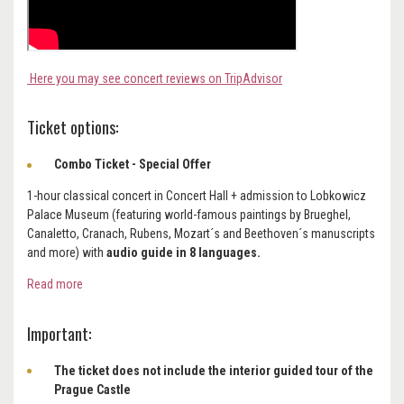
Here you may see concert reviews on TripAdvisor
Ticket options:
Combo Ticket - Special Offer
1-hour classical concert in Concert Hall + admission to Lobkowicz
Palace Museum (featuring world-famous paintings by Brueghel,
Canaletto, Cranach, Rubens, Mozart´s and Beethoven´s manuscripts
and more) with
audio guide in 8 languages.
Read more
Important:
The ticket does not include the interior guided tour of the
Prague Castle