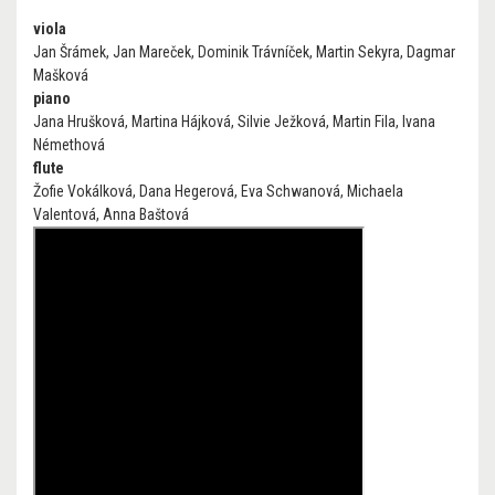
viola
Jan Šrámek, Jan Mareček, Dominik Trávníček, Martin Sekyra, Dagmar
Mašková
piano
Jana Hrušková, Martina Hájková, Silvie Ježková, Martin Fila, Ivana
Némethová
flute
Žofie Vokálková, Dana Hegerová, Eva Schwanová, Michaela
Valentová, Anna Baštová