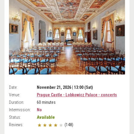
Date:
November 21, 2026 | 13:00 (Sat)
Venue:
Prague Castle - Lobkowicz Palace - concerts
Duration:
60 minutes
Intermission:
No
Available
Status:
Reviews:
(148)