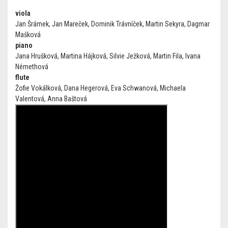
viola
Jan Šrámek, Jan Mareček, Dominik Trávníček, Martin Sekyra, Dagmar
Mašková
piano
Jana Hrušková, Martina Hájková, Silvie Ježková, Martin Fila, Ivana
Némethová
flute
Žofie Vokálková, Dana Hegerová, Eva Schwanová, Michaela
Valentová, Anna Baštová