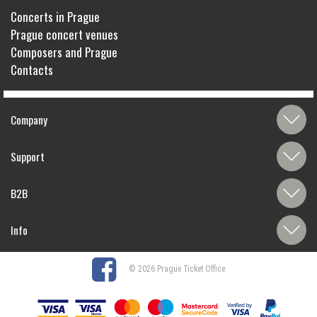
Concerts in Prague
Prague concert venues
Composers and Prague
Contacts
Company
Support
B2B
Info
© 2026 Prague Ticket Office