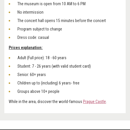
The museum is open from 10 AM to 6 PM
No intermission
The concert hall opens 15 minutes before the concert
Program subject to change
Dress code: casual
Prices explanation:
Adult (Full price): 18 - 60 years
Student: 7 - 26 years (with valid student card)
Senior: 60+ years
Children up to (including) 6 years- free
Groups above 10+ people
While in the area, discover the world-famous
Prague Castle
.