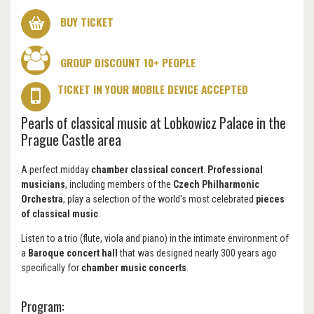
BUY TICKET
GROUP DISCOUNT 10+ PEOPLE
TICKET IN YOUR MOBILE DEVICE ACCEPTED
Pearls of classical music at Lobkowicz Palace in the
Prague Castle area
A perfect midday
chamber classical concert
.
Professional
musicians
, including members of the
Czech Philharmonic
Orchestra
, play a selection of the world's most celebrated
pieces
of classical music
.
Listen to a trio (flute, viola and piano) in the intimate environment of
a
Baroque concert hall
that was designed nearly 300 years ago
specifically for
chamber music concerts
.
Program: