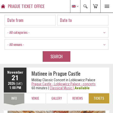
PRAGUE TICKET OFFICE
- All categories -
- All venues -
SEARCH
Matinee in Prague Castle
November
21
Midday Classic Concert in Lobkowicz Palace
2026
(SAT)
Prague Castle - Lobkowicz Palace - concerts
1:00 PM
Available
60 minutes
|
Classical Music
|
INFO
VENUE
GALLERY
REVIEWS
TICKETS