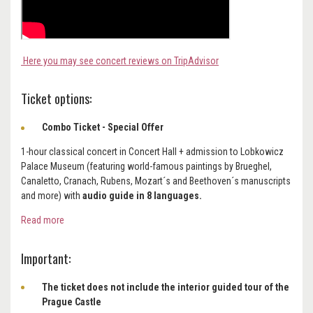
Here you may see concert reviews on TripAdvisor
Ticket options:
Combo Ticket - Special Offer
1-hour classical concert in Concert Hall + admission to Lobkowicz
Palace Museum (featuring world-famous paintings by Brueghel,
Canaletto, Cranach, Rubens, Mozart´s and Beethoven´s manuscripts
and more) with
audio guide in 8 languages.
Read more
Important:
The ticket does not include the interior guided tour of the
Prague Castle