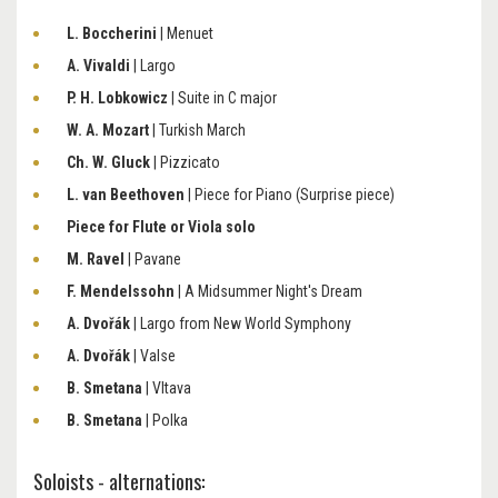
L. Boccherini
| Menuet
A. Vivaldi
| Largo
P. H. Lobkowicz
| Suite in C major
W. A. Mozart
| Turkish March
Ch. W. Gluck
| Pizzicato
L. van Beethoven
| Piece for Piano (Surprise piece)
Piece for Flute or Viola solo
M. Ravel
| Pavane
F. Mendelssohn
| A Midsummer Night's Dream
A. Dvořák
| Largo from New World Symphony
A. Dvořák
| Valse
B. Smetana
| Vltava
B. Smetana
| Polka
Soloists - alternations: