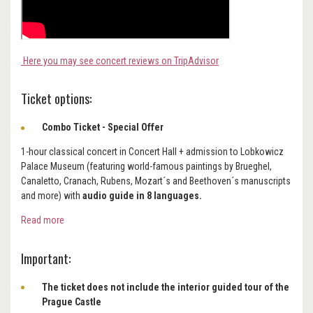
Here you may see concert reviews on TripAdvisor
Ticket options:
Combo Ticket - Special Offer
1-hour classical concert in Concert Hall + admission to Lobkowicz
Palace Museum (featuring world-famous paintings by Brueghel,
Canaletto, Cranach, Rubens, Mozart´s and Beethoven´s manuscripts
and more) with
audio guide in 8 languages.
Read more
Important:
The ticket does not include the interior guided tour of the
Prague Castle