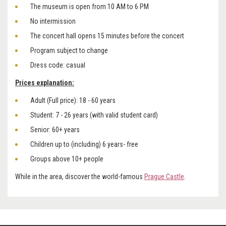
The museum is open from 10 AM to 6 PM
No intermission
The concert hall opens 15 minutes before the concert
Program subject to change
Dress code: casual
Prices explanation:
Adult (Full price): 18 - 60 years
Student: 7 - 26 years (with valid student card)
Senior: 60+ years
Children up to (including) 6 years- free
Groups above 10+ people
While in the area, discover the world-famous
Prague Castle
.