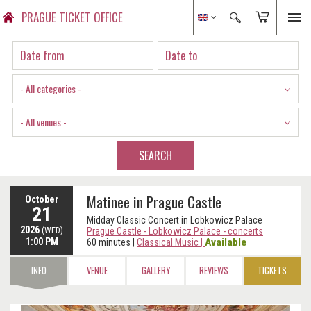
PRAGUE TICKET OFFICE
- All categories -
- All venues -
SEARCH
Matinee in Prague Castle
October
21
Midday Classic Concert in Lobkowicz Palace
2026
(WED)
Prague Castle - Lobkowicz Palace - concerts
1:00 PM
Available
60 minutes
|
Classical Music
|
INFO
VENUE
GALLERY
REVIEWS
TICKETS