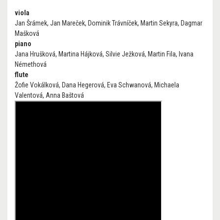
viola
Jan Šrámek, Jan Mareček, Dominik Trávníček, Martin Sekyra, Dagmar
Mašková
piano
Jana Hrušková, Martina Hájková, Silvie Ježková, Martin Fila, Ivana
Némethová
flute
Žofie Vokálková, Dana Hegerová, Eva Schwanová, Michaela
Valentová, Anna Baštová