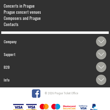
Concerts in Prague
Prague concert venues
Composers and Prague
Contacts
Company
Support
B2B
Info
© 2026 Prague Ticket Office