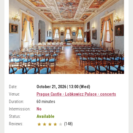
Date:
October 21, 2026 | 13:00 (Wed)
Venue:
Prague Castle - Lobkowicz Palace - concerts
Duration:
60 minutes
Intermission:
No
Available
Status:
Reviews:
(148)