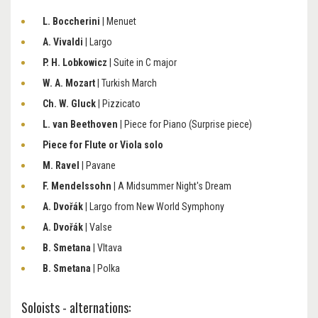
L. Boccherini
| Menuet
A. Vivaldi
| Largo
P. H. Lobkowicz
| Suite in C major
W. A. Mozart
| Turkish March
Ch. W. Gluck
| Pizzicato
L. van Beethoven
| Piece for Piano (Surprise piece)
Piece for Flute or Viola solo
M. Ravel
| Pavane
F. Mendelssohn
| A Midsummer Night's Dream
A. Dvořák
| Largo from New World Symphony
A. Dvořák
| Valse
B. Smetana
| Vltava
B. Smetana
| Polka
Soloists - alternations: