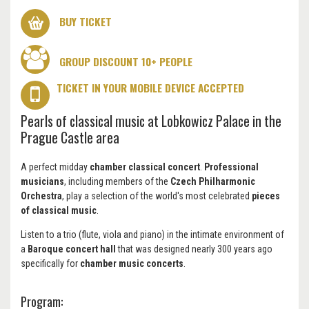
BUY TICKET
GROUP DISCOUNT 10+ PEOPLE
TICKET IN YOUR MOBILE DEVICE ACCEPTED
Pearls of classical music at Lobkowicz Palace in the
Prague Castle area
A perfect midday
chamber classical concert
.
Professional
musicians
, including members of the
Czech Philharmonic
Orchestra
, play a selection of the world's most celebrated
pieces
of classical music
.
Listen to a trio (flute, viola and piano) in the intimate environment of
a
Baroque concert hall
that was designed nearly 300 years ago
specifically for
chamber music concerts
.
Program: