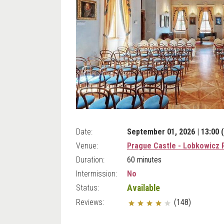
Date:
September 01, 2026 | 13:00 
Venue:
Prague Castle - Lobkowicz 
Duration:
60 minutes
Intermission:
No
Status:
Available
Reviews:
(148)