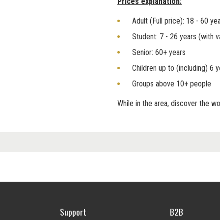
Prices explanation:
Adult (Full price): 18 - 60 ye
Student: 7 - 26 years (with v
Senior: 60+ years
Children up to (including) 6 
Groups above 10+ people
While in the area, discover the 
Support
B2B