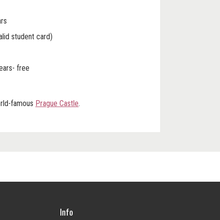
ars
alid student card)
years- free
world-famous
Prague Castle
.
Info