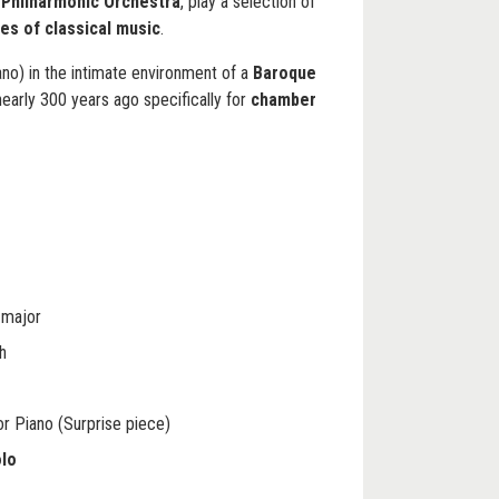
Philharmonic Orchestra
, play a selection of
es of classical music
.
piano) in the intimate environment of a
Baroque
early 300 years ago specifically for
chamber
 major
h
or Piano (Surprise piece)
olo