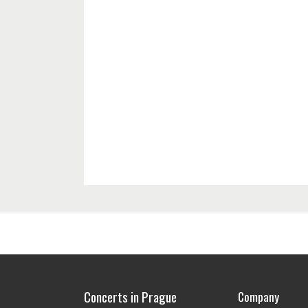
Concerts in Prague
Company