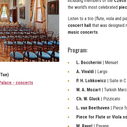
including members of the
Czech 
the world's most celebrated
piec
Listen to a trio (flute, viola and 
concert hall
that was designed n
music concerts
.
Program:
L. Boccherini
| Menuet
A. Vivaldi
| Largo
(Tue)
P. H. Lobkowicz
| Suite in C
Palace - concerts
W. A. Mozart
| Turkish Marc
Ch. W. Gluck
| Pizzicato
L. van Beethoven
| Piece f
Piece for Flute or Viola s
M. Ravel
| Pavane