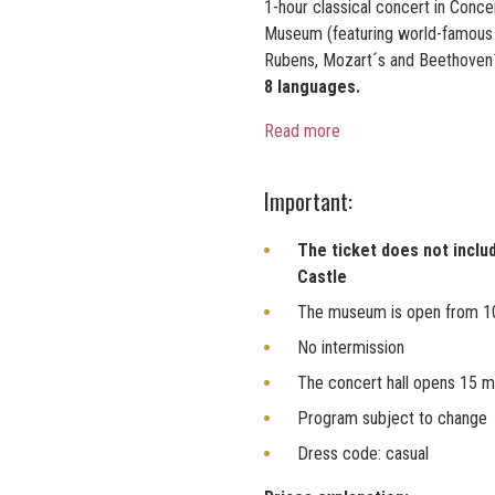
1-hour classical concert in Conc
Museum (featuring world-famous p
Rubens, Mozart´s and Beethoven
8 languages.
Read more
Important:
The ticket does not inclu
Castle
The museum is open from 1
No intermission
The concert hall opens 15 m
Program subject to change
Dress code: casual