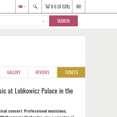
0 €
(0 CZK)
SEARCH
GALLERY
REVIEWS
TICKETS
sic at Lobkowicz Palace in the
ical concert
.
Professional musicians
,