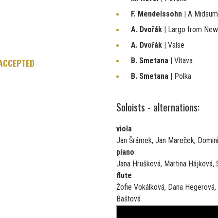
F. Mendelssohn
| A Midsu
A. Dvořák
| Largo from Ne
A. Dvořák
| Valse
B. Smetana
| Vltava
 ACCEPTED
B. Smetana
| Polka
Soloists - alternations:
viola
Jan Šrámek, Jan Mareček, Domini
piano
Jana Hrušková, Martina Hájková, S
flute
Žofie Vokálková, Dana Hegerová,
Baštová