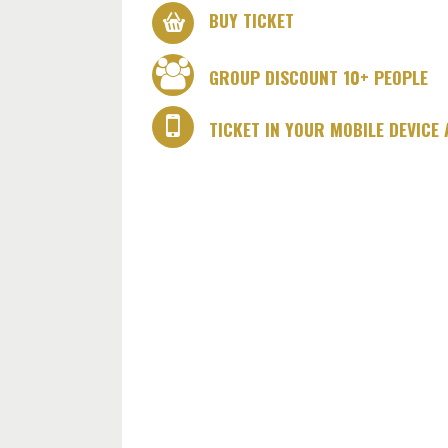
BUY TICKET
GROUP DISCOUNT 10+ PEOPLE
TICKET IN YOUR MOBILE DEVICE