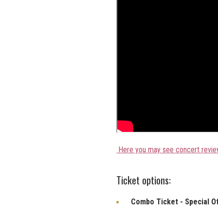
Here you may see concert revie
Ticket options:
Combo Ticket - Special O