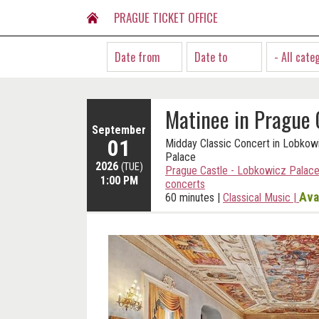
PRAGUE TICKET OFFICE
- All cate
Matinee in Prague 
September
01
Midday Classic Concert in Lobkow
Palace
2026
(TUE)
Prague Castle - Lobkowicz Palace
1:00 PM
concerts
Ava
60 minutes
|
Classical Music
|