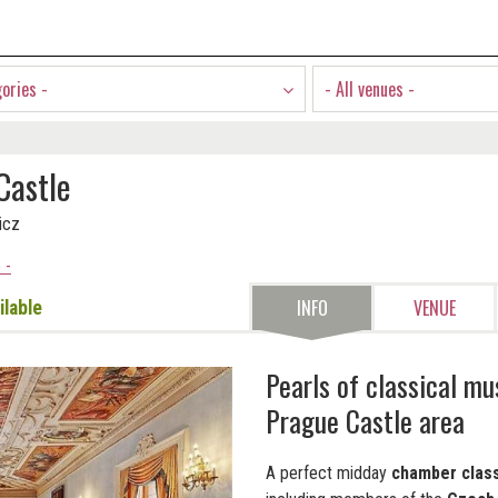
gories -
- All venues -
Castle
icz
 -
INFO
VENUE
ilable
Pearls of classical mu
Prague Castle area
A perfect midday
chamber class