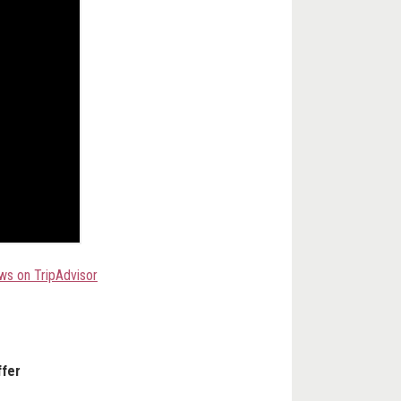
ws on TripAdvisor
ffer