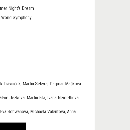
mmer Night's Dream
w World Symphony
k Trávníček, Martin Sekyra, Dagmar Mašková
ilvie Ježková, Martin Fila, Ivana Némethová
 Eva Schwanová, Michaela Valentová, Anna