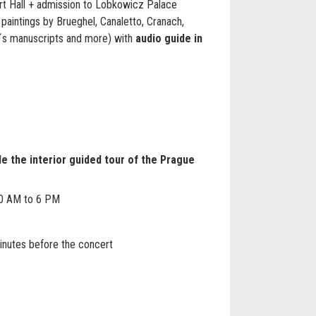
ert Hall + admission to Lobkowicz Palace
aintings by Brueghel, Canaletto, Cranach,
´s manuscripts and more) with
audio guide in
de the interior guided tour of the Prague
0 AM to 6 PM
inutes before the concert