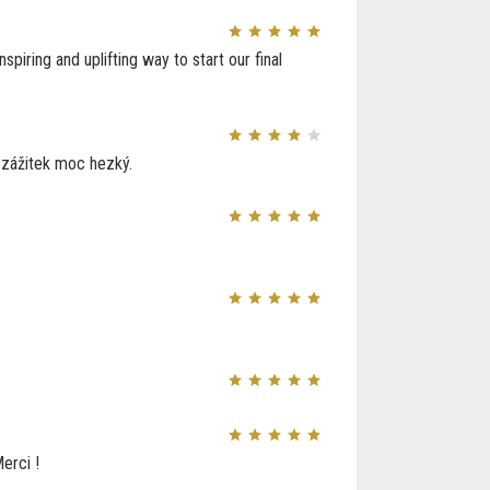
piring and uplifting way to start our final
e zážitek moc hezký.
erci !