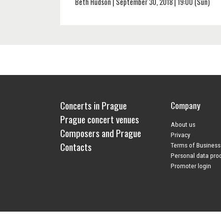
Beth Hudson | September 30, 2018 | 19:00 (Sun)
Concerts in Prague
Company
Prague concert venues
About us
Composers and Prague
Privacy
Contacts
Terms of Business
Personal data pro
Promoter login