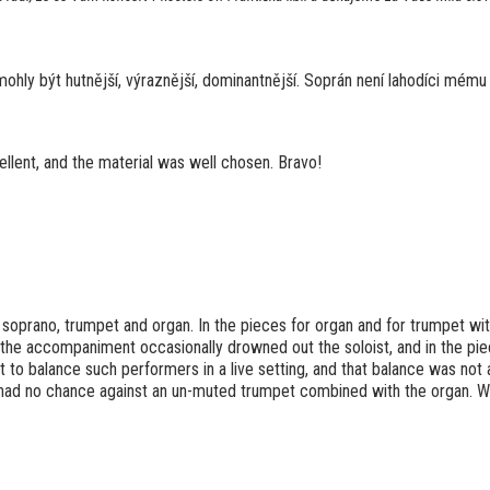
mohly být hutnější, výraznější, dominantnější. Soprán není lahodíci mému
llent, and the material was well chosen. Bravo!
soprano, trumpet and organ. In the pieces for organ and for trumpet wit
, the accompaniment occasionally drowned out the soloist, and in the pie
 to balance such performers in a live setting, and that balance was not 
 had no chance against an un-muted trumpet combined with the organ. Wer