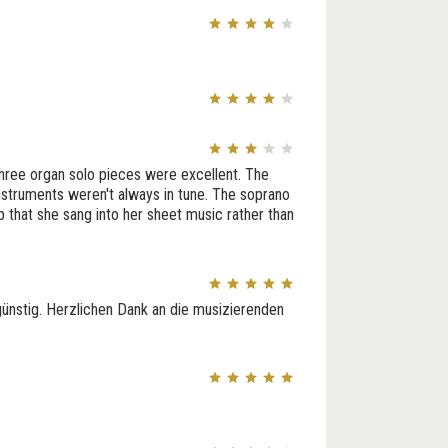
 three organ solo pieces were excellent. The
instruments weren't always in tune. The soprano
lp that she sang into her sheet music rather than
günstig. Herzlichen Dank an die musizierenden