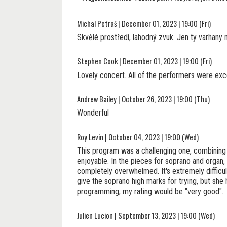
Michal Petraš | December 01, 2023 | 19:00 (Fri)
Skvělé prostředí, lahodný zvuk. Jen ty varhany 
Stephen Cook | December 01, 2023 | 19:00 (Fri)
Lovely concert. All of the performers were exce
Andrew Bailey | October 26, 2023 | 19:00 (Thu)
Wonderful
Roy Levin | October 04, 2023 | 19:00 (Wed)
This program was a challenging one, combining 
enjoyable. In the pieces for soprano and organ
completely overwhelmed. It's extremely difficult
give the soprano high marks for trying, but she
programming, my rating would be "very good".
Julien Lucion | September 13, 2023 | 19:00 (Wed)