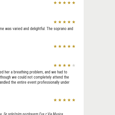
me was varied and delightful. The soprano and
ed her a breathing problem, and we had to
Although we could not completely attend the
ndled the entire event professionally under
lova. Se srdečným pozdravem Eva z Via Musica