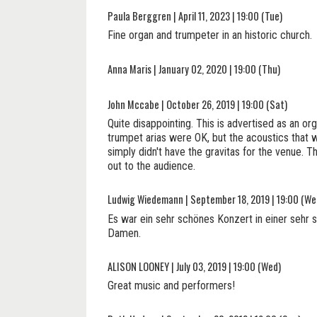
Paula Berggren | April 11, 2023 | 19:00 (Tue)
Fine organ and trumpeter in an historic church.
Anna Maris | January 02, 2020 | 19:00 (Thu)
John Mccabe | October 26, 2019 | 19:00 (Sat)
Quite disappointing. This is advertised as an o
trumpet arias were OK, but the acoustics that w
simply didn't have the gravitas for the venue. T
out to the audience.
Ludwig Wiedemann | September 18, 2019 | 19:00 (We
Es war ein sehr schönes Konzert in einer sehr 
Damen.
ALISON LOONEY | July 03, 2019 | 19:00 (Wed)
Great music and performers!