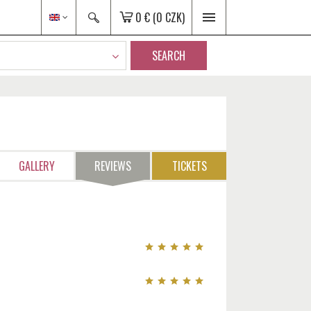
0 €
(0 CZK)
SEARCH
GALLERY
REVIEWS
TICKETS