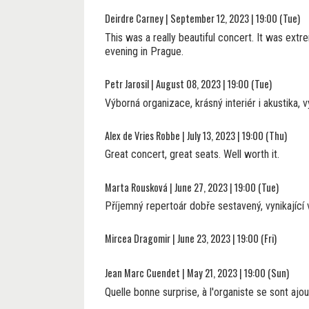
Deirdre Carney | September 12, 2023 | 19:00 (Tue)
This was a really beautiful concert. It was extre
evening in Prague.
Petr Jarosil | August 08, 2023 | 19:00 (Tue)
Výborná organizace, krásný interiér i akustika, 
Alex de Vries Robbe | July 13, 2023 | 19:00 (Thu)
Great concert, great seats. Well worth it.
Marta Rousková | June 27, 2023 | 19:00 (Tue)
Příjemný repertoár dobře sestavený, vynikající
Mircea Dragomir | June 23, 2023 | 19:00 (Fri)
Jean Marc Cuendet | May 21, 2023 | 19:00 (Sun)
Quelle bonne surprise, à l'organiste se sont ajo