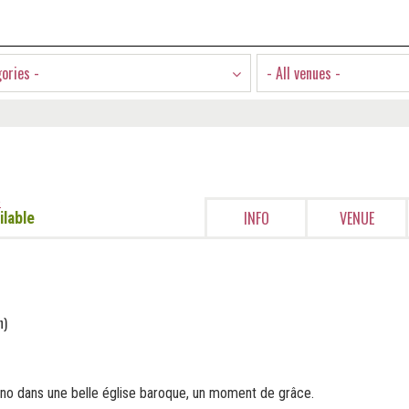
gories -
- All venues -
e
INFO
VENUE
ilable
n)
no dans une belle église baroque, un moment de grâce.