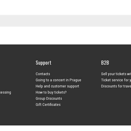
Support
B2B
Contacts
Sell your tickets w
Going to a concert in Prague
Ticket service for 
Help and customer support
Discounts for trav
cessing
How to buy tickets?
Group Discounts
Gift Certificates