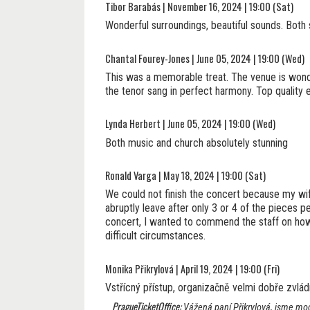
Tibor Barabás | November 16, 2024 | 19:00 (Sat)
Wonderful surroundings, beautiful sounds. Both 
Chantal Fourey-Jones | June 05, 2024 | 19:00 (Wed)
This was a memorable treat. The venue is wonde
the tenor sang in perfect harmony. Top quality
Lynda Herbert | June 05, 2024 | 19:00 (Wed)
Both music and church absolutely stunning
Ronald Varga | May 18, 2024 | 19:00 (Sat)
We could not finish the concert because my wi
abruptly leave after only 3 or 4 of the pieces
concert, I wanted to commend the staff on how 
difficult circumstances.
Monika Přikrylová | April 19, 2024 | 19:00 (Fri)
Vstřícný přístup, organizačně velmi dobře zvládnu
PragueTicketOffice:
Vážená paní Přikrylová, jsme moc