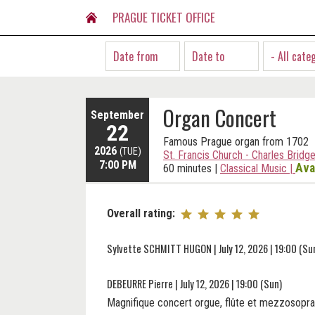
PRAGUE TICKET OFFICE
- All cate
Organ Concert
September
22
Famous Prague organ from 1702
2026
(TUE)
St. Francis Church - Charles Bridg
7:00 PM
Ava
60 minutes
|
Classical Music
|
Overall rating:
Sylvette SCHMITT HUGON | July 12, 2026 | 19:00 (Su
DEBEURRE Pierre | July 12, 2026 | 19:00 (Sun)
Magnifique concert orgue, flûte et mezzosopra