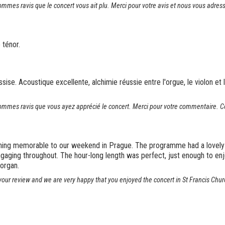
es ravis que le concert vous ait plu. Merci pour votre avis et nous vous adress
 ténor.
sise. Acoustique excellente, alchimie réussie entre l'orgue, le violon et le
mes ravis que vous ayez apprécié le concert. Merci pour votre commentaire. Cor
thing memorable to our weekend in Prague. The programme had a lovely 
ging throughout. The hour-long length was perfect, just enough to enjoy 
organ.
our review and we are very happy that you enjoyed the concert in St Francis Chur