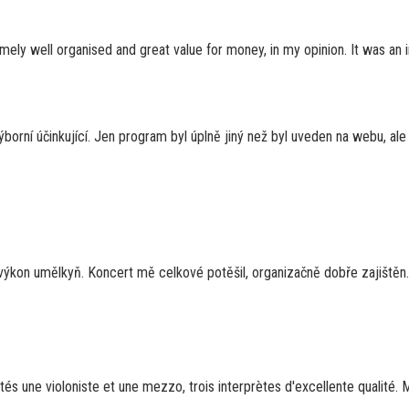
mely well organised and great value for money, in my opinion. It was an ins
výborní účinkující. Jen program byl úplně jiný než byl uveden na webu, al
 výkon umělkyň. Koncert mě celkové potěšil, organizačně dobře zajištěn.
utés une violoniste et une mezzo, trois interprètes d'excellente qualité. M