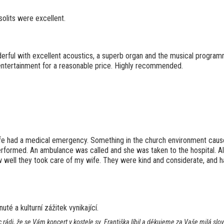
solits were excellent.
rful with excellent acoustics, a superb organ and the musical program
 entertainment for a reasonable price. Highly recommended.
fe had a medical emergency. Something in the church environment caus
 performed. An ambulance was called and she was taken to the hospital. 
well they took care of my wife. They were kind and considerate, and ha
té a kulturní zážitek vynikající.
 rádi, že se Vám koncert v kostele sv. Františka líbil a děkujeme za Vaše milá s