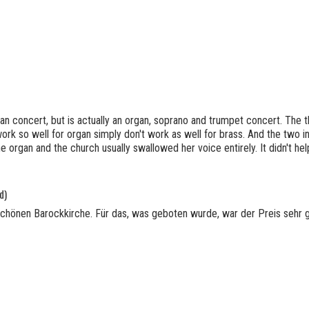
rgan concert, but is actually an organ, soprano and trumpet concert. The
ork so well for organ simply don't work as well for brass. And the two 
he organ and the church usually swallowed her voice entirely. It didn't he
d)
schönen Barockkirche. Für das, was geboten wurde, war der Preis sehr 