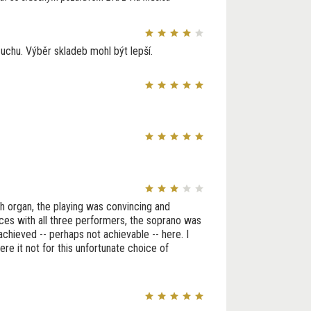
 uchu. Výběr skladeb mohl být lepší.
h organ, the playing was convincing and
ces with all three performers, the soprano was
achieved -- perhaps not achievable -- here. I
e it not for this unfortunate choice of