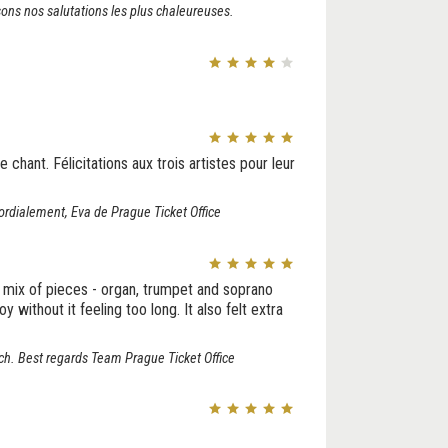
ons nos salutations les plus chaleureuses.
 chant. Félicitations aux trois artistes pour leur
dialement, Eva de Prague Ticket Office
mix of pieces - organ, trumpet and soprano
without it feeling too long. It also felt extra
ch. Best regards Team Prague Ticket Office