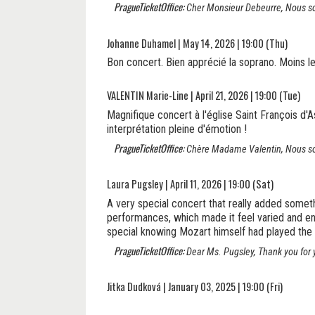
PragueTicketOffice:
Cher Monsieur Debeurre, Nous somm
Johanne Duhamel | May 14, 2026 | 19:00 (Thu)
Bon concert. Bien apprécié la soprano. Moins le
VALENTIN Marie-Line | April 21, 2026 | 19:00 (Tue)
Magnifique concert à l'église Saint François d'As
interprétation pleine d'émotion !
PragueTicketOffice:
Chère Madame Valentin, Nous som
Laura Pugsley | April 11, 2026 | 19:00 (Sat)
A very special concert that really added some
performances, which made it feel varied and enga
special knowing Mozart himself had played the 
PragueTicketOffice:
Dear Ms. Pugsley, Thank you for y
Jitka Dudková | January 03, 2025 | 19:00 (Fri)