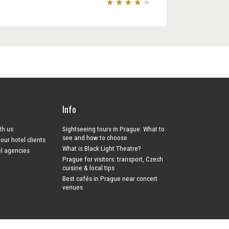
Info
ith us
Sightseeing tours in Prague: What to
see and how to choose
your hotel clients
What is Black Light Theatre?
el agencies
Prague for visitors: transport, Czech
cuisine & local tips
Best cafés in Prague near concert
venues