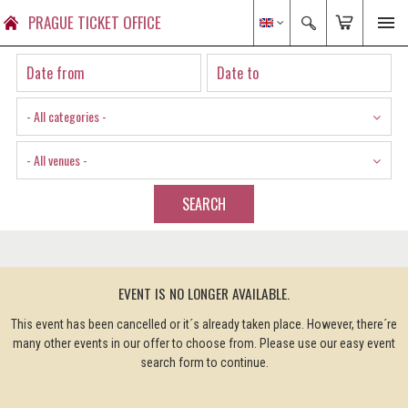
PRAGUE TICKET OFFICE
- All categories -
- All venues -
SEARCH
EVENT IS NO LONGER AVAILABLE.
This event has been cancelled or it´s already taken place. However, there´re
many other events in our offer to choose from. Please use our easy event
search form to continue.