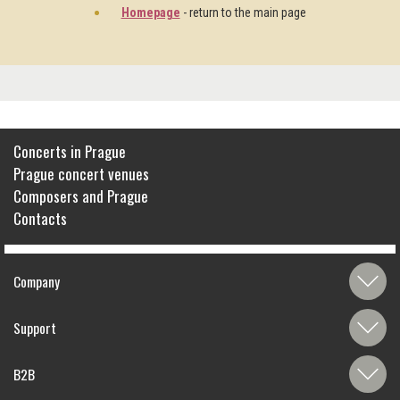
Homepage
- return to the main page
Concerts in Prague
Prague concert venues
Composers and Prague
Contacts
Company
Support
B2B