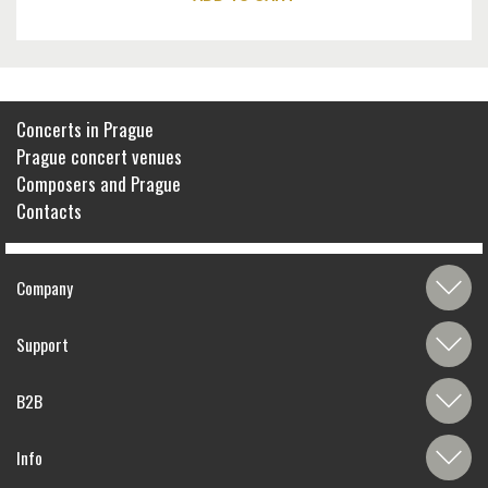
Concerts in Prague
Prague concert venues
Composers and Prague
Contacts
Company
Support
B2B
Info