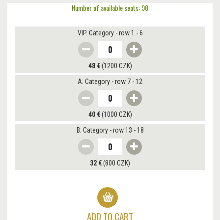
Number of available seats: 90
VIP. Category - row 1 - 6
48 €
(1200 CZK)
A. Category - row 7 - 12
40 €
(1000 CZK)
B. Category - row 13 - 18
32 €
(800 CZK)
ADD TO CART