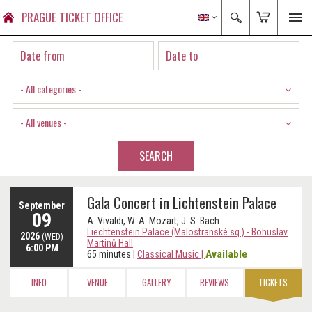
PRAGUE TICKET OFFICE
- All categories -
- All venues -
SEARCH
Gala Concert in Lichtenstein Palace
September
09
A. Vivaldi, W. A. Mozart, J. S. Bach
Liechtenstein Palace (Malostranské sq.) - Bohuslav
2026
(WED)
Martinů Hall
6:00 PM
Available
65 minutes
|
Classical Music
|
INFO
VENUE
GALLERY
REVIEWS
TICKETS