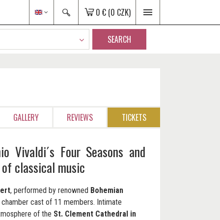
0 €
(0 CZK)
SEARCH
GALLERY
REVIEWS
TICKETS
io Vivaldi´s Four Seasons and
 of classical music
ert
, performed by renowned
Bohemian
n chamber cast of 11 members. Intimate
atmosphere of the
St. Clement Cathedral in