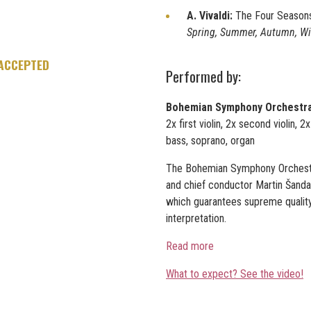
A. Vivaldi:
The Four Season
Spring, Summer, Autumn, W
 ACCEPTED
Performed by:
Bohemian Symphony Orchestr
2x first violin, 2x second violin, 2
bass, soprano, organ
The Bohemian Symphony Orchestra
and chief conductor Martin Šanda.
which guarantees supreme quality 
interpretation.
Read more
What to expect? See the video!