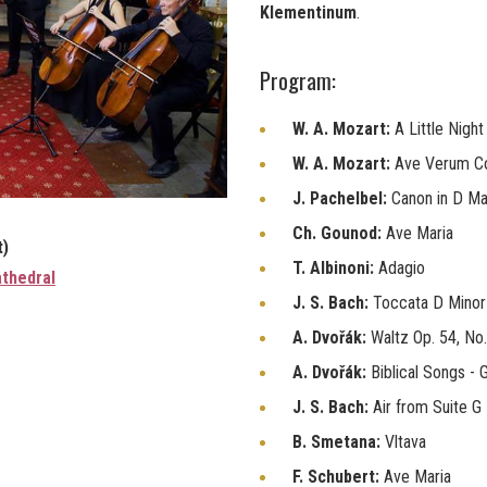
Klementinum
.
Program:
W. A. Mozart:
A Little Nigh
W. A. Mozart:
Ave Verum C
J. Pachelbel:
Canon in D Ma
Ch. Gounod:
Ave Maria
t)
T. Albinoni:
Adagio
thedral
J. S. Bach:
Toccata D Minor
A. Dvořák:
Waltz Op. 54, No.
A. Dvořák:
Biblical Songs -
J. S. Bach:
Air from Suite G
B. Smetana:
Vltava
F. Schubert:
Ave Maria