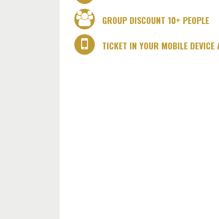
GROUP DISCOUNT 10+ PEOPLE
TICKET IN YOUR MOBILE DEVICE