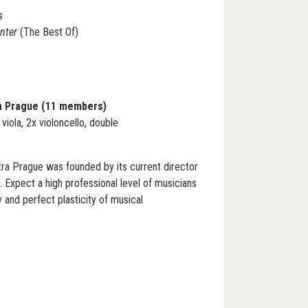
s
inter
(The Best Of)
a Prague (11 members)
x viola, 2x violoncello, double
 Prague was founded by its current director
 Expect a high professional level of musicians
and perfect plasticity of musical