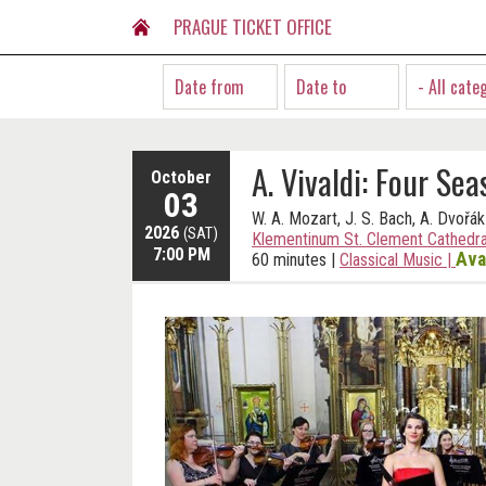
PRAGUE TICKET OFFICE
- All cate
A. Vivaldi: Four Sea
October
03
W. A. Mozart, J. S. Bach, A. Dvořák
2026
(SAT)
Klementinum St. Clement Cathedra
7:00 PM
Ava
60 minutes
|
Classical Music
|