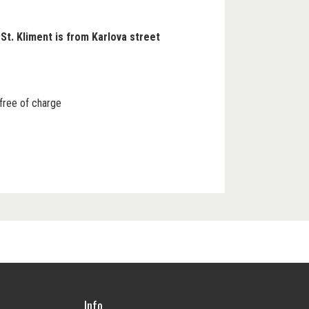
St. Kliment is from Karlova street
 free of charge
Info