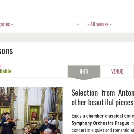
gories -
- All venues -
sons
l
INFO
VENUE
ilable
Selection from Anton
other beautiful pieces
Enjoy a
chamber classical conc
Symphony Orchestra Prague
i
concert in a quiet and romantic 