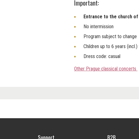
Important:
Entrance to the church of 
No intermission
Program subject to change
Children up to 6 years (incl.)
Dress code: casual
Other Prague classical concerts
Support
B2B