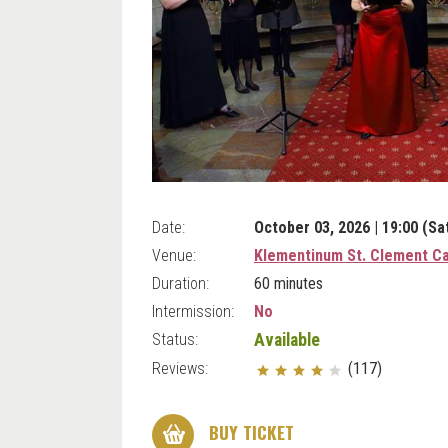
Date:
October 03, 2026 | 19:00 (Sa
Venue:
Klementinum St. Clement Ca
Duration:
60 minutes
Intermission:
No
Status:
Available
Reviews:
(117)
BUY TICKET