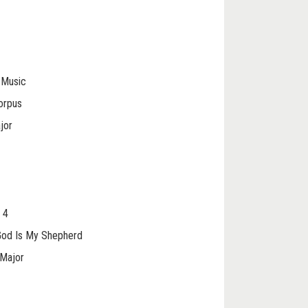
t Music
orpus
jor
 4
 God Is My Shepherd
 Major