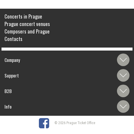
Concerts in Prague
Prague concert venues
Composers and Prague
Contacts
Company
Support
B2B
Info
© 2026 Prague Ticket Office