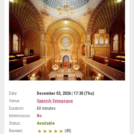
Date:
December 03, 2026 | 17:30 (Thu)
Venue:
Spanish Synagogue
Duration:
60 minutes
Intermission:
No
Available
Status:
Reviews:
(40)