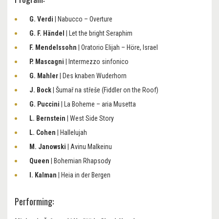
G. Verdi
| Nabucco – Overture
G. F. Händel
| Let the bright Seraphim
F. Mendelssohn
| Oratorio Elijah – Höre, Israel
P. Mascagni
| Intermezzo sinfonico
G. Mahler
| Des knaben Wuderhorn
J. Bock
| Šumař na střeše (Fiddler on the Roof)
G. Puccini
| La Boheme – aria Musetta
L. Bernstein
| West Side Story
L. Cohen
| Hallelujah
M. Janowski
| Avinu Malkeinu
Queen
| Bohemian Rhapsody
I. Kalman
| Heia in der Bergen
Performing: