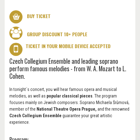
BUY TICKET
GROUP DISCOUNT 10+ PEOPLE
TICKET IN YOUR MOBILE DEVICE ACCEPTED
Czech Collegium Ensemble and leading soprano
perform famous melodies - from W. A. Mozart to L.
Cohen.
In tonight´s concert, you will hear famous opera and musical
melodies, as well as
popular classical pieces
. The program
focuses mainly on Jewish composers. Soprano Michaela Šrůmová,
member of the
National Theatre Opera Prague,
and the renowned
Czech Collegium Ensemble
guarantee your great artistic
experience.
Program: