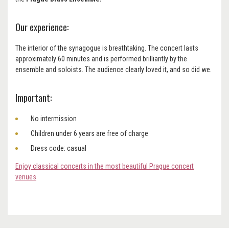
Our experience:
The interior of the synagogue is breathtaking. The concert lasts
approximately 60 minutes and is performed brilliantly by the
ensemble and soloists. The audience clearly loved it, and so did we.
Important:
No intermission
Children under 6 years are free of charge
Dress code: casual
Enjoy classical concerts in the most beautiful Prague concert
venues