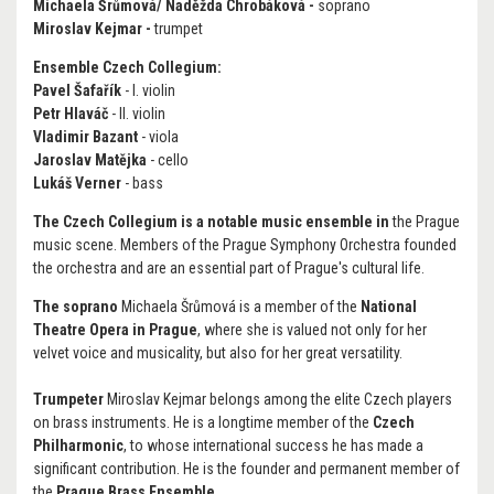
Michaela Šrůmová/ Naděžda Chrobáková
-
soprano
Miroslav Kejmar -
trumpet
Ensemble Czech Collegium:
Pavel Šafařík
- I. violin
Petr Hlaváč
- II. violin
Vladimir Bazant
- viola
Jaroslav Matějka
- cello
Lukáš Verner
- bass
The Czech Collegium is a notable music ensemble in
the Prague
music scene. Members of the Prague Symphony Orchestra founded
the orchestra and are an essential part of Prague's cultural life.
The soprano
Michaela Šrůmová is a member of the
National
Theatre Opera in Prague
, where she is valued not only for her
velvet voice and musicality, but also for her great versatility.
Trumpeter
Miroslav Kejmar belongs among the elite Czech players
on brass instruments. He is a longtime member of the
Czech
Philharmonic
, to whose international success he has made a
significant contribution. He is the founder and permanent member of
the
Prague Brass Ensemble.