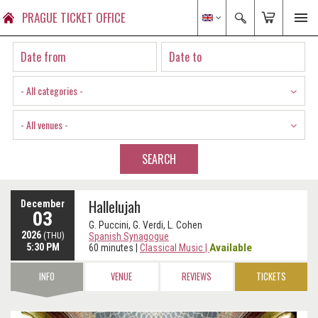
PRAGUE TICKET OFFICE
- All categories -
- All venues -
SEARCH
Hallelujah
December
03
G. Puccini, G. Verdi, L. Cohen
2026
(THU)
Spanish Synagogue
5:30 PM
Available
60 minutes
|
Classical Music
|
INFO
VENUE
REVIEWS
TICKETS