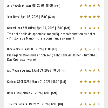
Jörg Nowotnak | April 06, 2026 | 18:00 (Mon)
John Davy | April 05, 2026 | 18:00 (Sun)
Canival Jean-Sébastien | April 04, 2026 | 18:00 (Sat)
Très belle salle de spectacle, magnifique représentation du ballet
« l’histoire de Manon » , je recommande vivement
Dirk Schmele | April 03, 2026 | 18:00 (Fri)
Die Organisation muss noch sehr, sehr, sehr viel lernen - furchtbar.
Das Orchester war ok.
Ana Viedma Expósito | April 03, 2026 | 18:00 (Fri)
Corinne STOESSER | March 21, 2026 | 17:00 (Sat)
Uruma Risa | March 21, 2026 | 17:00 (Sat)
TOMOYA HANADA | March 20, 2026 | 17:00 (Fri)