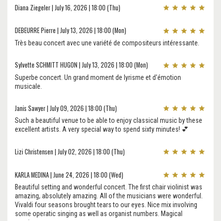
Diana Ziegeler | July 16, 2026 | 18:00 (Thu)
DEBEURRE Pierre | July 13, 2026 | 18:00 (Mon)
Très beau concert avec une variété de compositeurs intéressante.
Sylvette SCHMITT HUGON | July 13, 2026 | 18:00 (Mon)
Superbe concert. Un grand moment de lyrisme et d'émotion
musicale.
Janis Sawyer | July 09, 2026 | 18:00 (Thu)
Such a beautiful venue to be able to enjoy classical music by these
excellent artists. A very special way to spend sixty minutes! 💕
Lizi Christensen | July 02, 2026 | 18:00 (Thu)
KARLA MEDINA | June 24, 2026 | 18:00 (Wed)
Beautiful setting and wonderful concert. The first chair violinist was
amazing, absolutely amazing. All of the musicians were wonderful.
Vivaldi four seasons brought tears to our eyes. Nice mix involving
some operatic singing as well as organist numbers. Magical