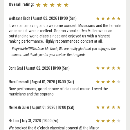
Overall rating:
Wolfgang Koch | August 02, 2026 | 18:00 (Sun)
It was an amazing and awesome concert. Musicians and the female
violin solist were excellent. Sopran vocalist Rva Müllerova is an
outstanding world-class singer, and enjoyed us with a highest
ranking performance. Highly recommended concert at all.
PragueTicketOffice:
Dear Mr. Koch, We are really glad that you enjoyyed the
concert and thank you for your review. Best regards
Doris Graf | August 02, 2026 | 18:00 (Sun)
Marc Desmedt | August 01, 2026 | 18:00 (Sat)
Nice performans, good choice of classical music. Loved the
musicians and the soprano.
Meliksah Guler | August 01, 2026 | 18:00 (Sat)
Els Lion | July 31, 2026 | 18:00 (Fri)
We booked the 6 o'clock classical concert @ the Mirror