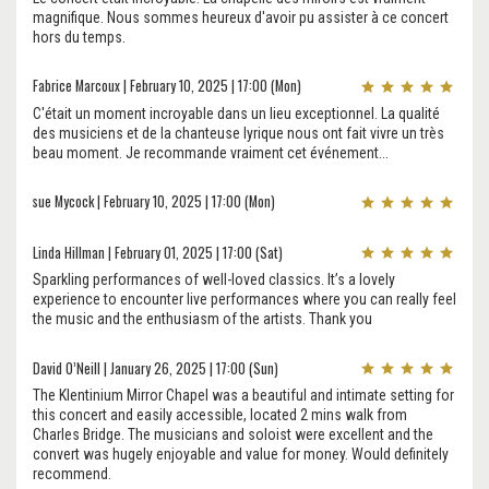
magnifique. Nous sommes heureux d'avoir pu assister à ce concert
hors du temps.
Fabrice Marcoux | February 10, 2025 | 17:00 (Mon)
C'était un moment incroyable dans un lieu exceptionnel. La qualité
des musiciens et de la chanteuse lyrique nous ont fait vivre un très
beau moment. Je recommande vraiment cet événement...
sue Mycock | February 10, 2025 | 17:00 (Mon)
Linda Hillman | February 01, 2025 | 17:00 (Sat)
Sparkling performances of well-loved classics. It’s a lovely
experience to encounter live performances where you can really feel
the music and the enthusiasm of the artists. Thank you
David O’Neill | January 26, 2025 | 17:00 (Sun)
The Klentinium Mirror Chapel was a beautiful and intimate setting for
this concert and easily accessible, located 2 mins walk from
Charles Bridge. The musicians and soloist were excellent and the
convert was hugely enjoyable and value for money. Would definitely
recommend.