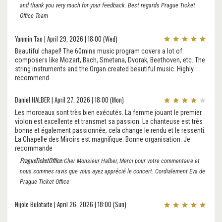
and thank you very much for your feedback. Best regards Prague Ticket
Office Team
Yanmin Tao | April 29, 2026 | 18:00 (Wed)
Beautiful chapel! The 60mins music program covers a lot of
composers like Mozart, Bach, Smetana, Dvorak, Beethoven, etc. The
string instruments and the Organ created beautiful music. Highly
recommend.
Daniel HALBER | April 27, 2026 | 18:00 (Mon)
Les morceaux sont très bien exécutés. La femme jouant le premier
violon est excellente et transmet sa passion. La chanteuse est très
bonne et également passionnée, cela change le rendu et le ressenti.
La Chapelle des Miroirs est magnifique. Bonne organisation. Je
recommande
PragueTicketOffice:
Cher Monsieur Halber, Merci pour votre commentaire et
nous sommes ravis que vous ayez apprécié le concert. Cordialement Eva de
Prague Ticket Office
Nijole Bulotaite | April 26, 2026 | 18:00 (Sun)