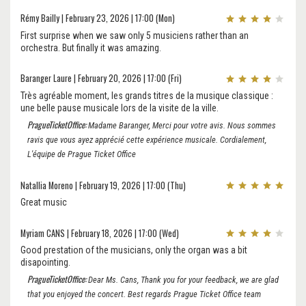
Rémy Bailly | February 23, 2026 | 17:00 (Mon)
First surprise when we saw only 5 musiciens rather than an
orchestra. But finally it was amazing.
Baranger Laure | February 20, 2026 | 17:00 (Fri)
Très agréable moment, les grands titres de la musique classique :
une belle pause musicale lors de la visite de la ville.
PragueTicketOffice:
Madame Baranger, Merci pour votre avis. Nous sommes
ravis que vous ayez apprécié cette expérience musicale. Cordialement,
L'équipe de Prague Ticket Office
Natallia Moreno | February 19, 2026 | 17:00 (Thu)
Great music
Myriam CANS | February 18, 2026 | 17:00 (Wed)
Good prestation of the musicians, only the organ was a bit
disapointing.
PragueTicketOffice:
Dear Ms. Cans, Thank you for your feedback, we are glad
that you enjoyed the concert. Best regards Prague Ticket Office team