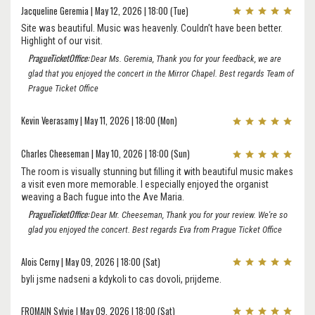
Jacqueline Geremia | May 12, 2026 | 18:00 (Tue)
Site was beautiful. Music was heavenly. Couldn’t have been better.
Highlight of our visit.
PragueTicketOffice:
Dear Ms. Geremia, Thank you for your feedback, we are
glad that you enjoyed the concert in the Mirror Chapel. Best regards Team of
Prague Ticket Office
Kevin Veerasamy | May 11, 2026 | 18:00 (Mon)
Charles Cheeseman | May 10, 2026 | 18:00 (Sun)
The room is visually stunning but filling it with beautiful music makes
a visit even more memorable. I especially enjoyed the organist
weaving a Bach fugue into the Ave Maria.
PragueTicketOffice:
Dear Mr. Cheeseman, Thank you for your review. We're so
glad you enjoyed the concert. Best regards Eva from Prague Ticket Office
Alois Cerny | May 09, 2026 | 18:00 (Sat)
byli jsme nadseni a kdykoli to cas dovoli, prijdeme.
FROMAIN Sylvie | May 09, 2026 | 18:00 (Sat)