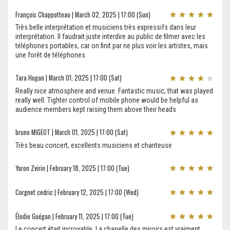
François Chappotteau | March 02, 2025 | 17:00 (Sun)
Très belle interprétation et musiciens très expressifs dans leur
interprétation. Il faudrait juste interdire au public de filmer avec les
téléphones portables, car on finit par ne plus voir les artistes, mais
une forêt de téléphones
Tara Hogan | March 01, 2025 | 17:00 (Sat)
Really nice atmosphere and venue. Fantastic music, that was played
really well. Tighter control of mobile phone would be helpful as
audience members kept raising them above their heads
bruno MIGEOT | March 01, 2025 | 17:00 (Sat)
Très beau concert, excellents musiciens et chanteuse
Yaron Zvirin | February 18, 2025 | 17:00 (Tue)
Corgnet cedric | February 12, 2025 | 17:00 (Wed)
Élodie Guégan | February 11, 2025 | 17:00 (Tue)
Le concert était incroyable. La chapelle des miroirs est vraiment