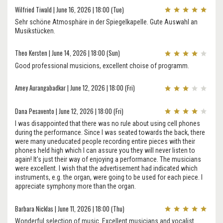
Wilfried Tiwald | June 16, 2026 | 18:00 (Tue)
Sehr schöne Atmosphäre in der Spiegelkapelle. Gute Auswahl an
Musikstücken.
Theo Kersten | June 14, 2026 | 18:00 (Sun)
Good professional musicions, excellent choise of programm.
Amey Aurangabadkar | June 12, 2026 | 18:00 (Fri)
Dana Pesavento | June 12, 2026 | 18:00 (Fri)
I was disappointed that there was no rule about using cell phones
during the performance. Since I was seated towards the back, there
were many uneducated people recording entire pieces with their
phones held high which I can assure you they will never listen to
again! It’s just their way of enjoying a performance. The musicians
were excellent. I wish that the advertisement had indicated which
instruments, e.g. the organ, were going to be used for each piece. I
appreciate symphony more than the organ.
Barbara Nicklas | June 11, 2026 | 18:00 (Thu)
Wonderful selection of music. Excellent musicians and vocalist.