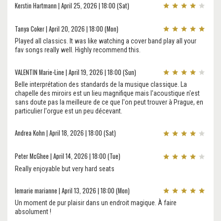
Kerstin Hartmann | April 25, 2026 | 18:00 (Sat)
Tanya Coker | April 20, 2026 | 18:00 (Mon)
Played all classics. It was like watching a cover band play all your
fav songs really well. Highly recommend this.
VALENTIN Marie-Line | April 19, 2026 | 18:00 (Sun)
Belle interprétation des standards de la musique classique. La
chapelle des miroirs est un lieu magnifique mais l'acoustique n'est
sans doute pas la meilleure de ce que l'on peut trouver à Prague, en
particulier l'orgue est un peu décevant.
Andrea Kohn | April 18, 2026 | 18:00 (Sat)
Peter McGhee | April 14, 2026 | 18:00 (Tue)
Really enjoyable but very hard seats
lemarie marianne | April 13, 2026 | 18:00 (Mon)
Un moment de pur plaisir dans un endroit magique. À faire
absolument !