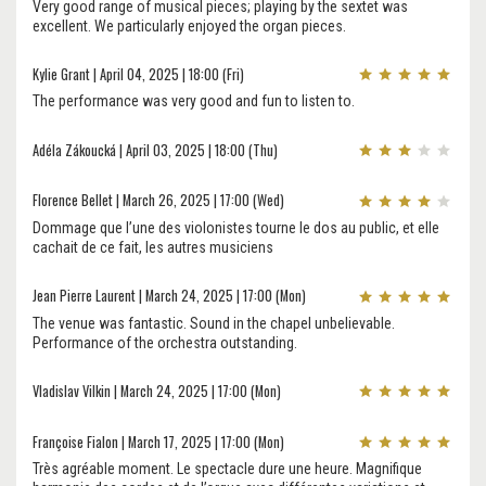
Very good range of musical pieces; playing by the sextet was
excellent. We particularly enjoyed the organ pieces.
Kylie Grant | April 04, 2025 | 18:00 (Fri)
The performance was very good and fun to listen to.
Adéla Zákoucká | April 03, 2025 | 18:00 (Thu)
Florence Bellet | March 26, 2025 | 17:00 (Wed)
Dommage que l’une des violonistes tourne le dos au public, et elle
cachait de ce fait, les autres musiciens
Jean Pierre Laurent | March 24, 2025 | 17:00 (Mon)
The venue was fantastic. Sound in the chapel unbelievable.
Performance of the orchestra outstanding.
Vladislav Vilkin | March 24, 2025 | 17:00 (Mon)
Françoise Fialon | March 17, 2025 | 17:00 (Mon)
Très agréable moment. Le spectacle dure une heure. Magnifique