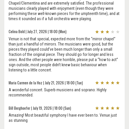
Chapel/Clementina and are extremely satisfied. The professional
musicians clearly played with enjoyment (even though they were
performing these well-known pieces for the umpteenth time), and at
times it sounded as if a full orchestra were playing.
Celina Bold | July 27, 2026 | 18:00 (Mon)
Venue is not that special, expected more from the “mirror chapel”
than just a handful of mirrors. The musicians were good, but the
pieces they played could’ve been much longer than only a small
fraction of the original piece. They should go for longer and less
ones. And the other people were horrible, please put a “how to act”
sign outside, most people didn’t knew basic behaviour when
listening to a little concert.
Maria Carmen de la Hoz | July 21, 2026 | 18:00 (Tue)
A wonderful concert. Superb musiciens and soprano. Highly
recommended.
Bill Berghoefer | July 19, 2026 | 18:00 (Sun)
Amazing! Most beautiful symphony I have ever been to. Venue just
as stunning