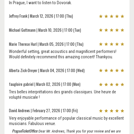
In Prague, I want to listen to Dovorak.
Jeffrey Frank | March 12, 2026 | 17:00 (Thu)
Michael Gottmann | March 10, 2026 | 17:00 (Tue)
Marie Therese Hurl | March 05, 2026 | 17:00 (Thu)
Wonderful setting, great acoustics and magnificent performers!
Would definitely recommend this amazing concert! Thankyou.
Alberta Zick-Dreyer | March 04, 2026 | 17:00 (Wed)
faugloire gabriel | March 02, 2026 | 17:00 (Mon)
Tres belles interprétations des grands classiques. Une heure de
volupté musicale !
David Andrews | February 27, 2026 | 17:00 (Fri)
Very enjoyable performance of popular classical music by excellent
musicians. Fabulous venue.
PragueTicketOffice:
Dear Mr. Andrews, Thank you for your review and we are