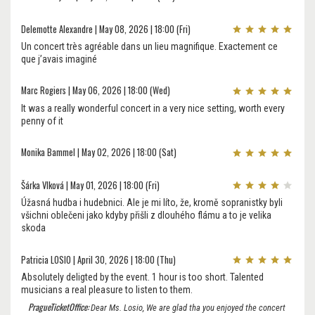
Delemotte Alexandre | May 08, 2026 | 18:00 (Fri)
Un concert très agréable dans un lieu magnifique. Exactement ce
que j’avais imaginé
Marc Rogiers | May 06, 2026 | 18:00 (Wed)
It was a really wonderful concert in a very nice setting, worth every
penny of it
Monika Bammel | May 02, 2026 | 18:00 (Sat)
Šárka Vlková | May 01, 2026 | 18:00 (Fri)
Úžasná hudba i hudebnici. Ale je mi líto, že, kromě sopranistky byli
všichni oblečeni jako kdyby přišli z dlouhého flámu a to je velika
skoda
Patricia LOSIO | April 30, 2026 | 18:00 (Thu)
Absolutely deligted by the event. 1 hour is too short. Talented
musicians a real pleasure to listen to them.
PragueTicketOffice:
Dear Ms. Losio, We are glad tha you enjoyed the concert