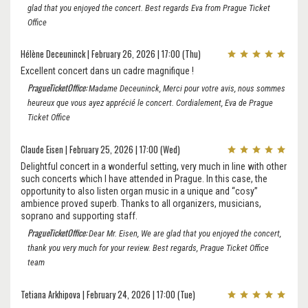
glad that you enjoyed the concert. Best regards Eva from Prague Ticket
Office
Hélène Deceuninck | February 26, 2026 | 17:00 (Thu)
Excellent concert dans un cadre magnifique !
PragueTicketOffice:
Madame Deceuninck, Merci pour votre avis, nous sommes
heureux que vous ayez apprécié le concert. Cordialement, Eva de Prague
Ticket Office
Claude Eisen | February 25, 2026 | 17:00 (Wed)
Delightful concert in a wonderful setting, very much in line with other
such concerts which I have attended in Prague. In this case, the
opportunity to also listen organ music in a unique and “cosy”
ambience proved superb. Thanks to all organizers, musicians,
soprano and supporting staff.
PragueTicketOffice:
Dear Mr. Eisen, We are glad that you enjoyed the concert,
thank you very much for your review. Best regards, Prague Ticket Office
team
Tetiana Arkhipova | February 24, 2026 | 17:00 (Tue)