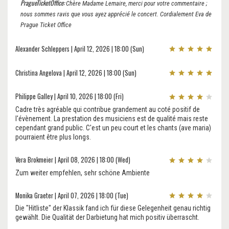
PragueTicketOffice:
Chère Madame Lemaire, merci pour votre commentaire ;
nous sommes ravis que vous ayez apprécié le concert. Cordialement Eva de
Prague Ticket Office
Alexander Schleppers | April 12, 2026 | 18:00 (Sun)
Christina Angelova | April 12, 2026 | 18:00 (Sun)
Philippe Galley | April 10, 2026 | 18:00 (Fri)
Cadre très agréable qui contribue grandement au coté positif de
l'évènement. La prestation des musiciens est de qualité mais reste
cependant grand public. C'est un peu court et les chants (ave maria)
pourraient être plus longs.
Vera Brokmeier | April 08, 2026 | 18:00 (Wed)
Zum weiter empfehlen, sehr schöne Ambiente
Monika Graeter | April 07, 2026 | 18:00 (Tue)
Die "Hitliste" der Klassik fand ich für diese Gelegenheit genau richtig
gewählt. Die Qualität der Darbietung hat mich positiv überrascht.