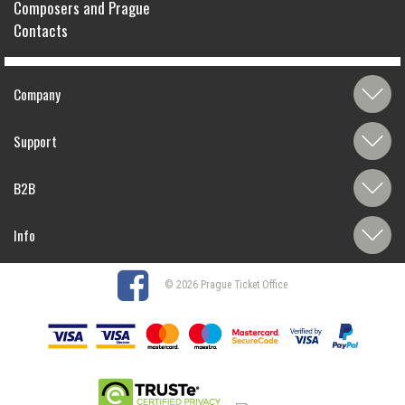
Composers and Prague
Contacts
Company
Support
B2B
Info
© 2026 Prague Ticket Office