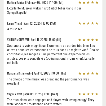
Martina Kairies | February 07, 2026 | 17:00 (Sat)
Exzellente Musiker, wirklich großartig! Toller Klang in der
Spiegelkapelle!
Karen Wright | April 12, 2025 | 18:00 (Sat)
A must see
VALERIE MONEREAU | April 11, 2025 | 18:00 (Fri)
Soprano à la voix magnifique. L'orchestre de cordes très bien. Les
œuvres connues et reconnues de tous dans un registre varié. Chaise
confortable,.les rangées C ne permettent que d'apercevoir les
artistes. Les prix sont élevés (opéra national moins cher). La salle
est belle
Marianna Kishinevsky | April 10, 2025 | 18:00 (Thu)
The choice of the music was great and the performance was
excellent
Virginia West | April 09, 2025 | 18:00 (Wed)
The musicians were engaged and played with loving energy! They
were wonderful to listen to and to watch!