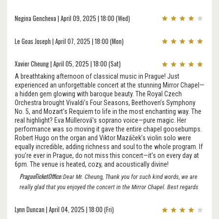
Negina Gencheva | April 09, 2025 | 18:00 (Wed)
Le Goas Joseph | April 07, 2025 | 18:00 (Mon)
Xavier Cheung | April 05, 2025 | 18:00 (Sat)
A breathtaking afternoon of classical music in Prague! Just
experienced an unforgettable concert at the stunning Mirror Chapel—
a hidden gem glowing with baroque beauty. The Royal Czech
Orchestra brought Vivaldi’s Four Seasons, Beethoven’s Symphony
No. 5, and Mozart’s Requiem to life in the most enchanting way. The
real highlight? Eva Müllerová’s soprano voice—pure magic. Her
performance was so moving it gave the entire chapel goosebumps.
Robert Hugo on the organ and Viktor Mazáček’s violin solo were
equally incredible, adding richness and soul to the whole program. If
you’re ever in Prague, do not miss this concert—it’s on every day at
6pm. The venue is heated, cozy, and acoustically divine!
PragueTicketOffice:
Dear Mr. Cheung, Thank you for such kind words, we are
really glad that you enjoyed the concert in the Mirror Chapel. Best regards
Lynn Duncan | April 04, 2025 | 18:00 (Fri)