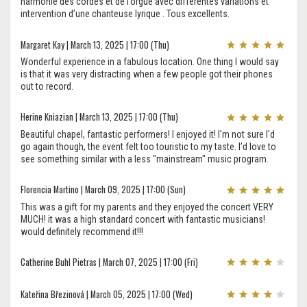
harmonie des cordes et de l’orgue avec différentes variations et
intervention d’une chanteuse lyrique . Tous excellents.
Margaret Kay | March 13, 2025 | 17:00 (Thu)
Wonderful experience in a fabulous location. One thing I would say
is that it was very distracting when a few people got their phones
out to record.
Herine Kniazian | March 13, 2025 | 17:00 (Thu)
Beautiful chapel, fantastic performers! I enjoyed it! I'm not sure I'd
go again though, the event felt too touristic to my taste. I'd love to
see something similar with a less "mainstream" music program.
Florencia Martino | March 09, 2025 | 17:00 (Sun)
This was a gift for my parents and they enjoyed the concert VERY
MUCH! it was a high standard concert with fantastic musicians!
would definitely recommend it!!!
Catherine Buhl Pietras | March 07, 2025 | 17:00 (Fri)
Kateřina Březinová | March 05, 2025 | 17:00 (Wed)