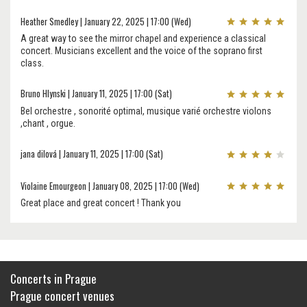
Heather Smedley | January 22, 2025 | 17:00 (Wed)
A great way to see the mirror chapel and experience a classical
concert. Musicians excellent and the voice of the soprano first
class.
Bruno Hlynski | January 11, 2025 | 17:00 (Sat)
Bel orchestre , sonorité optimal, musique varié orchestre violons
,chant , orgue.
jana dilová | January 11, 2025 | 17:00 (Sat)
Violaine Emourgeon | January 08, 2025 | 17:00 (Wed)
Great place and great concert ! Thank you
Concerts in Prague
Prague concert venues