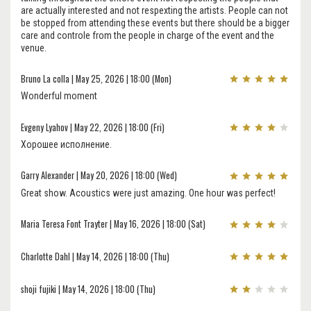
are actually interested and not respexting the artists. People can not
be stopped from attending these events but there should be a bigger
care and controle from the people in charge of the event and the
venue.
Bruno La colla | May 25, 2026 | 18:00 (Mon)
Wonderful moment
Evgeny Lyahov | May 22, 2026 | 18:00 (Fri)
Хорошее исполнение.
Garry Alexander | May 20, 2026 | 18:00 (Wed)
Great show. Acoustics were just amazing. One hour was perfect!
Maria Teresa Font Trayter | May 16, 2026 | 18:00 (Sat)
Charlotte Dahl | May 14, 2026 | 18:00 (Thu)
shoji fujiki | May 14, 2026 | 18:00 (Thu)