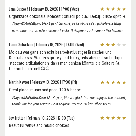
Jana Šustová | February 18, 2026 | 17:00 (Wed)
Organizace dokonalá. Koncert pohladil po duši. Děkuji, příště opět :-).
PragueTicketOffice:
Vážená paní Šustová, Vaše slova nás i pořadatele hřejí,
jsme moc rádi, že jste si koncert užila. Děkujeme a zdravíme z Via Musica
Laura Scharlach | February 18, 2026 | 17:00 (Wed)
Moldau war ganz schlecht bearbeitet Lustiger Bratscher und
Kontrabassist War teils groovy und funky, teils aber mit so heftigen
staccato artikulationen, dass man denken könnte, die Saite reißt.
Dennoch sehr nett😊😊
Martin Kayser | February 13, 2026 | 17:00 (Fri)
Great place, music and price. 100 % happy
PragueTicketOffice:
Dear Mr. Kayser, We are glad that you enjoyed the concert,
thank you for your review. Best regards Prague Ticket Office team
Joy Trotter | February 10, 2026 | 17:00 (Tue)
Beautiful venue and music choices