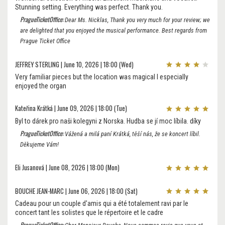
Stunning setting. Everything was perfect. Thank you.
PragueTicketOffice:
Dear Ms. Nicklas, Thank you very much for your review; we
are delighted that you enjoyed the musical performance. Best regards from
Prague Ticket Office
JEFFREY STERLING | June 10, 2026 | 18:00 (Wed)
Very familiar pieces but the location was magical I especially
enjoyed the organ
Kateřina Krátká | June 09, 2026 | 18:00 (Tue)
Byl to dárek pro naši kolegyni z Norska. Hudba se jí moc líbila. díky
PragueTicketOffice:
Vážená a milá paní Krátká, těší nás, že se koncert líbil.
Děkujeme Vám!
Eli Jusanová | June 08, 2026 | 18:00 (Mon)
BOUCHE JEAN-MARC | June 06, 2026 | 18:00 (Sat)
Cadeau pour un couple d'amis qui a été totalement ravi par le
concert tant les solistes que le répertoire et le cadre
PragueTicketOffice: