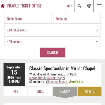
PRAGUE TICKET OFFICE
- All categories -
- All venues -
SEARCH
Classic Spectacular in Mirror Chapel
September
15
W. A. Mozart, B. Smetana, J. S. Bach
2026
(TUE)
Klementinum Mirror Chapel
6:00 PM
Available
60 minutes
|
Classical Music
|
INFO
VENUE
REVIEWS
TICKETS