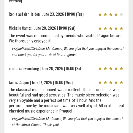
evening.
Ronja auf der Heiden | June 23, 2026 | 18:00 (Tue)
Michelle Camps | June 20, 2026 | 18:00 (Sat)
The event was recommended by friends who visited Prague before.
We thoroughly enjoyed it!
PragueTicketOffice:
Dear Ms. Camps, We are glad that you enjoyed the concert
and thank you for your review! Best regards
martin schweinsberg | June 20, 2026 | 18:00 (Sat)
James Cooper | June 17, 2026 | 18:00 (Wed)
The classical music concert was excellent. The mirror chapel was
beautiful and had good acoustics. The music piece selection was
very enjoyable and a perfect set time of 1 hour. And the
performamce by the musicians was very well played. All in all a great
classical music experience in Prague!
PragueTicketOffice:
Dear Mr. Cooper, We are glad that you enjoyed the concert
at the Mirror Chapel. Thank you!