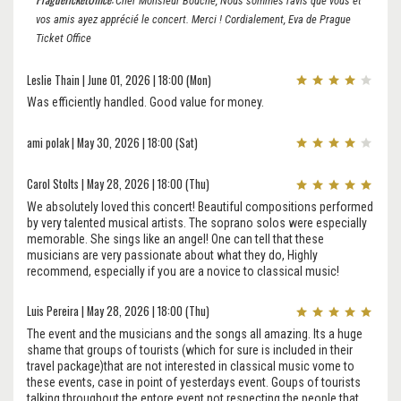
Cher Monsieur Bouche, Nous sommes ravis que vous et
vos amis ayez apprécié le concert. Merci ! Cordialement, Eva de Prague
Ticket Office
Leslie Thain | June 01, 2026 | 18:00 (Mon)
Was efficiently handled. Good value for money.
ami polak | May 30, 2026 | 18:00 (Sat)
Carol Stolts | May 28, 2026 | 18:00 (Thu)
We absolutely loved this concert! Beautiful compositions performed
by very talented musical artists. The soprano solos were especially
memorable. She sings like an angel! One can tell that these
musicians are very passionate about what they do, Highly
recommend, especially if you are a novice to classical music!
Luis Pereira | May 28, 2026 | 18:00 (Thu)
The event and the musicians and the songs all amazing. Its a huge
shame that groups of tourists (which for sure is included in their
travel package)that are not interested in classical music vome to
these events, case in point of yesterdays event. Goups of tourists
talking throughout the entore event not respecting the people that