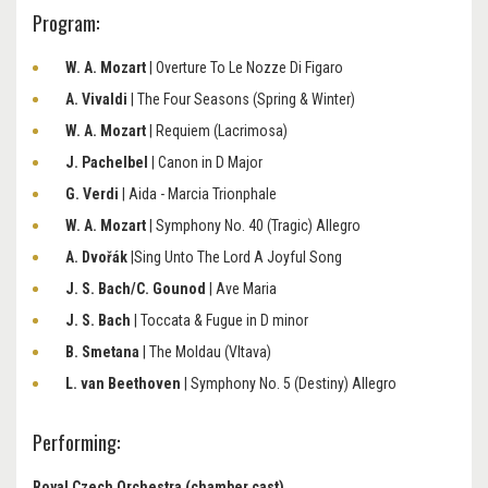
Program:
W. A. Mozart
| Overture To Le Nozze Di Figaro
A. Vivaldi
| The Four Seasons (Spring & Winter)
W. A. Mozart
| Requiem (Lacrimosa)
J. Pachelbel
| Canon in D Major
G. Verdi
| Aida - Marcia Trionphale
W. A. Mozart
| Symphony No. 40 (Tragic) Allegro
A. Dvořák
|Sing Unto The Lord A Joyful Song
J. S. Bach/C. Gounod
| Ave Maria
J. S. Bach
| Toccata & Fugue in D minor
B. Smetana
| The Moldau (Vltava)
L. van Beethoven
| Symphony No. 5 (Destiny) Allegro
Performing:
Royal Czech Orchestra (chamber cast)