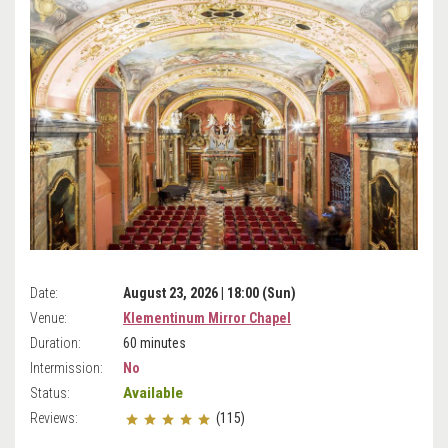
Date:
August 23, 2026 | 18:00 (Sun)
Venue:
Klementinum Mirror Chapel
Duration:
60 minutes
Intermission:
No
Available
Status:
Reviews:
(115)