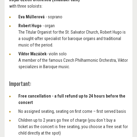
with three soloists:
Eva Müllerová
- soprano
Robert Hugo
- organ
The Titular Organist for the St. Salvator Church, Robert Hugo
is
a sought-after specialist for baroque organs and traditional
music of the period.
Viktor Mazáček
- violin solo
A member of the famous Czech Philharmonic Orchestra, Viktor
specializes in Baroque music.
Important:
Free cancellation - a full refund up to 24 hours before the
concert
No assigned seating, seating on first come – first served basis
Children up to 2 years go free of charge (you don´t buy a
ticket as the concert is free seating, you choose a free seat for
child directly at the spot)