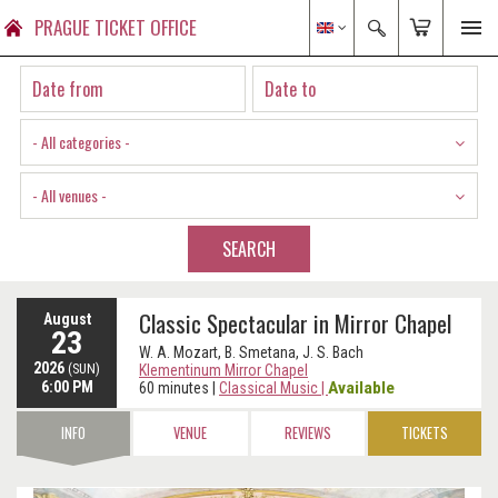
PRAGUE TICKET OFFICE
- All categories -
- All venues -
SEARCH
Classic Spectacular in Mirror Chapel
August
23
W. A. Mozart, B. Smetana, J. S. Bach
2026
(SUN)
Klementinum Mirror Chapel
6:00 PM
Available
60 minutes
|
Classical Music
|
INFO
VENUE
REVIEWS
TICKETS