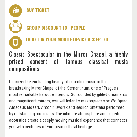
BUY TICKET
GROUP DISCOUNT 10+ PEOPLE
TICKET IN YOUR MOBILE DEVICE ACCEPTED
Classic Spectacular in the Mirror Chapel, a highly
prized concert of famous classical music
compositions
Discover the enchanting beauty of chamber music in the
breathtaking Mirror Chapel of the Klementinum, one of Prague’s
most remarkable Baroque interiors. Surrounded by gilded ornaments
and magnificent mirrors, you will listen to masterpieces by Wolfgang
Amadeus Mozart, Antonín Dvořák and Bedřich Smetana performed
by outstanding musicians. The intimate atmosphere and superb
acoustics create a deeply moving musical experience that connects
you with centuries of European cultural heritage.