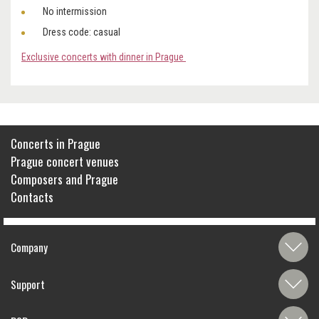
No intermission
Dress code: casual
Exclusive concerts with dinner in Prague
Concerts in Prague
Prague concert venues
Composers and Prague
Contacts
Company
Support