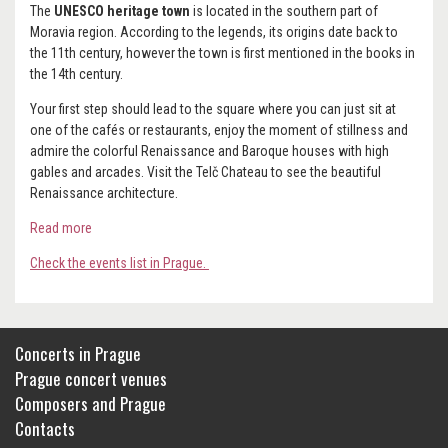
The
UNESCO heritage town
is located in the southern part of
Moravia region. According to the legends, its origins date back to
the 11th century, however the town is first mentioned in the books in
the 14th century.
Your first step should lead to the square where you can just sit at
one of the cafés or restaurants, enjoy the moment of stillness and
admire the colorful Renaissance and Baroque houses with high
gables and arcades. Visit the Telč Chateau to see the beautiful
Renaissance architecture.
Read more
Check the events list in Prague.
Concerts in Prague
Prague concert venues
Composers and Prague
Contacts