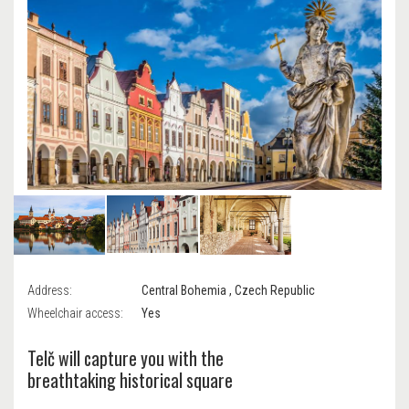
Address:
Central Bohemia , Czech Republic
Wheelchair access:
Yes
Telč will capture you with the
breathtaking historical square