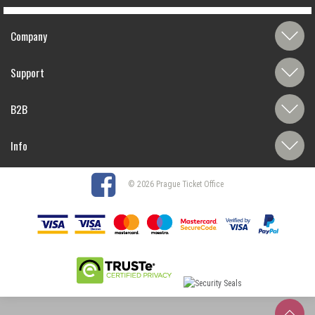
Company
Support
B2B
Info
© 2026 Prague Ticket Office