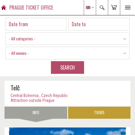
PRAGUE TICKET OFFICE
- All categories -
- All venues -
SEARCH
Telč
Central Bohemia , Czech Republic
Attraction outside Prague
INFO
TOURS