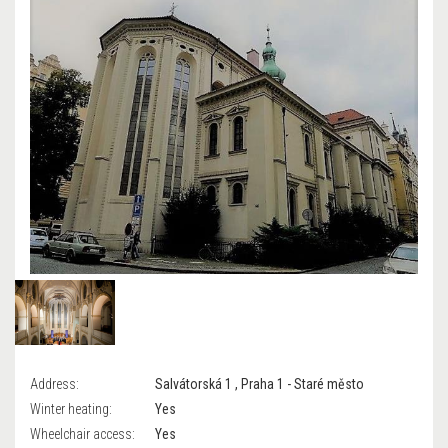
Address:
Salvátorská 1 , Praha 1 - Staré město
Winter heating:
Yes
Wheelchair access:
Yes