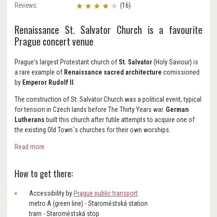
Reviews:
(16)
Renaissance St. Salvator Church is a favourite
Prague concert venue
Prague's largest Protestant church of
St. Salvator
(Holy Saviour) is
a rare example of
Renaissance sacred architecture
comissioned
by
Emperor Rudolf II
.
The construction of St. Salvator Church was a political event, typical
for tension in Czech lands before The Thirty Years war.
German
Lutherans
built this church after futile attempts to acquire one of
the existing Old Town´s churches for their own worships.
Read more
How to get there:
Accessibility by
Prague public transport
:
metro A (green line) - Staroměstská station
tram - Staroměstská stop