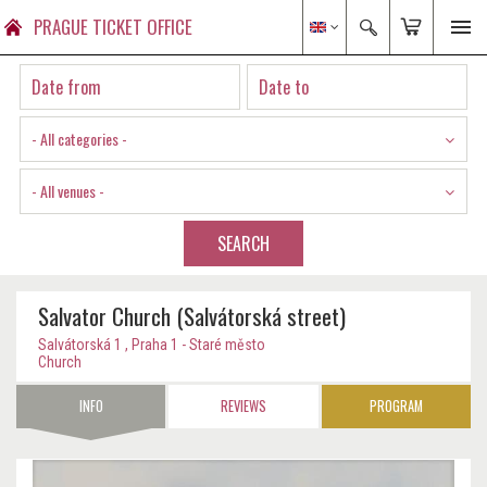
PRAGUE TICKET OFFICE
- All categories -
- All venues -
SEARCH
Salvator Church (Salvátorská street)
Salvátorská 1 , Praha 1 - Staré město
Church
INFO
REVIEWS
PROGRAM