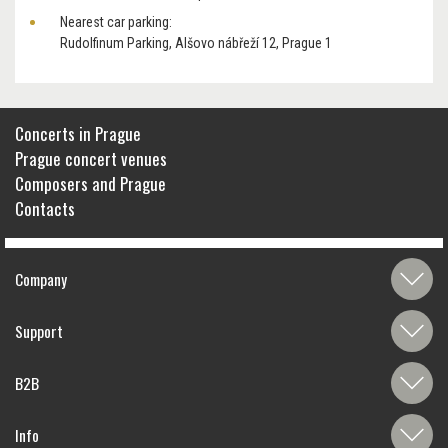
Nearest car parking:
Rudolfinum Parking, Alšovo nábřeží 12, Prague 1
Concerts in Prague
Prague concert venues
Composers and Prague
Contacts
Company
Support
B2B
Info