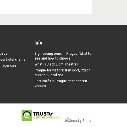
Info
ith us
Sightseeing tours in Prague: What to
see and how to choose
your hotel clients
What is Black Light Theatre?
el agencies
Prague for visitors: transport, Czech
cuisine & local tips
Best cafés in Prague near concert
venues