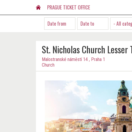
PRAGUE TICKET OFFICE
- All cate
St. Nicholas Church Lesser
Malostranské náměstí 14 , Praha 1
Church