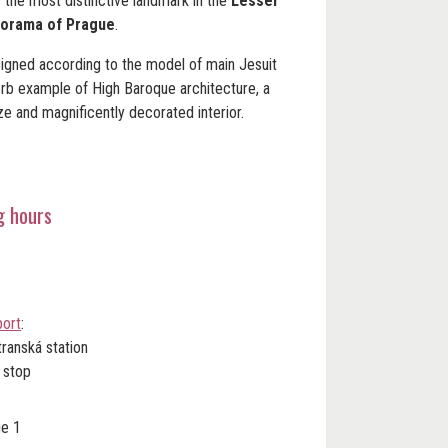
s the most distinctive landmark in the
Lesser
orama of Prague
.
signed according to the model of main Jesuit
erb example of High Baroque architecture, a
ze and magnificently decorated interior.
g hours
port
:
transká station
 stop
ue 1