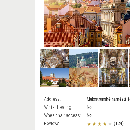
Address:
Malostranské náměstí 14
Winter heating:
No
Wheelchair access:
No
Reviews:
(124)