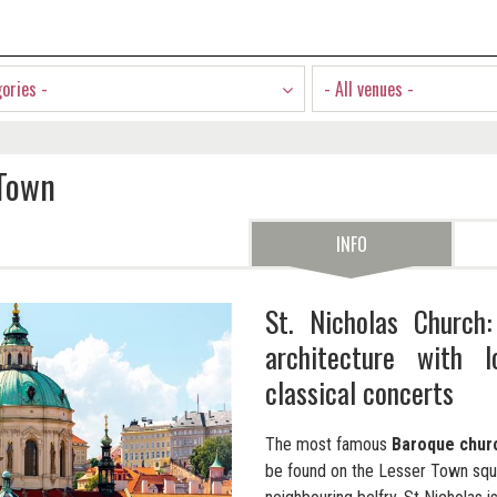
gories -
- All venues -
 Town
INFO
St. Nicholas Church
architecture with 
classical concerts
The most famous
Baroque chur
be found on the Lesser Town squa