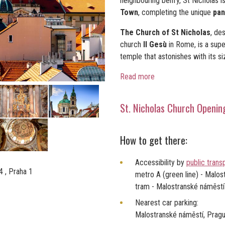
neighbouring belfry, St Nicholas i
Town
, completing the unique
pan
The Church of St Nicholas
, de
church
Il Gesù
in Rome, is a sup
temple that astonishes with its si
Read more
St. Nicholas Church Openin
How to get there:
Accessibility by
public trans
 , Praha 1
metro A (green line) - Malos
tram - Malostranské náměstí
Nearest car parking:
Malostranské náměstí, Prag