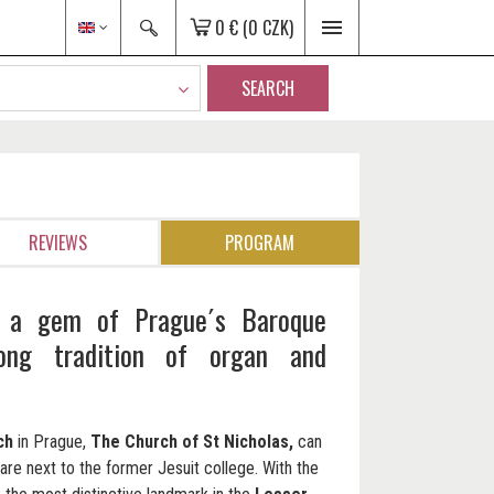
0 €
(0 CZK)
SEARCH
REVIEWS
PROGRAM
: a gem of Prague´s Baroque
long tradition of organ and
ch
in Prague,
The Church of St Nicholas,
can
re next to the former Jesuit college. With the