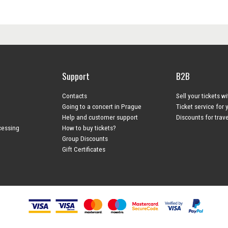
Support
B2B
Contacts
Sell your tickets w
Going to a concert in Prague
Ticket service for 
Help and customer support
Discounts for trav
cessing
How to buy tickets?
Group Discounts
Gift Certificates