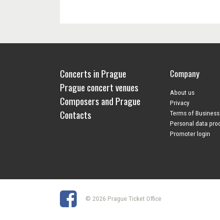
Concerts in Prague
Company
Prague concert venues
About us
Composers and Prague
Privacy
Contacts
Terms of Business
Personal data pro
Promoter login
© 2026 Prague Ticket Office