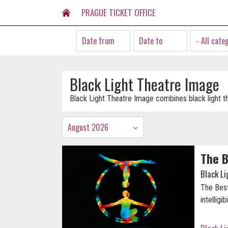
PRAGUE TICKET OFFICE
- All cate
Black Light Theatre Image
Black Light Theatre Image combines black light t
August 2026
The B
Black L
The Best
intelligibi