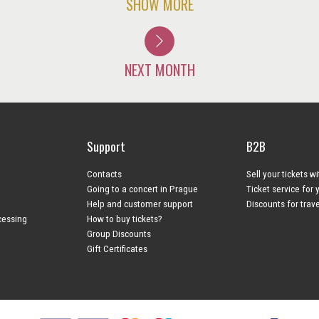
SHOW MORE
NEXT MONTH
Support
B2B
Contacts
Sell your tickets w
Going to a concert in Prague
Ticket service for 
Help and customer support
Discounts for trav
cessing
How to buy tickets?
Group Discounts
Gift Certificates