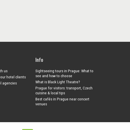
Info
ith us
Sightseeing tours in Prague: What to
see and how to choose
your hotel clients
What is Black Light Theatre?
el agencies
Prague for visitors: transport, Czech
cuisine & local tips
Best cafés in Prague near concert
venues