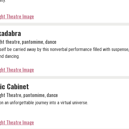
lity.
ight Theatre Image
kadabra
ight theatre, pantomime, dance
self be carried away by this nonverbal performance filled with suspense,
nd dancing.
ight Theatre Image
ic Cabinet
ight Theatre, pantomime, dance
n an unforgettable journey into a virtual universe.
ight Theatre Image