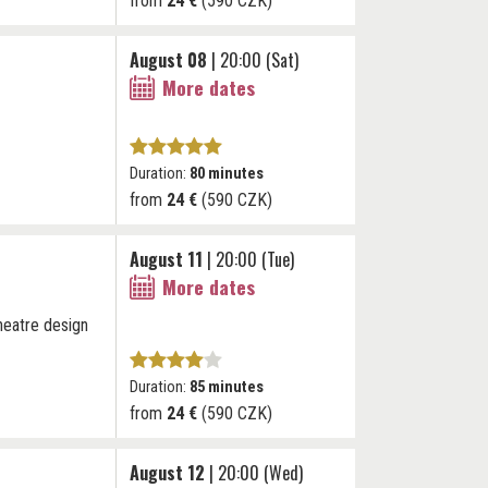
from
24 €
(590 CZK)
August 08
| 20:00 (Sat)
More dates
Duration:
80 minutes
from
24 €
(590 CZK)
August 11
| 20:00 (Tue)
More dates
theatre design
Duration:
85 minutes
from
24 €
(590 CZK)
August 12
| 20:00 (Wed)