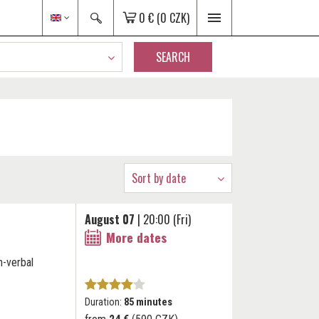
0 €
(0 CZK)
SEARCH
Sort by date
August 07
| 20:00 (Fri)
More dates
n-verbal
Duration:
85 minutes