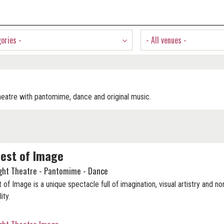
gories -
- All venues -
heatre with pantomime, dance and original music.
est of Image
ight Theatre - Pantomime - Dance
 of Image is a unique spectacle full of imagination, visual artistry and no
lity.