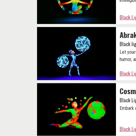
intelligibi
Black L
Abra
Black l
Let your
humor, a
Black L
Cosm
Black L
Embark o
Black L