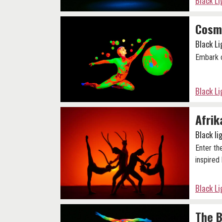
Black L
Cosm
Black L
Embark o
Black L
Afrik
Black l
Enter th
inspired 
Black L
The B