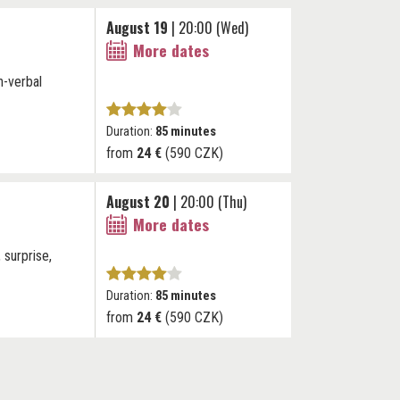
August 19
| 20:00 (Wed)
More dates
n-verbal
Duration:
85 minutes
from
24 €
(590 CZK)
August 20
| 20:00 (Thu)
More dates
 surprise,
Duration:
85 minutes
from
24 €
(590 CZK)