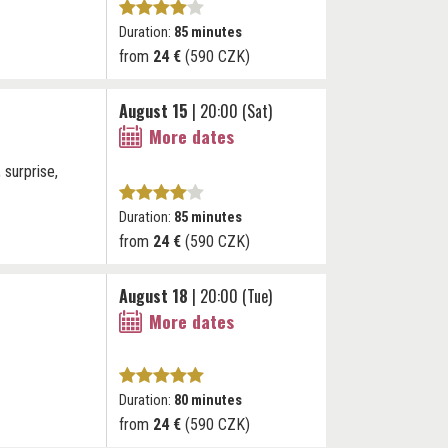
Duration:
85 minutes
from
24 €
(590 CZK)
August 15
| 20:00 (Sat)
More dates
 surprise,
Duration:
85 minutes
from
24 €
(590 CZK)
August 18
| 20:00 (Tue)
More dates
Duration:
80 minutes
from
24 €
(590 CZK)