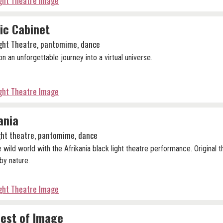
ight Theatre Image
ic Cabinet
ight Theatre, pantomime, dance
n an unforgettable journey into a virtual universe.
ight Theatre Image
ania
ight theatre, pantomime, dance
e wild world with the Afrikania black light theatre performance. Original 
by nature.
ight Theatre Image
est of Image