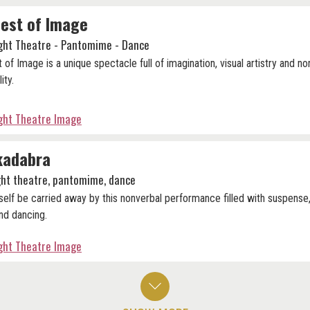
est of Image
ight Theatre - Pantomime - Dance
 of Image is a unique spectacle full of imagination, visual artistry and no
lity.
ight Theatre Image
kadabra
ight theatre, pantomime, dance
self be carried away by this nonverbal performance filled with suspense,
nd dancing.
ight Theatre Image