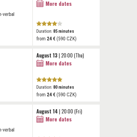
More dates
n-verbal
Duration:
85 minutes
from
24 €
(590 CZK)
August 13
| 20:00 (Thu)
More dates
Duration:
80 minutes
from
24 €
(590 CZK)
August 14
| 20:00 (Fri)
More dates
n-verbal