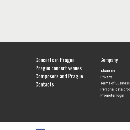
Concerts in Prague
Company
Prague concert venues
About us
Composers and Prague
Privacy
Contacts
Terms of Business
Personal data pro
Promoter login