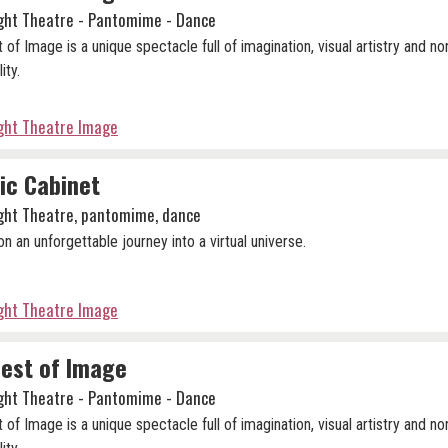
ight Theatre - Pantomime - Dance
 of Image is a unique spectacle full of imagination, visual artistry and no
lity.
ight Theatre Image
ic Cabinet
ight Theatre, pantomime, dance
n an unforgettable journey into a virtual universe.
ight Theatre Image
est of Image
ight Theatre - Pantomime - Dance
 of Image is a unique spectacle full of imagination, visual artistry and no