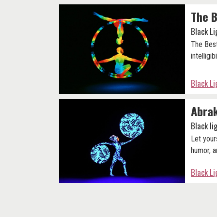
The B
Black L
The Best
intelligibi
Black L
Abra
Black l
Let your
humor, a
Black L