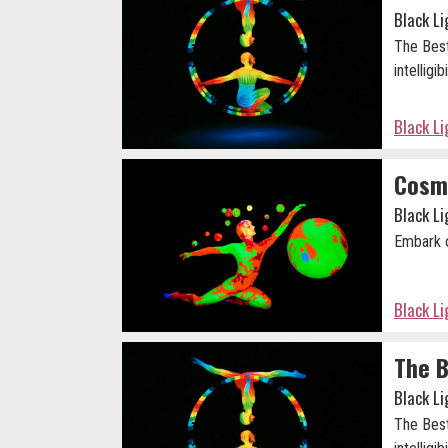
Black L
The Best
intelligibi
Black L
Cosm
Black L
Embark o
Black L
The B
Black L
The Best