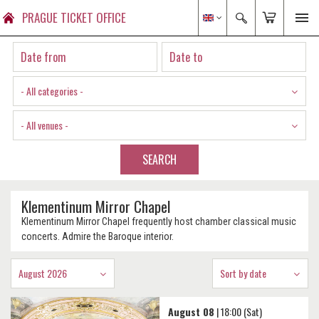
PRAGUE TICKET OFFICE
- All categories -
- All venues -
SEARCH
Klementinum Mirror Chapel
Klementinum Mirror Chapel frequently host chamber classical music
concerts. Admire the Baroque interior.
August 2026
Sort by date
August 08
| 18:00 (Sat)