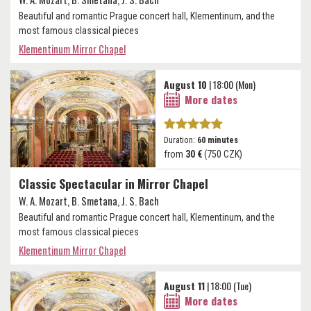
Beautiful and romantic Prague concert hall, Klementinum, and the
most famous classical pieces
Klementinum Mirror Chapel
August 10
| 18:00 (Mon)
More dates
Duration:
60 minutes
from
30 €
(750 CZK)
Classic Spectacular in Mirror Chapel
W. A. Mozart, B. Smetana, J. S. Bach
Beautiful and romantic Prague concert hall, Klementinum, and the
most famous classical pieces
Klementinum Mirror Chapel
August 11
| 18:00 (Tue)
More dates