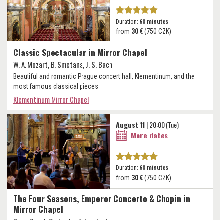
Duration:
60 minutes
from
30 €
(750 CZK)
Classic Spectacular in Mirror Chapel
W. A. Mozart, B. Smetana, J. S. Bach
Beautiful and romantic Prague concert hall, Klementinum, and the
most famous classical pieces
Klementinum Mirror Chapel
August 11
| 20:00 (Tue)
More dates
Duration:
60 minutes
from
30 €
(750 CZK)
The Four Seasons, Emperor Concerto & Chopin in
Mirror Chapel