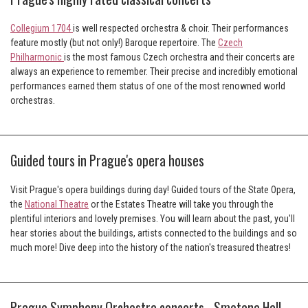
Collegium 1704
is well respected orchestra & choir. Their performances
feature mostly (but not only!) Baroque repertoire. The
Czech
Philharmonic
is the most famous Czech orchestra and their concerts are
always an experience to remember. Their precise and incredibly emotional
performances earned them status of one of the most renowned world
orchestras.
Guided tours in Prague's opera houses
Visit Prague's opera buildings during day! Guided tours of the State Opera,
the
National Theatre
or the Estates Theatre will take you through the
plentiful interiors and lovely premises. You will learn about the past, you'll
hear stories about the buildings, artists connected to the buildings and so
much more! Dive deep into the history of the nation's treasured theatres!
Prague Symphony Orchestra concerts - Smetana Hall