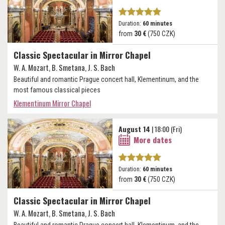
Duration:
60 minutes
from
30 €
(750 CZK)
Classic Spectacular in Mirror Chapel
W. A. Mozart, B. Smetana, J. S. Bach
Beautiful and romantic Prague concert hall, Klementinum, and the
most famous classical pieces
Klementinum Mirror Chapel
August 14
| 18:00 (Fri)
More dates
Duration:
60 minutes
from
30 €
(750 CZK)
Classic Spectacular in Mirror Chapel
W. A. Mozart, B. Smetana, J. S. Bach
Beautiful and romantic Prague concert hall, Klementinum, and the