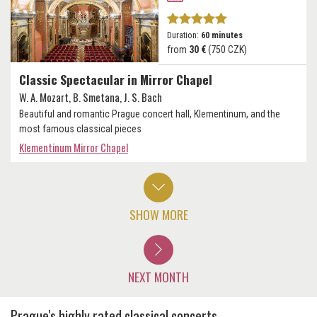
Duration:
60 minutes
from
30 €
(750 CZK)
Classic Spectacular in Mirror Chapel
W. A. Mozart, B. Smetana, J. S. Bach
Beautiful and romantic Prague concert hall, Klementinum, and the
most famous classical pieces
Klementinum Mirror Chapel
SHOW MORE
NEXT MONTH
Prague's highly rated classical concerts