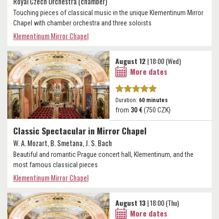
Royal Czech Orchestra (chamber)
Touching pieces of classical music in the unique Klementinum Mirror
Chapel with chamber orchestra and three soloists
Klementinum Mirror Chapel
August 12
| 18:00 (Wed)
More dates
Duration:
60 minutes
from
30 €
(750 CZK)
Classic Spectacular in Mirror Chapel
W. A. Mozart, B. Smetana, J. S. Bach
Beautiful and romantic Prague concert hall, Klementinum, and the
most famous classical pieces
Klementinum Mirror Chapel
August 13
| 18:00 (Thu)
More dates