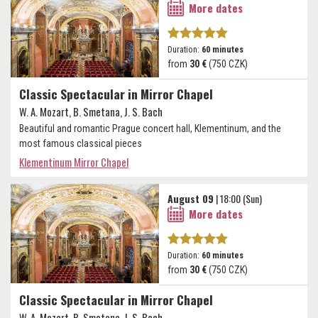
More dates
Duration:
60 minutes
from
30 €
(750 CZK)
Classic Spectacular in Mirror Chapel
W. A. Mozart, B. Smetana, J. S. Bach
Beautiful and romantic Prague concert hall, Klementinum, and the
most famous classical pieces
Klementinum Mirror Chapel
August 09
| 18:00 (Sun)
More dates
Duration:
60 minutes
from
30 €
(750 CZK)
Classic Spectacular in Mirror Chapel
W. A. Mozart, B. Smetana, J. S. Bach