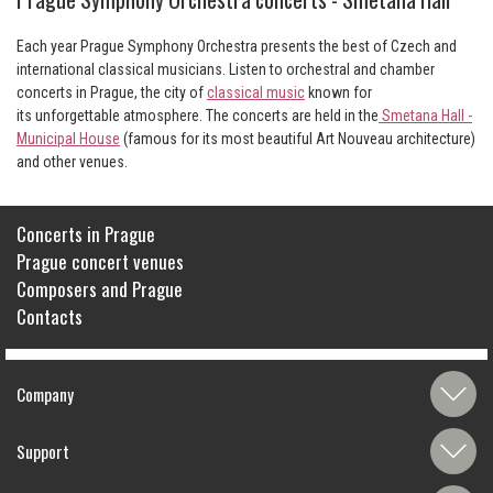
Each year Prague Symphony Orchestra presents the best of Czech and
international classical musicians. Listen to orchestral and chamber
concerts in Prague, the city of
classical music
known for
its unforgettable atmosphere. The concerts are held in the
Smetana Hall -
Municipal House
(famous for its most beautiful Art Nouveau architecture)
and other venues.
Concerts in Prague
Prague concert venues
Composers and Prague
Contacts
Company
Support