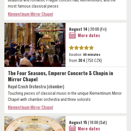
most famous classical pieces
Klementinum Mirror Chapel
August 14
| 20:00 (Fri)
More dates
Duration:
60 minutes
from
30 €
(750 CZK)
The Four Seasons, Emperor Concerto & Chopin in
Mirror Chapel
Royal Czech Orchestra (chamber)
Touching pieces of classical music in the unique Klementinum Mirror
Chapel with chamber orchestra and three soloists
Klementinum Mirror Chapel
August 15
| 18:00 (Sat)
More dates